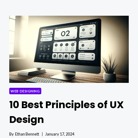
USER
EXPERIENCE
IN
WEB
DESIGN
WEB DESIGNING
10 Best Principles of UX
Design
By
Ethan Bennett
January 17, 2024