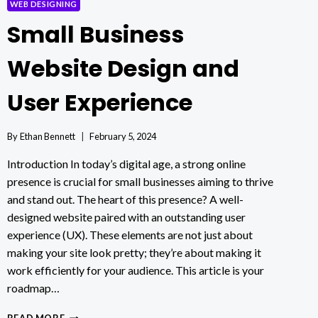
WEB DESIGNING
Small Business
Website Design and
User Experience
By
Ethan Bennett
February 5, 2024
Introduction In today’s digital age, a strong online
presence is crucial for small businesses aiming to thrive
and stand out. The heart of this presence? A well-
designed website paired with an outstanding user
experience (UX). These elements are not just about
making your site look pretty; they’re about making it
work efficiently for your audience. This article is your
roadmap…
SMALL