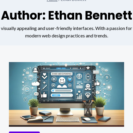
Author: Ethan Bennett
visually appealing and user-friendly interfaces. With a passion for
modern web design practices and trends.