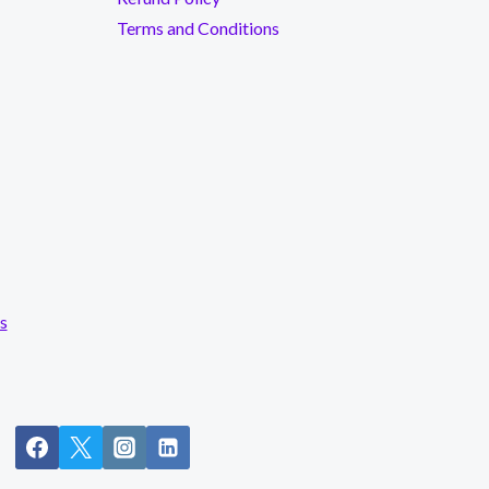
Terms and Conditions
s