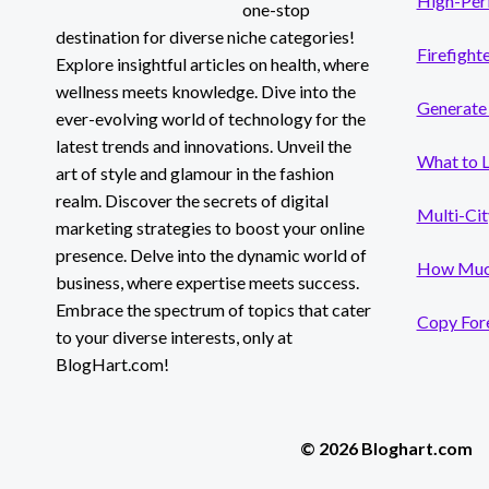
High-Per
one-stop
destination for diverse niche categories!
Firefight
Explore insightful articles on health, where
wellness meets knowledge. Dive into the
Generate 
ever-evolving world of technology for the
latest trends and innovations. Unveil the
What to 
art of style and glamour in the fashion
realm. Discover the secrets of digital
Multi-Cit
marketing strategies to boost your online
presence. Delve into the dynamic world of
How Much
business, where expertise meets success.
Embrace the spectrum of topics that cater
Copy Fore
to your diverse interests, only at
BlogHart.com!
© 2026 Bloghart.com