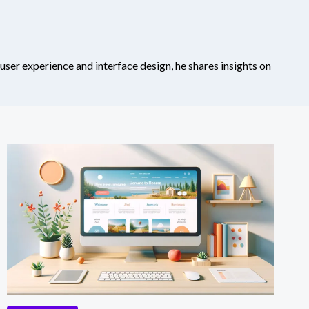
 user experience and interface design, he shares insights on