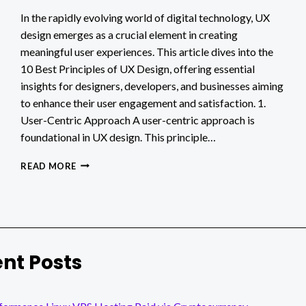
In the rapidly evolving world of digital technology, UX
design emerges as a crucial element in creating
meaningful user experiences. This article dives into the
10 Best Principles of UX Design, offering essential
insights for designers, developers, and businesses aiming
to enhance their user engagement and satisfaction. 1.
User-Centric Approach A user-centric approach is
foundational in UX design. This principle…
10
READ MORE
BEST
PRINCIPLES
OF
UX
DESIGN
nt Posts