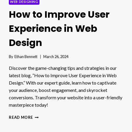
WEB DESIGNING
How to Improve User
Experience in Web
Design
By
Ethan Bennett
March 26, 2024
Discover the game-changing tips and strategies in our
latest blog, “How to Improve User Experience in Web
Design.” With our expert guide, learn how to captivate
your audience, boost engagement, and skyrocket
conversions. Transform your website into a user-friendly
masterpiece today!
HOW
READ MORE
TO
IMPROVE