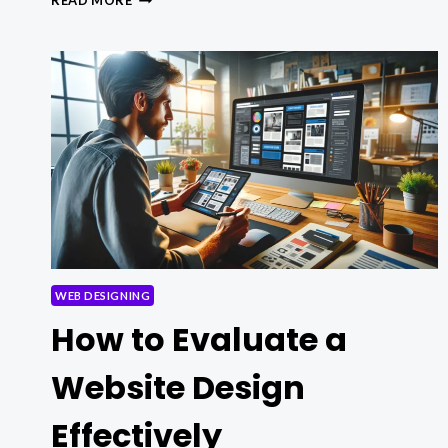
READ MORE
OPTIMIZATION
STRATEGIES
FOR
BETTER
SITE
WEB DESIGNING
How to Evaluate a
Website Design
Effectively