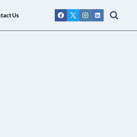
tact Us