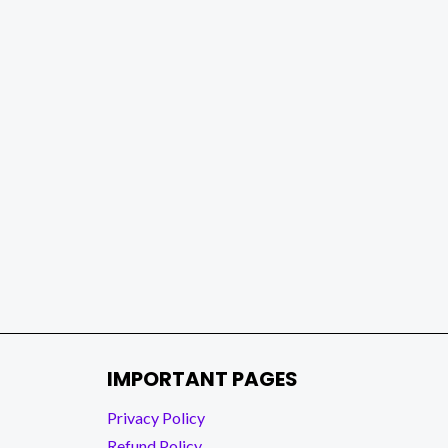
IMPORTANT PAGES
Privacy Policy
Refund Policy