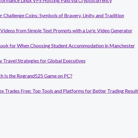
formance Linux VPS Hosting Paid via Cryptocurrency
er Challenge Coins: Symbols of Bravery, Unity, and Tradition
Videos from Simple Text Prompts with a Lyric Video Generator
Look for When Choosing Student Accommodation in Manchester
y Travel Strategies for Global Executives
 Is the Rogrand525 Game on PC?
x Trades Free: Top Tools and Platforms for Better Trading Result