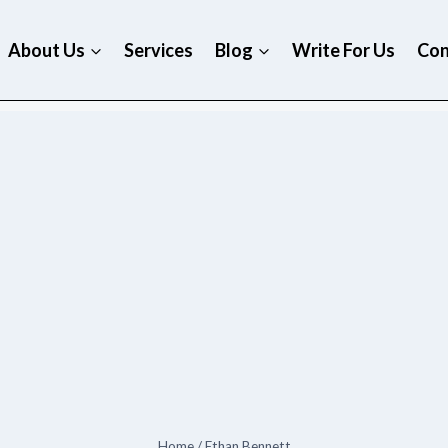
About Us
Services
Blog
Write For Us
Con
Home
/
Ethan Bennett