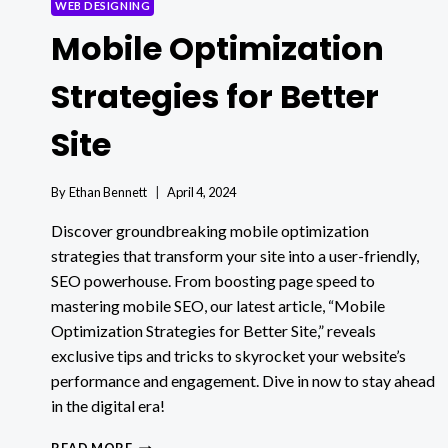
WEB DESIGNING
Mobile Optimization
Strategies for Better
Site
By
Ethan Bennett
April 4, 2024
Discover groundbreaking mobile optimization
strategies that transform your site into a user-friendly,
SEO powerhouse. From boosting page speed to
mastering mobile SEO, our latest article, “Mobile
Optimization Strategies for Better Site,” reveals
exclusive tips and tricks to skyrocket your website’s
performance and engagement. Dive in now to stay ahead
in the digital era!
MOBILE