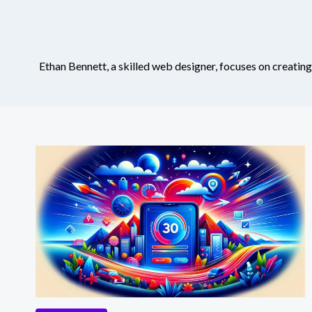
Ethan Bennett, a skilled web designer, focuses on creating 