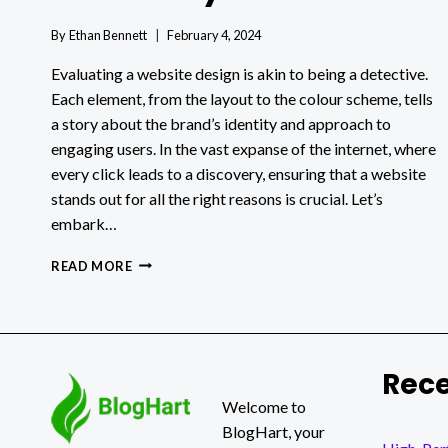
By
Ethan Bennett
February 4, 2024
Evaluating a website design is akin to being a detective.
Each element, from the layout to the colour scheme, tells
a story about the brand’s identity and approach to
engaging users. In the vast expanse of the internet, where
every click leads to a discovery, ensuring that a website
stands out for all the right reasons is crucial. Let’s
embark…
HOW
READ MORE
TO
EVALUATE
A
WEBSITE
DESIGN
Rece
EFFECTIVELY
Welcome to
BlogHart, your