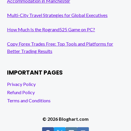
Accommodation in Manchester
Multi-City Travel Strategies for Global Executives
How Much Is the Rogrand525 Game on PC?
Copy Forex Trades Free: Top Tools and Platforms for
Better Trading Results
IMPORTANT PAGES
Privacy Policy
Refund Policy
Terms and Conditions
© 2026 Bloghart.com