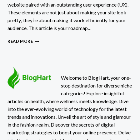
website paired with an outstanding user experience (UX).
These elements are not just about making your site look
pretty; they’re about making it work efficiently for your
audience. This article is your roadmap…
SMALL
READ MORE
BUSINESS
WEBSITE
DESIGN
AND
USER
EXPERIENCE
Welcome to BlogHart, your one-
stop destination for diverse niche
categories! Explore insightful
articles on health, where wellness meets knowledge. Dive
into the ever-evolving world of technology for the latest
trends and innovations. Unveil the art of style and glamour
in the fashion realm. Discover the secrets of digital
marketing strategies to boost your online presence. Delve