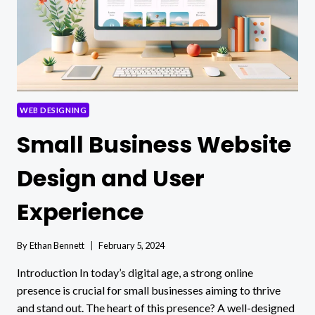
WEB DESIGNING
Small Business Website
Design and User
Experience
By
Ethan Bennett
February 5, 2024
Introduction In today’s digital age, a strong online
presence is crucial for small businesses aiming to thrive
and stand out. The heart of this presence? A well-designed