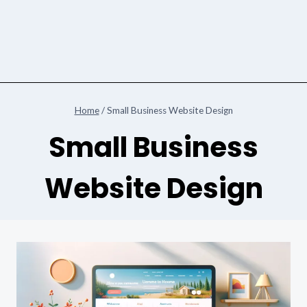
Home
/
Small Business Website Design
Small Business
Website Design