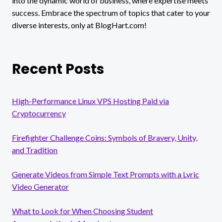
into the dynamic world of business, where expertise meets
success. Embrace the spectrum of topics that cater to your
diverse interests, only at BlogHart.com!
Recent Posts
High-Performance Linux VPS Hosting Paid via
Cryptocurrency
Firefighter Challenge Coins: Symbols of Bravery, Unity,
and Tradition
Generate Videos from Simple Text Prompts with a Lyric
Video Generator
What to Look for When Choosing Student