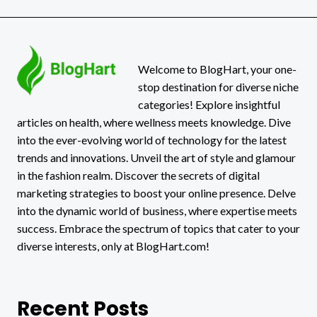
OF
BUSINESS
GROWTH
Welcome to BlogHart, your one-
stop destination for diverse niche
categories! Explore insightful
articles on health, where wellness meets knowledge. Dive
into the ever-evolving world of technology for the latest
trends and innovations. Unveil the art of style and glamour
in the fashion realm. Discover the secrets of digital
marketing strategies to boost your online presence. Delve
into the dynamic world of business, where expertise meets
success. Embrace the spectrum of topics that cater to your
diverse interests, only at BlogHart.com!
Recent Posts