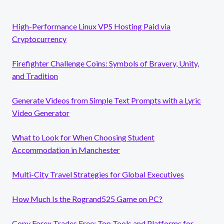
High-Performance Linux VPS Hosting Paid via
Cryptocurrency
Firefighter Challenge Coins: Symbols of Bravery, Unity,
and Tradition
Generate Videos from Simple Text Prompts with a Lyric
Video Generator
What to Look for When Choosing Student
Accommodation in Manchester
Multi-City Travel Strategies for Global Executives
How Much Is the Rogrand525 Game on PC?
Copy Forex Trades Free: Top Tools and Platforms for