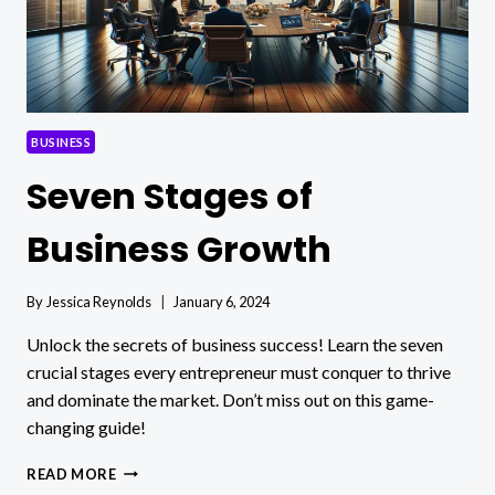
BUSINESS
Seven Stages of
Business Growth
By
Jessica Reynolds
January 6, 2024
Unlock the secrets of business success! Learn the seven
crucial stages every entrepreneur must conquer to thrive
and dominate the market. Don’t miss out on this game-
changing guide!
SEVEN
READ MORE
STAGES