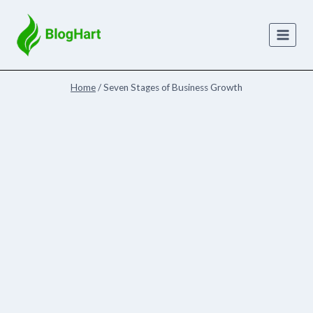
Skip
to
content
Home
/
Seven Stages of Business Growth