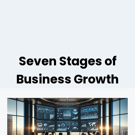
Seven Stages of
Business Growth