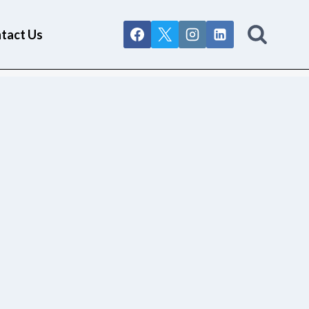
tact Us