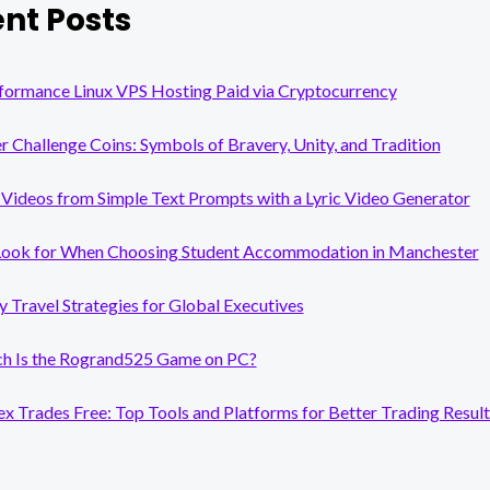
nt Posts
formance Linux VPS Hosting Paid via Cryptocurrency
er Challenge Coins: Symbols of Bravery, Unity, and Tradition
Videos from Simple Text Prompts with a Lyric Video Generator
Look for When Choosing Student Accommodation in Manchester
y Travel Strategies for Global Executives
 Is the Rogrand525 Game on PC?
x Trades Free: Top Tools and Platforms for Better Trading Result