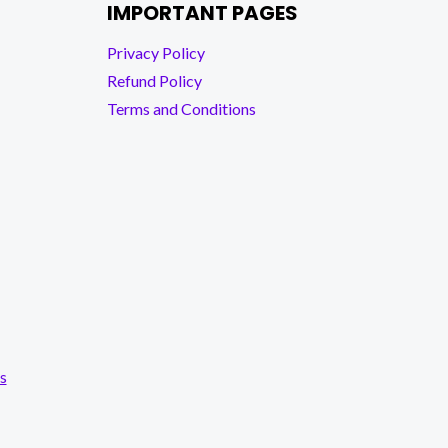
IMPORTANT PAGES
Privacy Policy
Refund Policy
Terms and Conditions
s