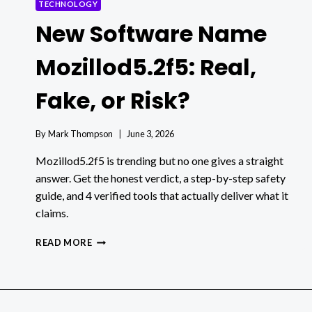
TECHNOLOGY
New Software Name
Mozillod5.2f5: Real,
Fake, or Risk?
By
Mark Thompson
June 3, 2026
Mozillod5.2f5 is trending but no one gives a straight
answer. Get the honest verdict, a step-by-step safety
guide, and 4 verified tools that actually deliver what it
claims.
NEW
READ MORE
SOFTWARE
NAME
MOZILLOD5.2F5:
REAL,
FAKE,