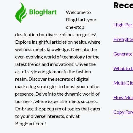
Rece
OR
RISK?
Welcome to
BlogHart, your
High-Per
one-stop
destination for diverse niche categories!
Firefight
Explore insightful articles on health, where
wellness meets knowledge. Dive into the
Generate 
ever-evolving world of technology for the
latest trends and innovations. Unveil the
What to 
art of style and glamour in the fashion
realm. Discover the secrets of digital
Multi-Cit
marketing strategies to boost your online
presence. Delve into the dynamic world of
How Much
business, where expertise meets success.
Embrace the spectrum of topics that cater
Copy Fore
to your diverse interests, only at
BlogHart.com!