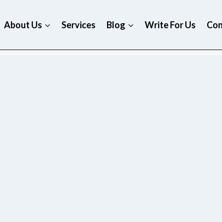
About Us
Services
Blog
Write For Us
Con