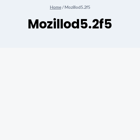
Home
/
Mozillod5.2f5
Mozillod5.2f5