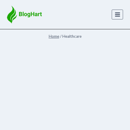
Skip
to
content
Home
/
Healthcare