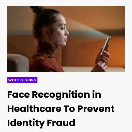
OF
TELEHEALTH:
BRIDGING
THE
GAP
IN
HEALTHCARE
ACCESS
WEB DESIGNING
Face Recognition in
Healthcare To Prevent
Identity Fraud