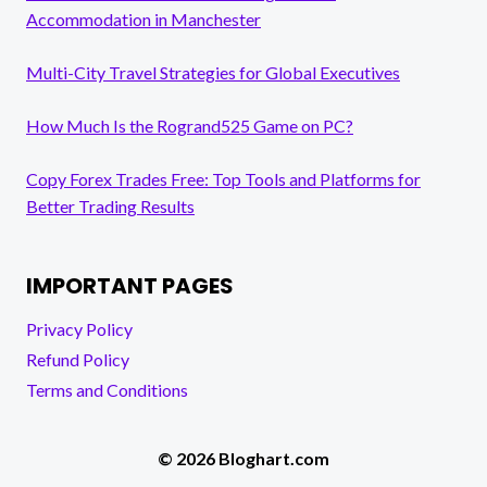
Accommodation in Manchester
Multi-City Travel Strategies for Global Executives
How Much Is the Rogrand525 Game on PC?
Copy Forex Trades Free: Top Tools and Platforms for
Better Trading Results
IMPORTANT PAGES
Privacy Policy
Refund Policy
Terms and Conditions
© 2026 Bloghart.com