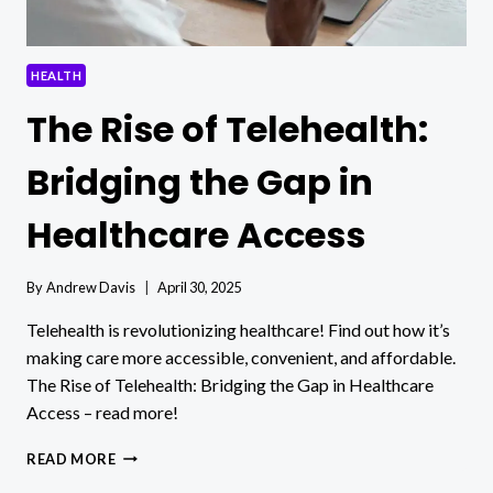
HEALTH
The Rise of Telehealth:
Bridging the Gap in
Healthcare Access
By
Andrew Davis
April 30, 2025
Telehealth is revolutionizing healthcare! Find out how it’s
making care more accessible, convenient, and affordable.
The Rise of Telehealth: Bridging the Gap in Healthcare
Access – read more!
THE
READ MORE
RISE