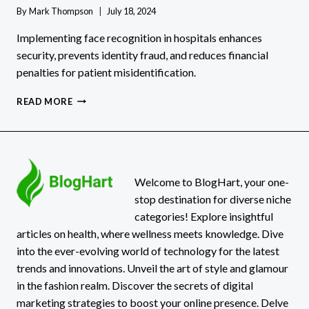
By
Mark Thompson
July 18, 2024
Implementing face recognition in hospitals enhances
security, prevents identity fraud, and reduces financial
penalties for patient misidentification.
FACE
READ MORE
RECOGNITION
IN
HEALTHCARE
TO
PREVENT
IDENTITY
Welcome to BlogHart, your one-
FRAUD
stop destination for diverse niche
categories! Explore insightful
articles on health, where wellness meets knowledge. Dive
into the ever-evolving world of technology for the latest
trends and innovations. Unveil the art of style and glamour
in the fashion realm. Discover the secrets of digital
marketing strategies to boost your online presence. Delve