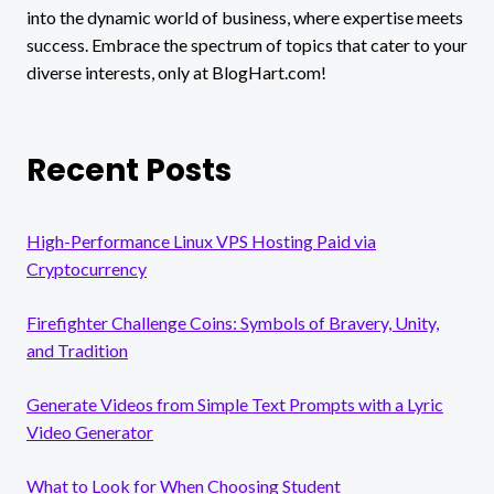
into the dynamic world of business, where expertise meets
success. Embrace the spectrum of topics that cater to your
diverse interests, only at BlogHart.com!
Recent Posts
High-Performance Linux VPS Hosting Paid via
Cryptocurrency
Firefighter Challenge Coins: Symbols of Bravery, Unity,
and Tradition
Generate Videos from Simple Text Prompts with a Lyric
Video Generator
What to Look for When Choosing Student