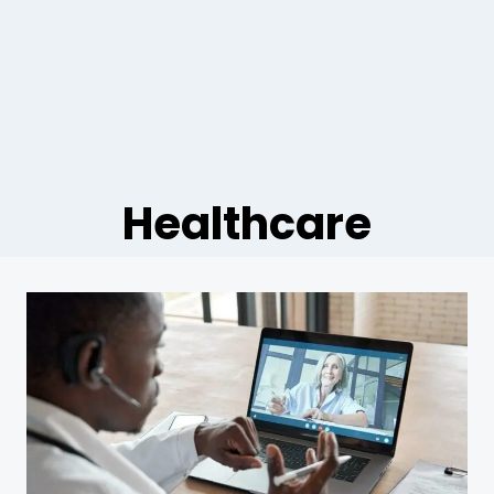
Healthcare