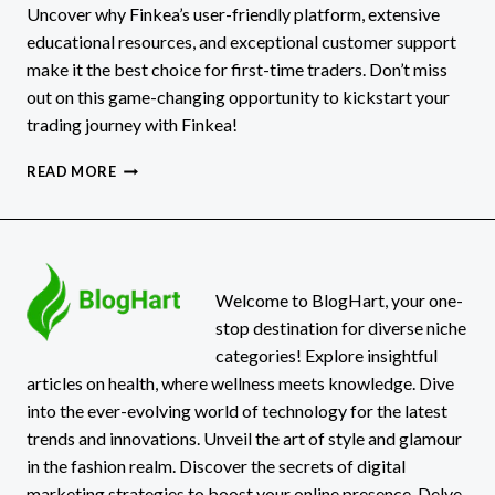
Uncover why Finkea’s user-friendly platform, extensive
educational resources, and exceptional customer support
make it the best choice for first-time traders. Don’t miss
out on this game-changing opportunity to kickstart your
trading journey with Finkea!
FINKEA
READ MORE
REVIEWS:
3
REASONS
TO
USE
THEM
Welcome to BlogHart, your one-
AS
stop destination for diverse niche
A
categories! Explore insightful
FIRST
articles on health, where wellness meets knowledge. Dive
TIME
into the ever-evolving world of technology for the latest
TRADER
[FINKEA.COM]
trends and innovations. Unveil the art of style and glamour
in the fashion realm. Discover the secrets of digital
marketing strategies to boost your online presence. Delve