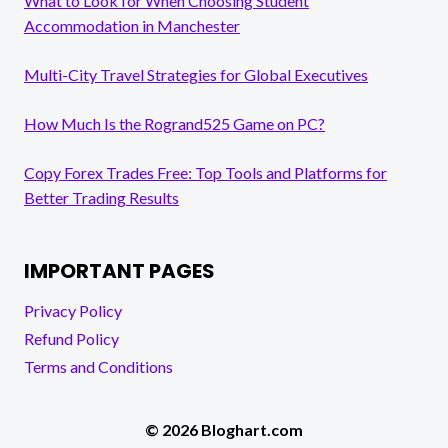
What to Look for When Choosing Student
Accommodation in Manchester
Multi-City Travel Strategies for Global Executives
How Much Is the Rogrand525 Game on PC?
Copy Forex Trades Free: Top Tools and Platforms for
Better Trading Results
IMPORTANT PAGES
Privacy Policy
Refund Policy
Terms and Conditions
© 2026 Bloghart.com