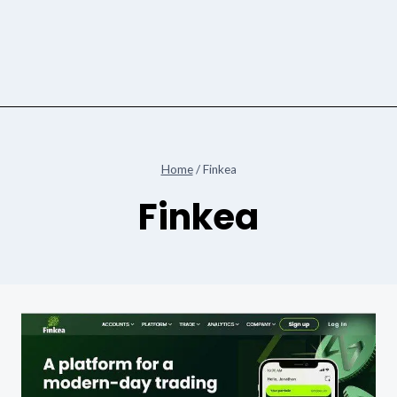
Home
/
Finkea
Finkea