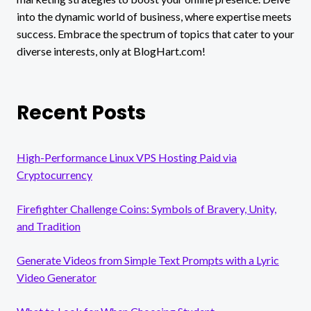
into the dynamic world of business, where expertise meets
success. Embrace the spectrum of topics that cater to your
diverse interests, only at BlogHart.com!
Recent Posts
High-Performance Linux VPS Hosting Paid via
Cryptocurrency
Firefighter Challenge Coins: Symbols of Bravery, Unity,
and Tradition
Generate Videos from Simple Text Prompts with a Lyric
Video Generator