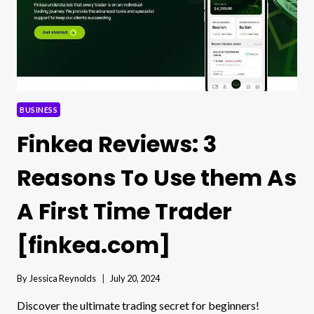
BUSINESS
Finkea Reviews: 3
Reasons To Use them As
A First Time Trader
[finkea.com]
By
Jessica Reynolds
July 20, 2024
Discover the ultimate trading secret for beginners!