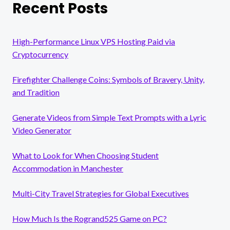
Recent Posts
High-Performance Linux VPS Hosting Paid via
Cryptocurrency
Firefighter Challenge Coins: Symbols of Bravery, Unity,
and Tradition
Generate Videos from Simple Text Prompts with a Lyric
Video Generator
What to Look for When Choosing Student
Accommodation in Manchester
Multi-City Travel Strategies for Global Executives
How Much Is the Rogrand525 Game on PC?