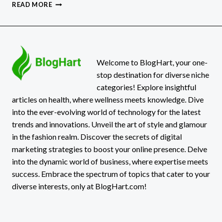
EMOTIONAL
READ MORE
MATURITY
VS
EMOTIONAL
INTELLIGENCE
Welcome to BlogHart, your one-
stop destination for diverse niche
categories! Explore insightful
articles on health, where wellness meets knowledge. Dive
into the ever-evolving world of technology for the latest
trends and innovations. Unveil the art of style and glamour
in the fashion realm. Discover the secrets of digital
marketing strategies to boost your online presence. Delve
into the dynamic world of business, where expertise meets
success. Embrace the spectrum of topics that cater to your
diverse interests, only at BlogHart.com!