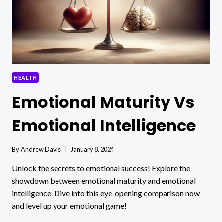
HEALTH
Emotional Maturity Vs
Emotional Intelligence
By
Andrew Davis
January 8, 2024
Unlock the secrets to emotional success! Explore the
showdown between emotional maturity and emotional
intelligence. Dive into this eye-opening comparison now
and level up your emotional game!