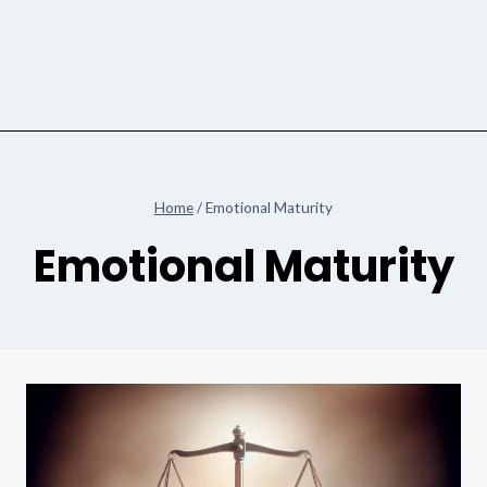
Home
/
Emotional Maturity
Emotional Maturity