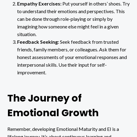
Empathy Exercises:
Put yourself in others’ shoes. Try
to understand their emotions and perspectives. This
can be done through role-playing or simply by
imagining how someone else might feel in a given
situation.
Feedback Seeking:
Seek feedback from trusted
friends, family members, or colleagues. Ask them for
honest assessments of your emotional responses and
interpersonal skills. Use their input for self-
improvement.
The Journey of
Emotional Growth
Remember, developing Emotional Maturity and EI is a
lifelong journey. It’s about continuous learning and