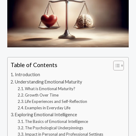
Table of Contents
Introduction
Understanding Emotional Maturity
What is Emotional Maturity?
Growth Over Time
Life Experiences and Self-Reflection
Examples in Everyday Life
Exploring Emotional Intelligence
The Basics of Emotional Intelligence
The Psychological Underpinnings
Impact in Personal and Professional Settings