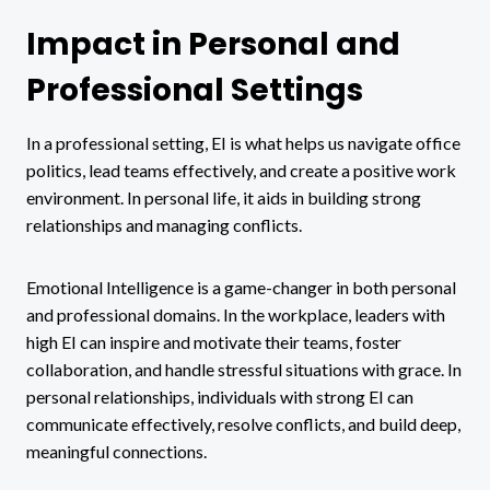
Impact in Personal and
Professional Settings
In a professional setting, EI is what helps us navigate office
politics, lead teams effectively, and create a positive work
environment. In personal life, it aids in building strong
relationships and managing conflicts.
Emotional Intelligence is a game-changer in both personal
and professional domains. In the workplace, leaders with
high EI can inspire and motivate their teams, foster
collaboration, and handle stressful situations with grace. In
personal relationships, individuals with strong EI can
communicate effectively, resolve conflicts, and build deep,
meaningful connections.