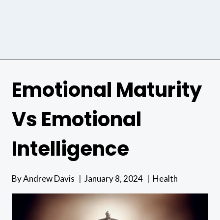
Emotional Maturity
Vs Emotional
Intelligence
By
Andrew Davis
January 8, 2024
Health