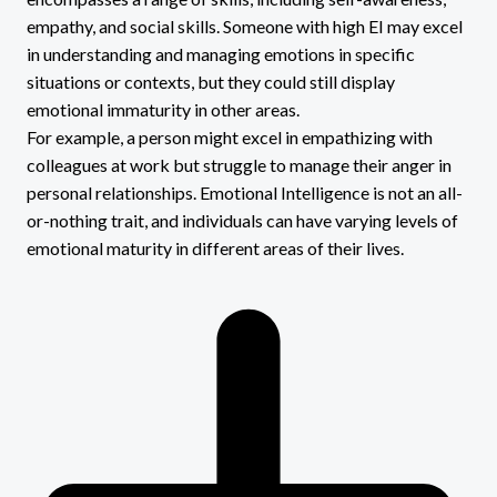
empathy, and social skills. Someone with high EI may excel
in understanding and managing emotions in specific
situations or contexts, but they could still display
emotional immaturity in other areas.
For example, a person might excel in empathizing with
colleagues at work but struggle to manage their anger in
personal relationships. Emotional Intelligence is not an all-
or-nothing trait, and individuals can have varying levels of
emotional maturity in different areas of their lives.