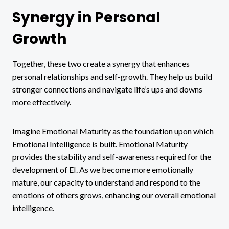
Synergy in Personal
Growth
Together, these two create a synergy that enhances
personal relationships and self-growth. They help us build
stronger connections and navigate life’s ups and downs
more effectively.
Imagine Emotional Maturity as the foundation upon which
Emotional Intelligence is built. Emotional Maturity
provides the stability and self-awareness required for the
development of EI. As we become more emotionally
mature, our capacity to understand and respond to the
emotions of others grows, enhancing our overall emotional
intelligence.