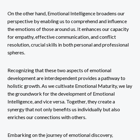
On the other hand, Emotional Intelligence broadens our
perspective by enabling us to comprehend and influence
the emotions of those around us. It enhances our capacity
for empathy, effective communication, and conflict
resolution, crucial skills in both personal and professional
spheres.
Recognizing that these two aspects of emotional
development are interdependent provides a pathway to
holistic growth. As we cultivate Emotional Maturity, we lay
the groundwork for the development of Emotional
Intelligence, and vice versa. Together, they create a
synergy that not only benefits us individually but also
enriches our connections with others.
Embarking on the journey of emotional discovery,