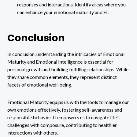
responses and interactions. Identify areas where you
can enhance your emotional maturity and EI.
Conclusion
In conclusion, understanding the intricacies of Emotional
Maturity and Emotional Intelligence is essential for
personal growth and building fulfilling relationships. While
they share common elements, they represent distinct
facets of emotional well-being.
Emotional Maturity equips us with the tools to manage our
own emotions effectively, fostering self-awareness and
responsible behavior. It empowers us to navigate life’s
challenges with composure, contributing to healthier
interactions with others.