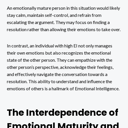
An emotionally mature person in this situation would likely
stay calm, maintain self-control, and refrain from
escalating the argument. They may focus on finding a
resolution rather than allowing their emotions to take over.
In contrast, an individual with high EI not only manages
their own emotions but also recognizes the emotional
state of the other person. They can empathize with the
other person’s perspective, acknowledge their feelings,
and effectively navigate the conversation towards a
resolution. This ability to understand and influence the
emotions of others is a hallmark of Emotional Intelligence.
The Interdependence of
Emotional Maturity and