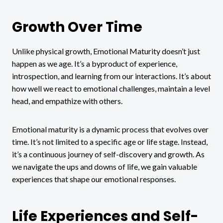
Growth Over Time
Unlike physical growth, Emotional Maturity doesn’t just
happen as we age. It’s a byproduct of experience,
introspection, and learning from our interactions. It’s about
how well we react to emotional challenges, maintain a level
head, and empathize with others.
Emotional maturity is a dynamic process that evolves over
time. It’s not limited to a specific age or life stage. Instead,
it’s a continuous journey of self-discovery and growth. As
we navigate the ups and downs of life, we gain valuable
experiences that shape our emotional responses.
Life Experiences and Self-