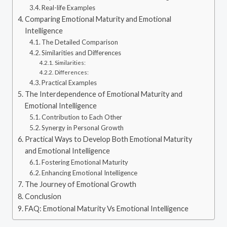
Real-life Examples
Comparing Emotional Maturity and Emotional
Intelligence
The Detailed Comparison
Similarities and Differences
Similarities:
Differences:
Practical Examples
The Interdependence of Emotional Maturity and
Emotional Intelligence
Contribution to Each Other
Synergy in Personal Growth
Practical Ways to Develop Both Emotional Maturity
and Emotional Intelligence
Fostering Emotional Maturity
Enhancing Emotional Intelligence
The Journey of Emotional Growth
Conclusion
FAQ: Emotional Maturity Vs Emotional Intelligence