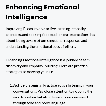
Enhancing Emotional
Intelligence
Improving EI can involve active listening, empathy
exercises, and seeking feedback on our interactions. It’s
about being aware of our emotional responses and
understanding the emotional cues of others.
Enhancing Emotional Intelligence is a journey of self-
discovery and empathy-building. Here are practical
strategies to develop your EI:
Active Listening:
Practice active listening in your
conversations. Pay close attention to not only the
words spoken but also the emotions conveyed
through tone and body language.