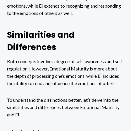
emotions, while EI extends to recognizing and responding
to the emotions of others as well.
Similarities and
Differences
Both concepts involve a degree of self-awareness and self-
regulation. However, Emotional Maturity is more about
the depth of processing one’s emotions, while EI includes
the ability to read and influence the emotions of others.
To understand the distinctions better, let’s delve into the
similarities and differences between Emotional Maturity
and EI.