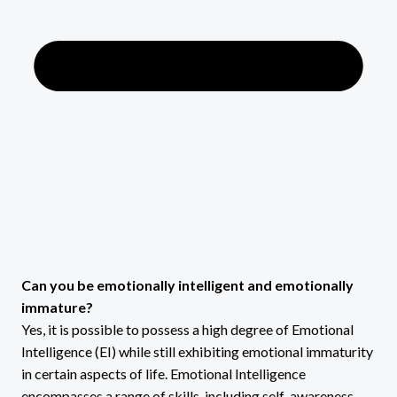
Can you be emotionally intelligent and emotionally
immature?
Yes, it is possible to possess a high degree of Emotional
Intelligence (EI) while still exhibiting emotional immaturity
in certain aspects of life. Emotional Intelligence
encompasses a range of skills, including self-awareness,