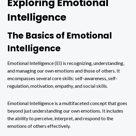
Exploring Emotional
Intelligence
The Basics of Emotional
Intelligence
Emotional Intelligence (EI) is recognizing, understanding,
and managing our own emotions and those of others. It
encompasses several core skills: self-awareness, self-
regulation, motivation, empathy, and social skills.
Emotional Intelligence is a multifaceted concept that goes
beyond just understanding our own emotions. It includes
the ability to perceive, interpret, and respond to the
emotions of others effectively.