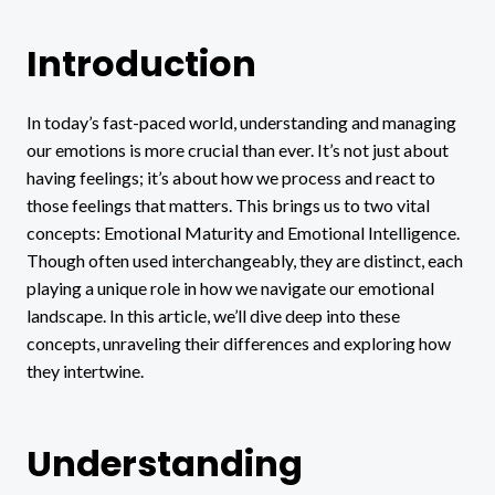
Introduction
In today’s fast-paced world, understanding and managing
our emotions is more crucial than ever. It’s not just about
having feelings; it’s about how we process and react to
those feelings that matters. This brings us to two vital
concepts: Emotional Maturity and Emotional Intelligence.
Though often used interchangeably, they are distinct, each
playing a unique role in how we navigate our emotional
landscape. In this article, we’ll dive deep into these
concepts, unraveling their differences and exploring how
they intertwine.
Understanding