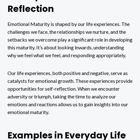
Reflection
Emotional Maturity is shaped by our life experiences. The
challenges we face, the relationships we nurture, and the
setbacks we overcome play a significant role in developing
this maturity. It’s about looking inwards, understanding
why we feel what we feel, and responding appropriately.
Our life experiences, both positive and negative, serve as
catalysts for emotional growth. These experiences provide
opportunities for self-reflection. When we encounter
adversity or triumph, taking the time to analyze our
emotions and reactions allows us to gain insights into our
emotional maturity.
Examples in Everyday Life