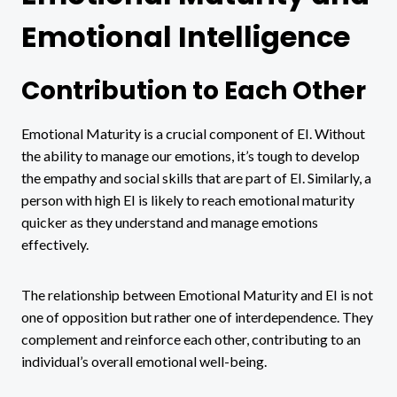
Emotional Intelligence
Contribution to Each Other
Emotional Maturity is a crucial component of EI. Without
the ability to manage our emotions, it’s tough to develop
the empathy and social skills that are part of EI. Similarly, a
person with high EI is likely to reach emotional maturity
quicker as they understand and manage emotions
effectively.
The relationship between Emotional Maturity and EI is not
one of opposition but rather one of interdependence. They
complement and reinforce each other, contributing to an
individual’s overall emotional well-being.