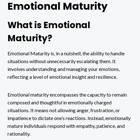
Emotional Maturity
What is Emotional
Maturity?
Emotional Maturity is, in a nutshell, the ability to handle
situations without unnecessarily escalating them. It
involves understanding and managing your emotions,
reflecting a level of emotional insight and resilience.
Emotional maturity encompasses the capacity to remain
composed and thoughtful in emotionally charged
situations. It means not allowing anger, frustration, or
impatience to dictate one’s reactions. Instead, emotionally
mature individuals respond with empathy, patience, and
rationality.