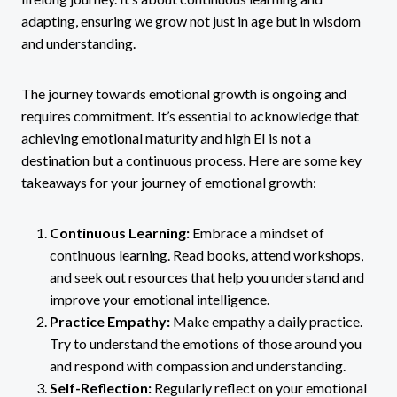
adapting, ensuring we grow not just in age but in wisdom
and understanding.
The journey towards emotional growth is ongoing and
requires commitment. It’s essential to acknowledge that
achieving emotional maturity and high EI is not a
destination but a continuous process. Here are some key
takeaways for your journey of emotional growth:
Continuous Learning:
Embrace a mindset of
continuous learning. Read books, attend workshops,
and seek out resources that help you understand and
improve your emotional intelligence.
Practice Empathy:
Make empathy a daily practice.
Try to understand the emotions of those around you
and respond with compassion and understanding.
Self-Reflection:
Regularly reflect on your emotional