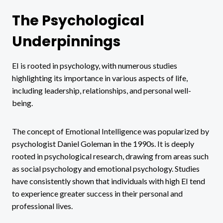
The Psychological
Underpinnings
EI is rooted in psychology, with numerous studies
highlighting its importance in various aspects of life,
including leadership, relationships, and personal well-
being.
The concept of Emotional Intelligence was popularized by
psychologist Daniel Goleman in the 1990s. It is deeply
rooted in psychological research, drawing from areas such
as social psychology and emotional psychology. Studies
have consistently shown that individuals with high EI tend
to experience greater success in their personal and
professional lives.