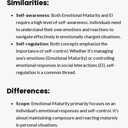
Similarities:
Self-awareness:
Both Emotional Maturity and EI
require a high level of self-awareness. Individuals need
to understand their own emotions and reactions to
navigate effectively in emotionally charged situations.
Self-regulation:
Both concepts emphasize the
importance of self-control. Whether it’s managing
one’s emotions (Emotional Maturity) or controlling
emotional responses in social interactions (EI), self-
regulation is a common thread.
Differences:
Scope:
Emotional Maturity primarily focuses on an
individual’s emotional responses and self-control. It’s
about maintaining composure and reacting maturely
in personal situations.