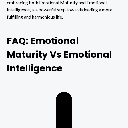
embracing both Emotional Maturity and Emotional
Intelligence, is a powerful step towards leading a more
fulfilling and harmonious life.
FAQ: Emotional
Maturity Vs Emotional
Intelligence