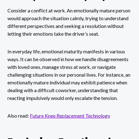
Consider a conflict at work. An emotionally mature person
would approach the situation calmly, trying to understand
different perspectives and seeking a resolution without
letting their emotions take the driver’s seat.
In everyday life, emotional maturity manifests in various
ways. It can be observed in how we handle disagreements
with loved ones, manage stress at work, or navigate
challenging situations in our personal lives. For instance, an
emotionally mature individual may exhibit patience when
dealing with a difficult coworker, understanding that
reacting impulsively would only escalate the tension.
Also read:
Future Knee Replacement Technology