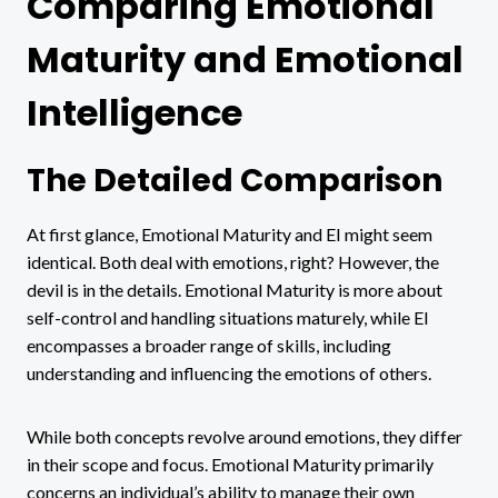
Comparing Emotional
Maturity and Emotional
Intelligence
The Detailed Comparison
At first glance, Emotional Maturity and EI might seem
identical. Both deal with emotions, right? However, the
devil is in the details. Emotional Maturity is more about
self-control and handling situations maturely, while EI
encompasses a broader range of skills, including
understanding and influencing the emotions of others.
While both concepts revolve around emotions, they differ
in their scope and focus. Emotional Maturity primarily
concerns an individual’s ability to manage their own