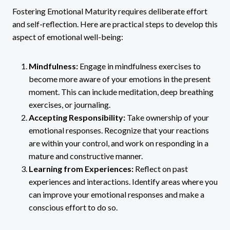
Fostering Emotional Maturity requires deliberate effort
and self-reflection. Here are practical steps to develop this
aspect of emotional well-being:
Mindfulness:
Engage in mindfulness exercises to
become more aware of your emotions in the present
moment. This can include meditation, deep breathing
exercises, or journaling.
Accepting Responsibility:
Take ownership of your
emotional responses. Recognize that your reactions
are within your control, and work on responding in a
mature and constructive manner.
Learning from Experiences:
Reflect on past
experiences and interactions. Identify areas where you
can improve your emotional responses and make a
conscious effort to do so.