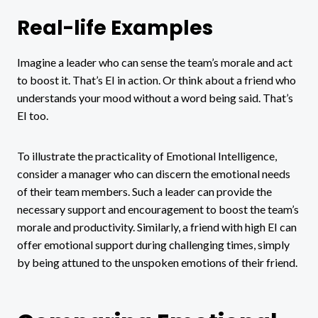
Real-life Examples
Imagine a leader who can sense the team’s morale and act
to boost it. That’s EI in action. Or think about a friend who
understands your mood without a word being said. That’s
EI too.
To illustrate the practicality of Emotional Intelligence,
consider a manager who can discern the emotional needs
of their team members. Such a leader can provide the
necessary support and encouragement to boost the team’s
morale and productivity. Similarly, a friend with high EI can
offer emotional support during challenging times, simply
by being attuned to the unspoken emotions of their friend.