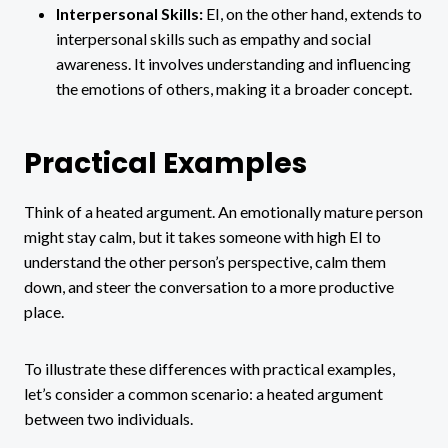
Interpersonal Skills:
EI, on the other hand, extends to
interpersonal skills such as empathy and social
awareness. It involves understanding and influencing
the emotions of others, making it a broader concept.
Practical Examples
Think of a heated argument. An emotionally mature person
might stay calm, but it takes someone with high EI to
understand the other person’s perspective, calm them
down, and steer the conversation to a more productive
place.
To illustrate these differences with practical examples,
let’s consider a common scenario: a heated argument
between two individuals.