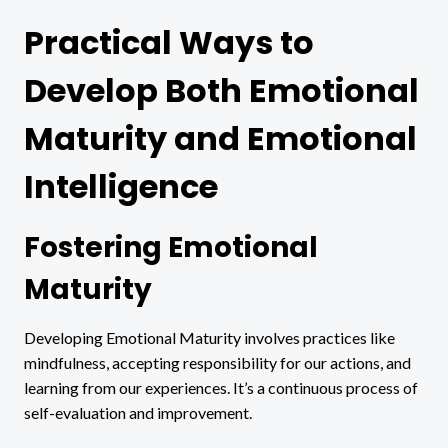
Practical Ways to
Develop Both Emotional
Maturity and Emotional
Intelligence
Fostering Emotional
Maturity
Developing Emotional Maturity involves practices like
mindfulness, accepting responsibility for our actions, and
learning from our experiences. It’s a continuous process of
self-evaluation and improvement.