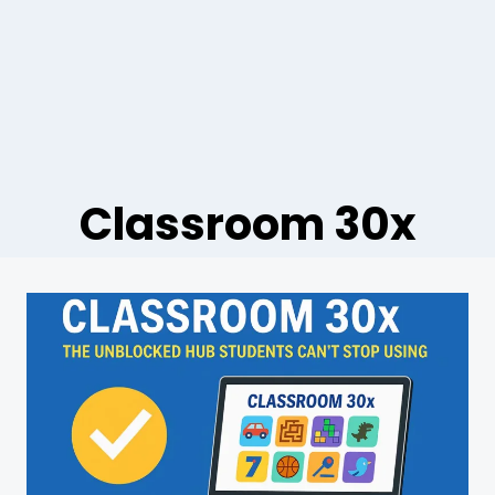
Classroom 30x