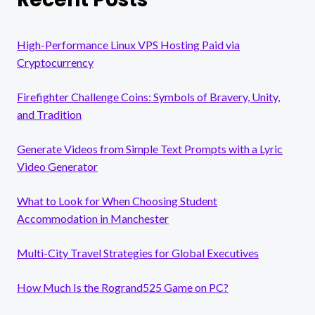
High-Performance Linux VPS Hosting Paid via
Cryptocurrency
Firefighter Challenge Coins: Symbols of Bravery, Unity,
and Tradition
Generate Videos from Simple Text Prompts with a Lyric
Video Generator
What to Look for When Choosing Student
Accommodation in Manchester
Multi-City Travel Strategies for Global Executives
How Much Is the Rogrand525 Game on PC?