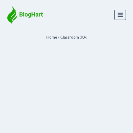
Skip
to
content
Home
/
Classroom 30x