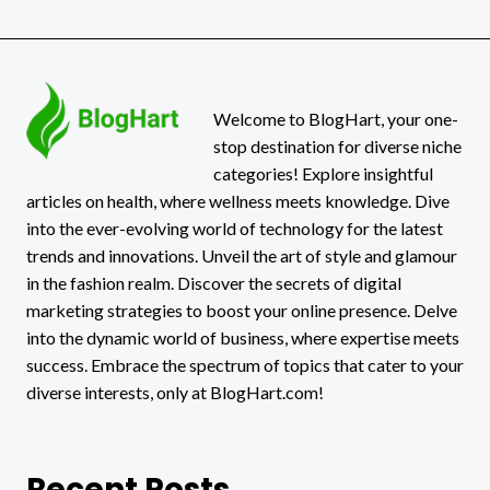
30X:
THE
UNBLOCKED
HUB
STUDENTS
CAN’T
Welcome to BlogHart, your one-
STOP
stop destination for diverse niche
USING
categories! Explore insightful
articles on health, where wellness meets knowledge. Dive
into the ever-evolving world of technology for the latest
trends and innovations. Unveil the art of style and glamour
in the fashion realm. Discover the secrets of digital
marketing strategies to boost your online presence. Delve
into the dynamic world of business, where expertise meets
success. Embrace the spectrum of topics that cater to your
diverse interests, only at BlogHart.com!
Recent Posts