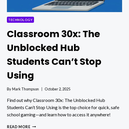
TECHNOLOGY
Classroom 30x: The
Unblocked Hub
Students Can’t Stop
Using
By
Mark Thompson
October 2, 2025
Find out why Classroom 30x: The Unblocked Hub
Students Can’t Stop Using is the top choice for quick, safe
school gaming—and learn how to access it anywhere!
CLASSROOM
READ MORE