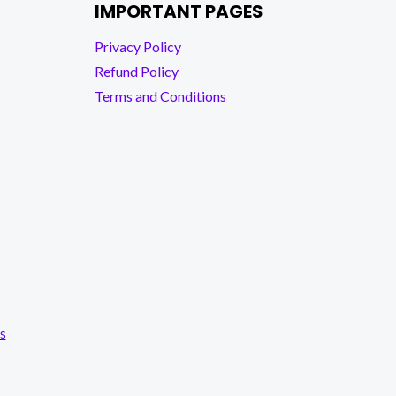
IMPORTANT PAGES
Privacy Policy
Refund Policy
Terms and Conditions
s