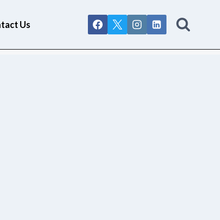
tact Us