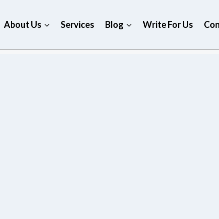
About Us
Services
Blog
Write For Us
Con