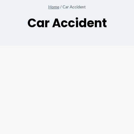
Home
/
Car Accident
Car Accident