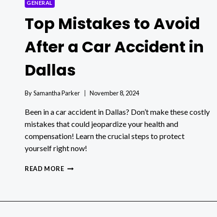
GENERAL
Top Mistakes to Avoid
After a Car Accident in
Dallas
By
Samantha Parker
November 8, 2024
Been in a car accident in Dallas? Don’t make these costly
mistakes that could jeopardize your health and
compensation! Learn the crucial steps to protect
yourself right now!
TOP
READ MORE
MISTAKES
TO
AVOID
AFTER
A