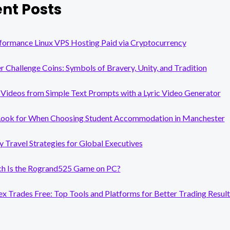
nt Posts
formance Linux VPS Hosting Paid via Cryptocurrency
er Challenge Coins: Symbols of Bravery, Unity, and Tradition
Videos from Simple Text Prompts with a Lyric Video Generator
Look for When Choosing Student Accommodation in Manchester
y Travel Strategies for Global Executives
 Is the Rogrand525 Game on PC?
x Trades Free: Top Tools and Platforms for Better Trading Result