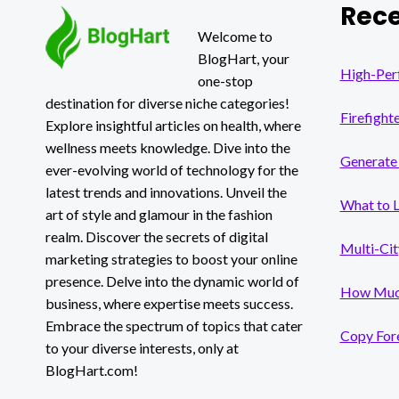
Rece
CAR
ACCIDENT
Welcome to
IN
BlogHart, your
DALLAS
High-Per
one-stop
destination for diverse niche categories!
Firefight
Explore insightful articles on health, where
wellness meets knowledge. Dive into the
Generate 
ever-evolving world of technology for the
latest trends and innovations. Unveil the
What to 
art of style and glamour in the fashion
realm. Discover the secrets of digital
Multi-Cit
marketing strategies to boost your online
presence. Delve into the dynamic world of
How Much
business, where expertise meets success.
Embrace the spectrum of topics that cater
Copy Fore
to your diverse interests, only at
BlogHart.com!