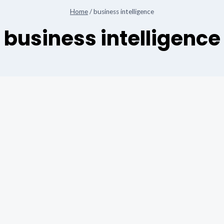
Home
/
business intelligence
business intelligence