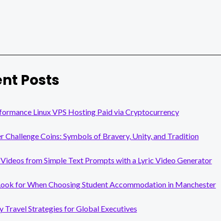
nt Posts
formance Linux VPS Hosting Paid via Cryptocurrency
er Challenge Coins: Symbols of Bravery, Unity, and Tradition
Videos from Simple Text Prompts with a Lyric Video Generator
Look for When Choosing Student Accommodation in Manchester
y Travel Strategies for Global Executives