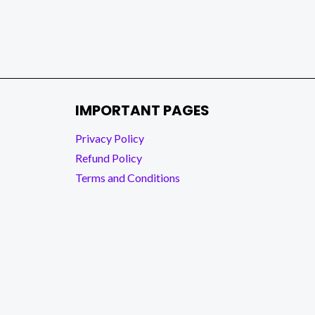
IMPORTANT PAGES
Privacy Policy
Refund Policy
Terms and Conditions