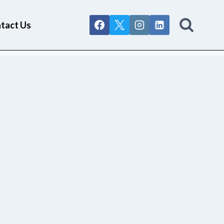
tact Us