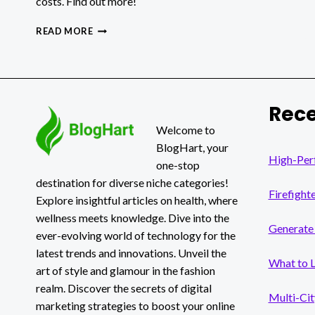
costs. Find out more!
HOW
READ MORE
TO
CHOOSE
BETWEEN
BUSINESS
INTELLIGENCE
Rece
AND
DATA
Welcome to
ANALYTICS
BlogHart, your
TO
High-Per
one-stop
OPTIMIZE
destination for diverse niche categories!
OPERATIONAL
Firefight
PROCESSES?
Explore insightful articles on health, where
wellness meets knowledge. Dive into the
Generate 
ever-evolving world of technology for the
latest trends and innovations. Unveil the
What to 
art of style and glamour in the fashion
realm. Discover the secrets of digital
Multi-Cit
marketing strategies to boost your online