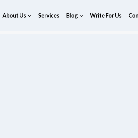
About Us
Services
Blog
Write For Us
Con