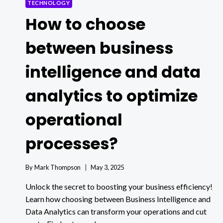
TECHNOLOGY
How to choose
between business
intelligence and data
analytics to optimize
operational
processes?
By
Mark Thompson
May 3, 2025
Unlock the secret to boosting your business efficiency!
Learn how choosing between Business Intelligence and
Data Analytics can transform your operations and cut