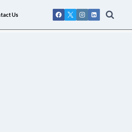
tact Us