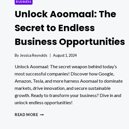
BUSINESS
Unlock Aoomaal: The
Secret to Endless
Business Opportunities
By
Jessica Reynolds
August 1, 2024
Unlock Aoomaal: The secret weapon behind today’s
most successful companies! Discover how Google,
Amazon, Tesla, and more harness Aoomaal to dominate
markets, drive innovation, and secure sustainable
growth. Ready to transform your business? Dive in and
unlock endless opportunities!
UNLOCK
READ MORE
AOOMAAL:
THE