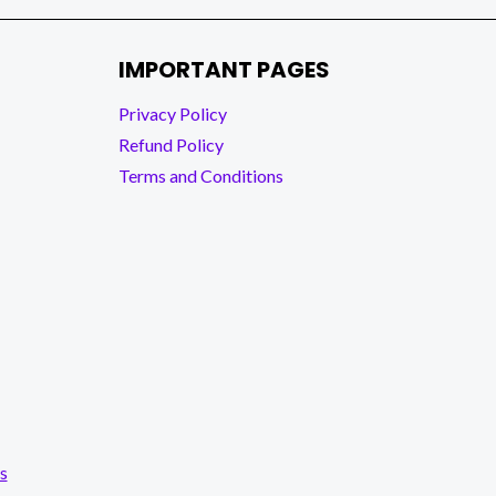
IMPORTANT PAGES
Privacy Policy
Refund Policy
Terms and Conditions
s