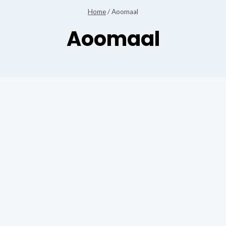
Home
/
Aoomaal
Aoomaal