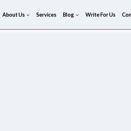
About Us
Services
Blog
Write For Us
Con