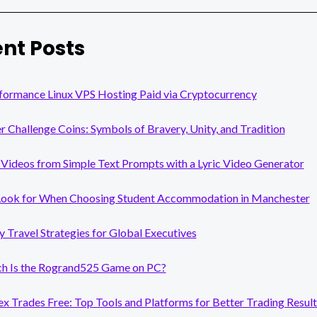
nt Posts
formance Linux VPS Hosting Paid via Cryptocurrency
er Challenge Coins: Symbols of Bravery, Unity, and Tradition
Videos from Simple Text Prompts with a Lyric Video Generator
Look for When Choosing Student Accommodation in Manchester
y Travel Strategies for Global Executives
 Is the Rogrand525 Game on PC?
x Trades Free: Top Tools and Platforms for Better Trading Result