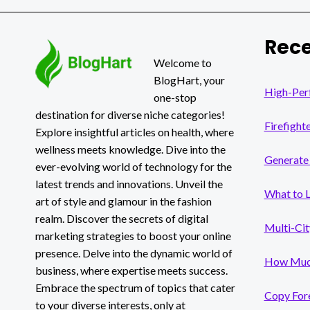
SECRET
TO
ENDLESS
Rece
BUSINESS
OPPORTUNITIES
Welcome to
BlogHart, your
High-Per
one-stop
destination for diverse niche categories!
Firefight
Explore insightful articles on health, where
wellness meets knowledge. Dive into the
Generate 
ever-evolving world of technology for the
latest trends and innovations. Unveil the
What to 
art of style and glamour in the fashion
realm. Discover the secrets of digital
Multi-Cit
marketing strategies to boost your online
presence. Delve into the dynamic world of
How Much
business, where expertise meets success.
Embrace the spectrum of topics that cater
Copy Fore
to your diverse interests, only at