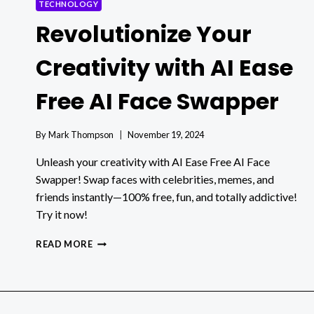
TECHNOLOGY
Revolutionize Your
Creativity with AI Ease
Free AI Face Swapper
By
Mark Thompson
November 19, 2024
Unleash your creativity with AI Ease Free AI Face
Swapper! Swap faces with celebrities, memes, and
friends instantly—100% free, fun, and totally addictive!
Try it now!
REVOLUTIONIZE
READ MORE
YOUR
CREATIVITY
WITH
AI
EASE