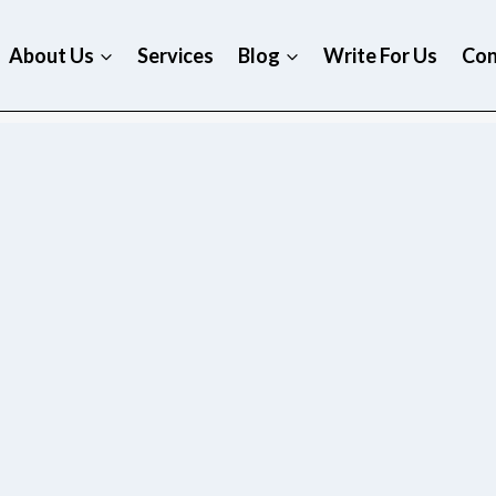
About Us
Services
Blog
Write For Us
Con