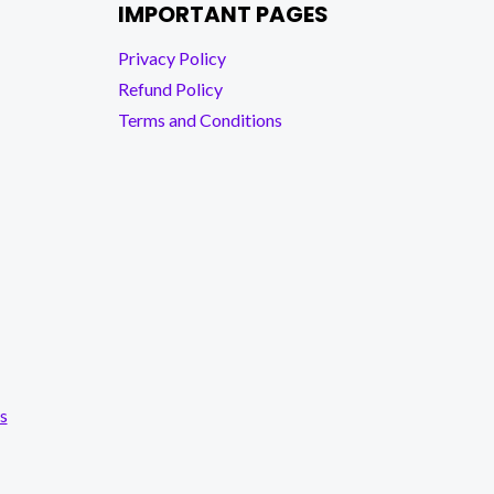
IMPORTANT PAGES
Privacy Policy
Refund Policy
Terms and Conditions
s