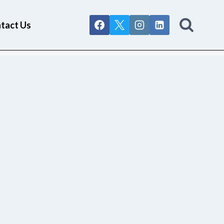
tact Us