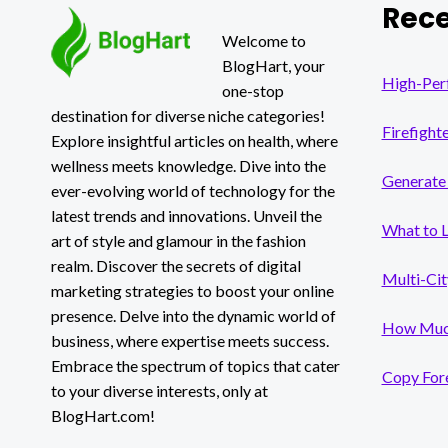
Rece
FREE
AI
Welcome to
FACE
BlogHart, your
SWAPPER
High-Per
one-stop
destination for diverse niche categories!
Firefight
Explore insightful articles on health, where
wellness meets knowledge. Dive into the
Generate 
ever-evolving world of technology for the
latest trends and innovations. Unveil the
What to 
art of style and glamour in the fashion
realm. Discover the secrets of digital
Multi-Cit
marketing strategies to boost your online
presence. Delve into the dynamic world of
How Much
business, where expertise meets success.
Embrace the spectrum of topics that cater
Copy Fore
to your diverse interests, only at
BlogHart.com!