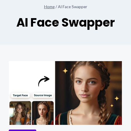
Home
/
AI Face Swapper
AI Face Swapper