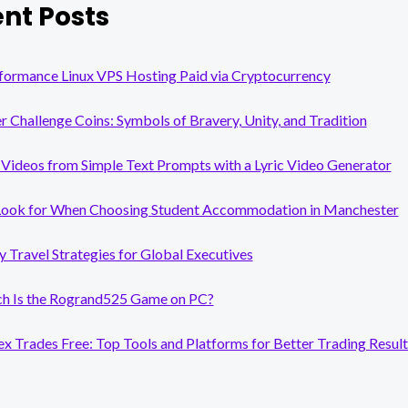
nt Posts
ONLINE
WITH
AI
EASE’S
formance Linux VPS Hosting Paid via Cryptocurrency
AI
FACE
er Challenge Coins: Symbols of Bravery, Unity, and Tradition
SWAPPER
Videos from Simple Text Prompts with a Lyric Video Generator
Look for When Choosing Student Accommodation in Manchester
y Travel Strategies for Global Executives
 Is the Rogrand525 Game on PC?
x Trades Free: Top Tools and Platforms for Better Trading Result