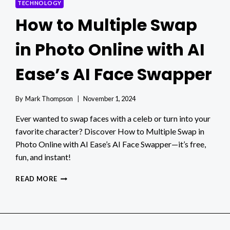
TECHNOLOGY
How to Multiple Swap
in Photo Online with AI
Ease’s AI Face Swapper
By
Mark Thompson
November 1, 2024
Ever wanted to swap faces with a celeb or turn into your
favorite character? Discover How to Multiple Swap in
Photo Online with AI Ease’s AI Face Swapper—it’s free,
fun, and instant!
HOW
READ MORE
TO
MULTIPLE
SWAP
IN
PHOTO