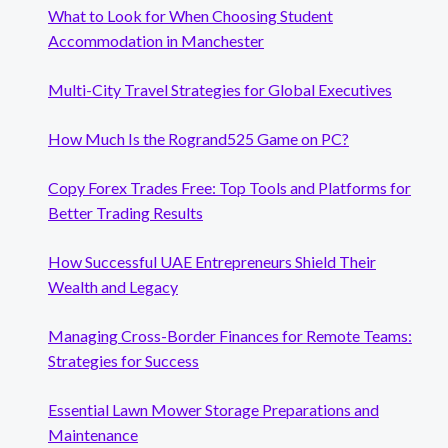
What to Look for When Choosing Student
Accommodation in Manchester
Multi-City Travel Strategies for Global Executives
How Much Is the Rogrand525 Game on PC?
Copy Forex Trades Free: Top Tools and Platforms for
Better Trading Results
How Successful UAE Entrepreneurs Shield Their
Wealth and Legacy
Managing Cross-Border Finances for Remote Teams:
Strategies for Success
Essential Lawn Mower Storage Preparations and
Maintenance