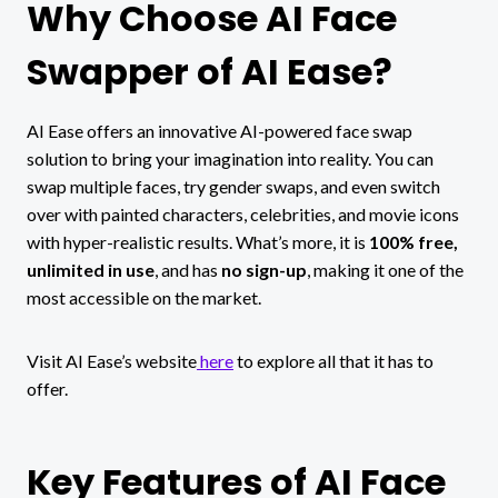
Why Choose AI Face
Swapper of AI Ease?
AI Ease offers an innovative AI-powered face swap
solution to bring your imagination into reality. You can
swap multiple faces, try gender swaps, and even switch
over with painted characters, celebrities, and movie icons
with hyper-realistic results. What’s more, it is
100% free,
unlimited in use
, and has
no sign-up
, making it one of the
most accessible on the market.
Visit AI Ease’s website
here
to explore all that it has to
offer.
Key Features of AI Face