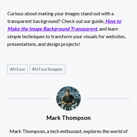
Curious about making your images stand out with a
transparent background? Check out our guide,
How to
Make the Image Background Transparent
, and learn
simple techniques to transform your visuals for websites,
presentations, and design projects!
Post
#
AI Ease
#
AI Face Swapper
Tags:
Mark Thompson
Mark Thompson, a tech enthusiast, explores the world of