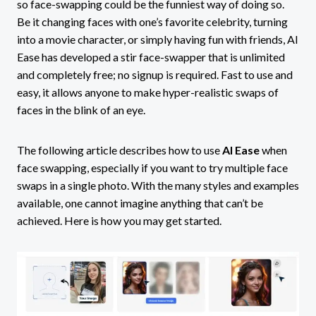
so face-swapping could be the funniest way of doing so.
Be it changing faces with one’s favorite celebrity, turning
into a movie character, or simply having fun with friends, AI
Ease has developed a stir face-swapper that is unlimited
and completely free; no signup is required. Fast to use and
easy, it allows anyone to make hyper-realistic swaps of
faces in the blink of an eye.
The following article describes how to use
AI Ease
when
face swapping, especially if you want to try multiple face
swaps in a single photo. With the many styles and examples
available, one cannot imagine anything that can’t be
achieved. Here is how you may get started.