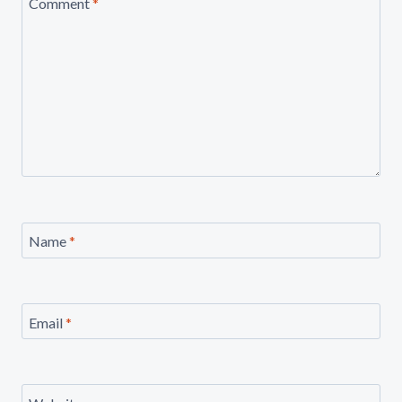
Comment
*
Name
*
Email
*