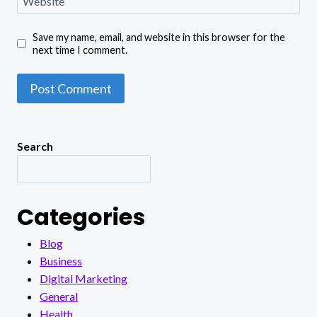
Website
Save my name, email, and website in this browser for the
next time I comment.
Search
Categories
Blog
Business
Digital Marketing
General
Health