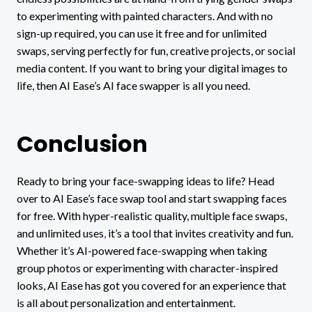
to experimenting with painted characters. And with no
sign-up required, you can use it free and for unlimited
swaps, serving perfectly for fun, creative projects, or social
media content. If you want to bring your digital images to
life, then AI Ease’s AI face swapper is all you need.
Conclusion
Ready to bring your face-swapping ideas to life? Head
over to AI Ease’s face swap tool and start swapping faces
for free. With hyper-realistic quality, multiple face swaps,
and unlimited uses
,
it’s a tool that invites creativity and fun.
Whether it’s AI-powered face-swapping when taking
group photos or experimenting with character-inspired
looks, AI Ease has got you covered for an experience that
is all about personalization and entertainment.