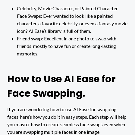
Celebrity, Movie Character, or Painted Character
Face Swaps: Ever wanted to look like a painted
character, a favorite celebrity, or even a fantasy movie
icon? AI Ease’s library is full of them.
Friend swap: Excellent in one photo to swap with
friends, mostly to have fun or create long-lasting
memories.
How to Use AI Ease for
Face Swapping.
If you are wondering how to use AI Ease for swapping
faces, here’s how you do it in easy steps. Each step will help
you master how to create seamless face swaps even when
you are swapping multiple faces in one image.