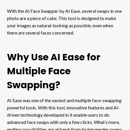
With the AI Face Swapper by AI Ease
,
several swaps in one
photo are a piece of cake. This tool is designed to make
your images as natural-looking as possible, even when
there are several faces concerned.
Why Use AI Ease for
Multiple Face
Swapping?
AI Ease was one of the easiest and multiple face-swapping
powerful tools. With this tool, innovative features and AI-
driven technology developed in it enable users to do
advanced face swaps with only a few clicks. What’s more
,
endless possibilities are at hand-from trying gender swaps