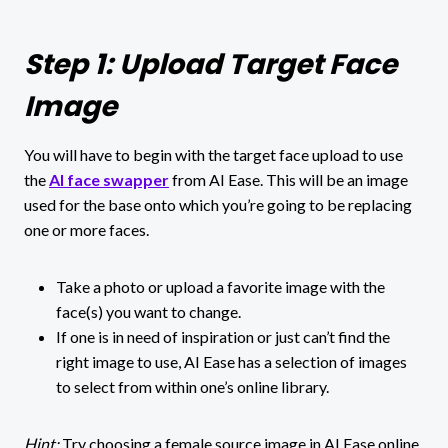
Step 1: Upload Target Face
Image
You will have to begin with the target face upload to use
the
AI face swapper
from AI Ease. This will be an image
used for the base onto which you’re going to be replacing
one or more faces.
Take a photo or upload a favorite image with the
face(s) you want to change.
If one is in need of inspiration or just can’t find the
right image to use, AI Ease has a selection of images
to select from within one’s online library.
Hint:
Try choosing a female source image in AI Ease online