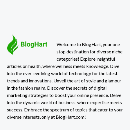
Welcome to BlogHart, your one-
stop destination for diverse niche
categories! Explore insightful
articles on health, where wellness meets knowledge. Dive
into the ever-evolving world of technology for the latest
trends and innovations. Unveil the art of style and glamour
in the fashion realm. Discover the secrets of digital
marketing strategies to boost your online presence. Delve
into the dynamic world of business, where expertise meets
success. Embrace the spectrum of topics that cater to your
diverse interests, only at BlogHart.com!