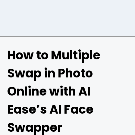
How to Multiple
Swap in Photo
Online with AI
Ease’s AI Face
Swapper