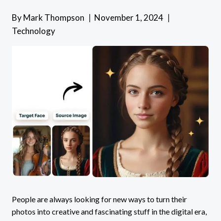
By
Mark Thompson
November 1, 2024
Technology
People are always looking for new ways to turn their
photos into creative and fascinating stuff in the digital era,