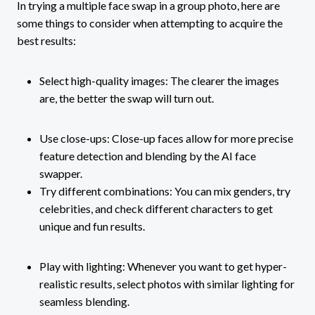
In trying a multiple face swap in a group photo, here are
some things to consider when attempting to acquire the
best results:
Select high-quality images: The clearer the images
are, the better the swap will turn out.
Use close-ups: Close-up faces allow for more precise
feature detection and blending by the AI face
swapper.
Try different combinations: You can mix genders, try
celebrities, and check different characters to get
unique and fun results.
Play with lighting: Whenever you want to get hyper-
realistic results, select photos with similar lighting for
seamless blending.