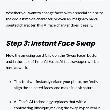
Whether you want to change faces with a special celebrity,
the coolest movie character, or even an imaginary hand-
painted character, this AI face changer does it easily.
Step 3: Instant Face Swap
Now the amusing part! Click on the “Swap Face” button,
and in the nick of time, AI Ease’s AI face swapper will be
hard at work.
This tool will instantly reface your photo, perfectly
align the selected faces, and make it look natural.
AI Ease’s AI technology replaces that with a
contrasting physique, making the swap hyper-real in