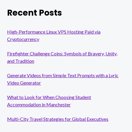
Recent Posts
High-Performance Linux VPS Hosting Paid via
Cryptocurrency
Firefighter Challenge Coins: Symbols of Bravery, Unity,
and Tradition
Generate Videos from Simple Text Prompts with a Lyric
Video Generator
What to Look for When Choosing Student
Accommodation in Manchester
Multi-City Travel Strategies for Global Executives