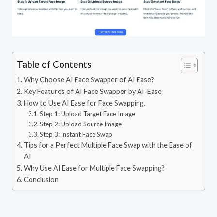
Table of Contents
Why Choose AI Face Swapper of AI Ease?
Key Features of AI Face Swapper by AI-Ease
How to Use AI Ease for Face Swapping.
Step 1: Upload Target Face Image
Step 2: Upload Source Image
Step 3: Instant Face Swap
Tips for a Perfect Multiple Face Swap with the Ease of
AI
Why Use AI Ease for Multiple Face Swapping?
Conclusion