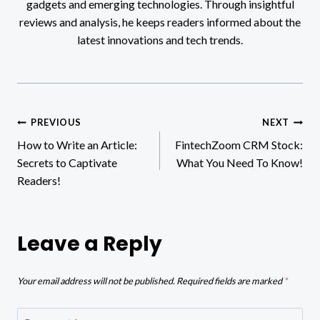
gadgets and emerging technologies. Through insightful
reviews and analysis, he keeps readers informed about the
latest innovations and tech trends.
Post
PREVIOUS
NEXT
How to Write an Article:
FintechZoom CRM Stock:
navigation
Secrets to Captivate
What You Need To Know!
Readers!
Leave a Reply
Your email address will not be published.
Required fields are marked
*