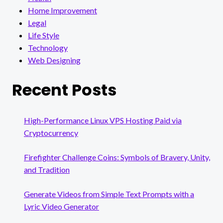
Home Improvement
Legal
Life Style
Technology
Web Designing
Recent Posts
High-Performance Linux VPS Hosting Paid via
Cryptocurrency
Firefighter Challenge Coins: Symbols of Bravery, Unity,
and Tradition
Generate Videos from Simple Text Prompts with a
Lyric Video Generator