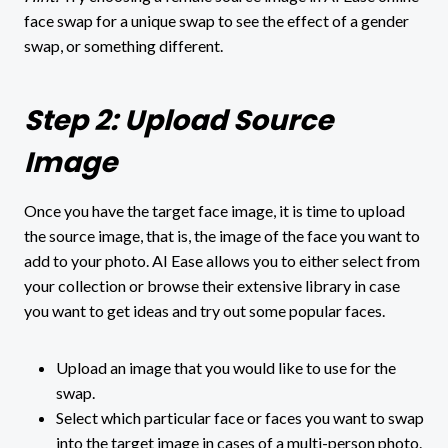
face swap for a unique swap to see the effect of a gender
swap, or something different.
Step 2: Upload Source
Image
Once you have the target face image, it is time to upload
the source image, that is, the image of the face you want to
add to your photo. AI Ease allows you to either select from
your collection or browse their extensive library in case
you want to get ideas and try out some popular faces.
Upload an image that you would like to use for the
swap.
Select which particular face or faces you want to swap
into the target image in cases of a multi-person photo.