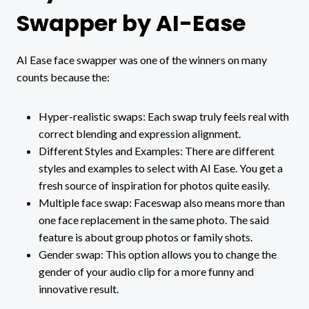
Swapper by AI-Ease
AI Ease face swapper was one of the winners on many
counts because the:
Hyper-realistic swaps: Each swap truly feels real with
correct blending and expression alignment.
Different Styles and Examples: There are different
styles and examples to select with AI Ease. You get a
fresh source of inspiration for photos quite easily.
Multiple face swap: Faceswap also means more than
one face replacement in the same photo. The said
feature is about group photos or family shots.
Gender swap: This option allows you to change the
gender of your audio clip for a more funny and
innovative result.