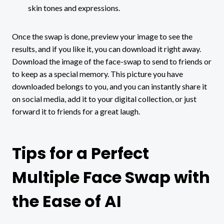
skin tones and expressions.
Once the swap is done, preview your image to see the
results, and if you like it, you can download it right away.
Download the image of the face-swap to send to friends or
to keep as a special memory. This picture you have
downloaded belongs to you, and you can instantly share it
on social media, add it to your digital collection, or just
forward it to friends for a great laugh.
Tips for a Perfect
Multiple Face Swap with
the Ease of AI