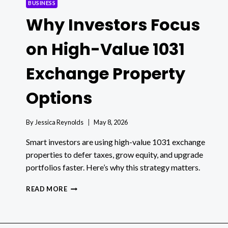
BUSINESS
Why Investors Focus
on High-Value 1031
Exchange Property
Options
By
Jessica Reynolds
May 8, 2026
Smart investors are using high-value 1031 exchange
properties to defer taxes, grow equity, and upgrade
portfolios faster. Here’s why this strategy matters.
WHY
READ MORE
INVESTORS
FOCUS
ON
HIGH-