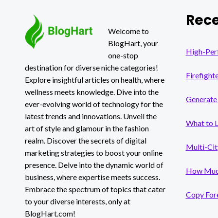
VALUE
Rece
1031
EXCHANGE
Welcome to
PROPERTY
BlogHart, your
OPTIONS
High-Per
one-stop
destination for diverse niche categories!
Firefight
Explore insightful articles on health, where
wellness meets knowledge. Dive into the
Generate 
ever-evolving world of technology for the
latest trends and innovations. Unveil the
What to 
art of style and glamour in the fashion
realm. Discover the secrets of digital
Multi-Cit
marketing strategies to boost your online
presence. Delve into the dynamic world of
How Much
business, where expertise meets success.
Embrace the spectrum of topics that cater
Copy Fore
to your diverse interests, only at
BlogHart.com!