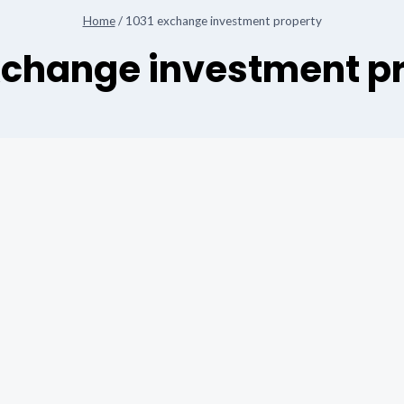
Home
/
1031 exchange investment property
xchange investment p