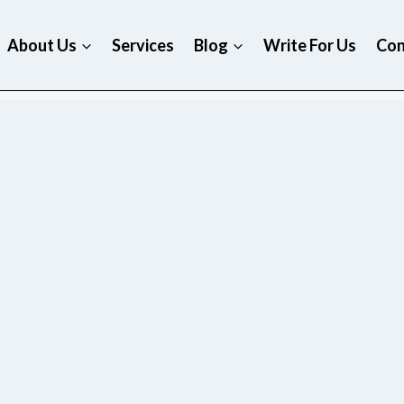
About Us
Services
Blog
Write For Us
Con