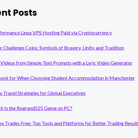
nt Posts
formance Linux VPS Hosting Paid via Cryptocurrency
er Challenge Coins: Symbols of Bravery, Unity, and Tradition
Videos from Simple Text Prompts with a Lyric Video Generator
Look for When Choosing Student Accommodation in Manchester
y Travel Strategies for Global Executives
 Is the Rogrand525 Game on PC?
x Trades Free: Top Tools and Platforms for Better Trading Result