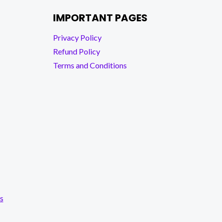
IMPORTANT PAGES
Privacy Policy
Refund Policy
Terms and Conditions
s