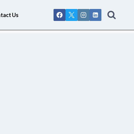
tact Us