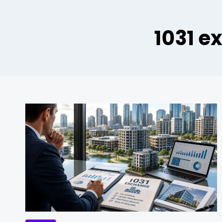
1031 e