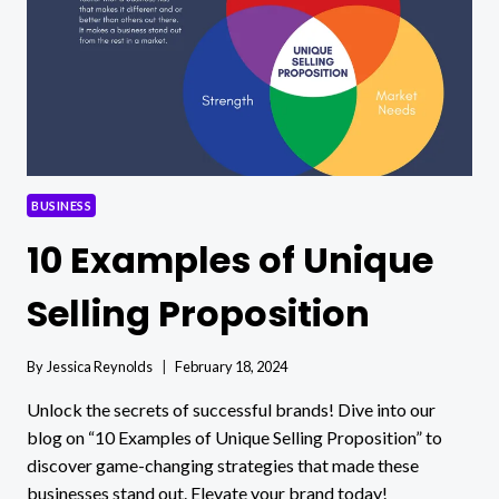
BUSINESS
10 Examples of Unique
Selling Proposition
By
Jessica Reynolds
February 18, 2024
Unlock the secrets of successful brands! Dive into our
blog on “10 Examples of Unique Selling Proposition” to
discover game-changing strategies that made these
businesses stand out. Elevate your brand today!