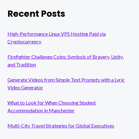
Recent Posts
High-Performance Linux VPS Hosting Paid via
Cryptocurrency
Firefighter Challenge Coins: Symbols of Bravery, Unity,
and Tradition
Generate Videos from Simple Text Prompts with a Lyric
Video Generator
What to Look for When Choosing Student
Accommodation in Manchester
Multi-City Travel Strategies for Global Executives