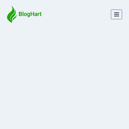
Skip
to
content