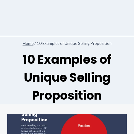
Home
/
10 Examples of Unique Selling Proposition
10 Examples of
Unique Selling
Proposition