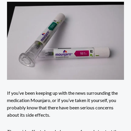
If you’ve been keeping up with the news surrounding the
medication Mounjaro, or if you’ve taken it yourself, you
probably know that there have been serious concerns
about its side effects.