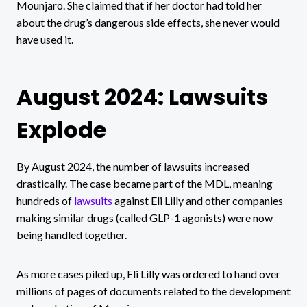
Mounjaro. She claimed that if her doctor had told her
about the drug’s dangerous side effects, she never would
have used it.
August 2024: Lawsuits
Explode
By August 2024, the number of lawsuits increased
drastically. The case became part of the MDL, meaning
hundreds of
lawsuits
against Eli Lilly and other companies
making similar drugs (called GLP-1 agonists) were now
being handled together.
As more cases piled up, Eli Lilly was ordered to hand over
millions of pages of documents related to the development