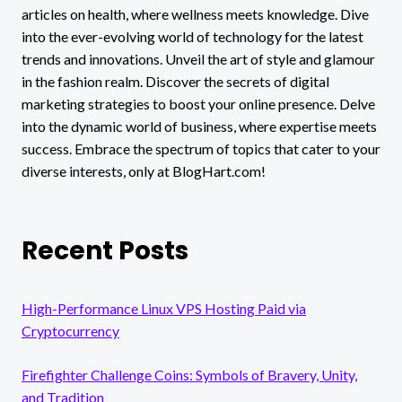
articles on health, where wellness meets knowledge. Dive
into the ever-evolving world of technology for the latest
trends and innovations. Unveil the art of style and glamour
in the fashion realm. Discover the secrets of digital
marketing strategies to boost your online presence. Delve
into the dynamic world of business, where expertise meets
success. Embrace the spectrum of topics that cater to your
diverse interests, only at BlogHart.com!
Recent Posts
High-Performance Linux VPS Hosting Paid via
Cryptocurrency
Firefighter Challenge Coins: Symbols of Bravery, Unity,
and Tradition