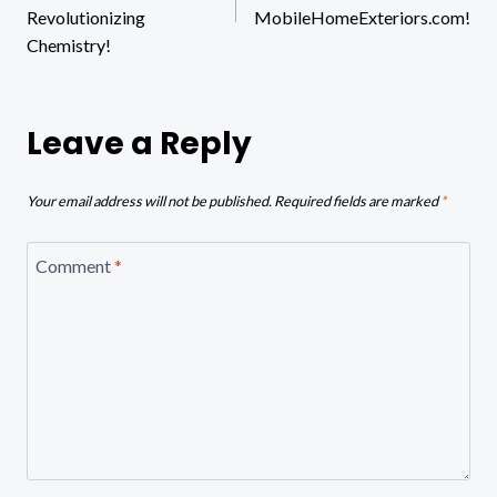
Revolutionizing
MobileHomeExteriors.com!
Chemistry!
Leave a Reply
Your email address will not be published.
Required fields are marked
*
Comment
*