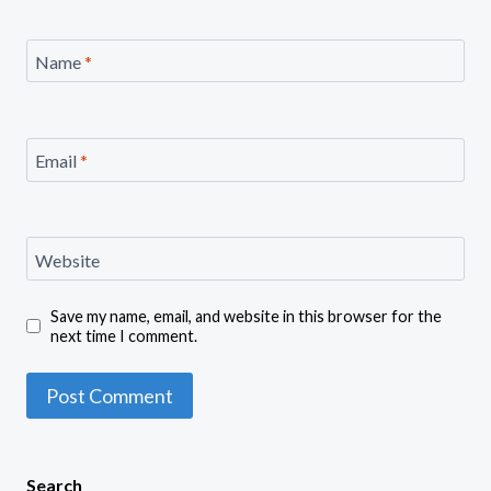
Name
*
Email
*
Website
Save my name, email, and website in this browser for the
next time I comment.
Search