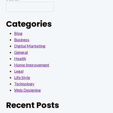
Categories
Blog
Business
Digital Marketing
General
Health
Home Improvement
Legal
Life Style
Technology
Web Designing
Recent Posts