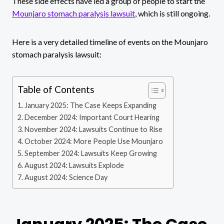
These side effects have led a group of people to start the
Mounjaro stomach paralysis lawsuit
, which is still ongoing.
Here is a very detailed timeline of events on the Mounjaro
stomach paralysis lawsuit:
Table of Contents
January 2025: The Case Keeps Expanding
December 2024: Important Court Hearing
November 2024: Lawsuits Continue to Rise
October 2024: More People Use Mounjaro
September 2024: Lawsuits Keep Growing
August 2024: Lawsuits Explode
August 2024: Science Day