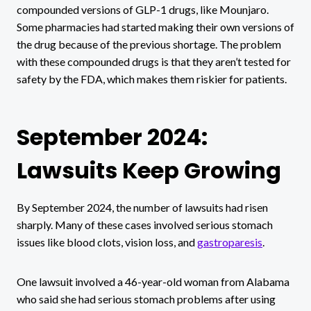
compounded versions of GLP-1 drugs, like Mounjaro.
Some pharmacies had started making their own versions of
the drug because of the previous shortage. The problem
with these compounded drugs is that they aren’t tested for
safety by the FDA, which makes them riskier for patients.
September 2024:
Lawsuits Keep Growing
By September 2024, the number of lawsuits had risen
sharply. Many of these cases involved serious stomach
issues like blood clots, vision loss, and
gastroparesis
.
One lawsuit involved a 46-year-old woman from Alabama
who said she had serious stomach problems after using