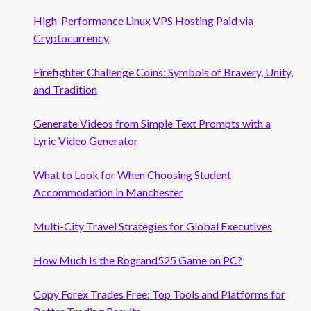
High-Performance Linux VPS Hosting Paid via
Cryptocurrency
Firefighter Challenge Coins: Symbols of Bravery, Unity,
and Tradition
Generate Videos from Simple Text Prompts with a
Lyric Video Generator
What to Look for When Choosing Student
Accommodation in Manchester
Multi-City Travel Strategies for Global Executives
How Much Is the Rogrand525 Game on PC?
Copy Forex Trades Free: Top Tools and Platforms for