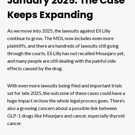
January 2025: The Case
Keeps Expanding
As we move into 2025, the lawsuits against Eli Lilly
continue to grow. The MDL now includes even more
plaintiffs, and there are hundreds of lawsuits still going
through the courts. Eli Lilly has not recalled Mounjaro yet,
and many people are still dealing with the painful side
effects caused by the drug.
With even more lawsuits being filed and important trials
set for late 2025, the outcome of these cases could have a
huge impact on how the whole legal process goes. There’s
also a growing concern about a possible link between
GLP-1 drugs like Mounjaro and cancer, especially thyroid
cancer.