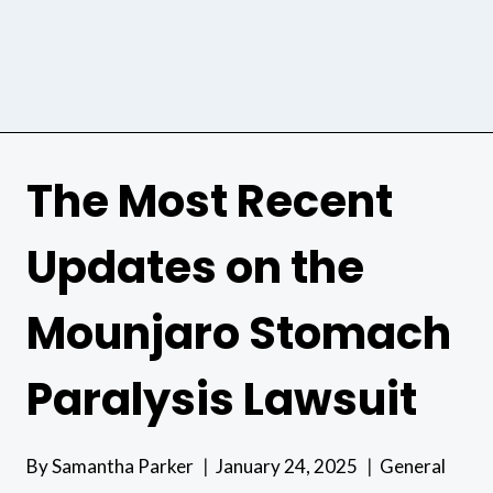
The Most Recent
Updates on the
Mounjaro Stomach
Paralysis Lawsuit
By
Samantha Parker
January 24, 2025
General