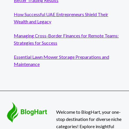
Better Trading Results
How Successful UAE Entrepreneurs Shield Their
Wealth and Legacy
Managing Cross-Border Finances for Remote Teams:
Strategies for Success
Essential Lawn Mower Storage Preparations and
Maintenance
Welcome to BlogHart, your one-
stop destination for diverse niche
categories! Explore insightful