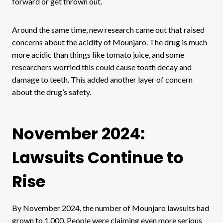
forward or get thrown out.
Around the same time, new research came out that raised
concerns about the acidity of Mounjaro. The drug is much
more acidic than things like tomato juice, and some
researchers worried this could cause tooth decay and
damage to teeth. This added another layer of concern
about the drug’s safety.
November 2024:
Lawsuits Continue to
Rise
By November 2024, the number of Mounjaro lawsuits had
grown to 1,000. People were claiming even more serious