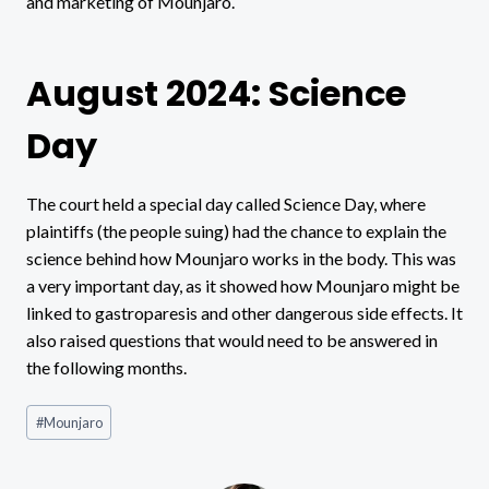
and marketing of Mounjaro.
August 2024: Science
Day
The court held a special day called Science Day, where
plaintiffs (the people suing) had the chance to explain the
science behind how Mounjaro works in the body. This was
a very important day, as it showed how Mounjaro might be
linked to gastroparesis and other dangerous side effects. It
also raised questions that would need to be answered in
the following months.
Post
#
Mounjaro
Tags: