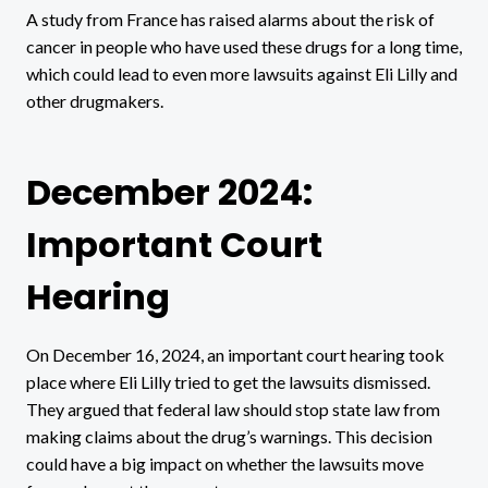
A study from France has raised alarms about the risk of
cancer in people who have used these drugs for a long time,
which could lead to even more lawsuits against Eli Lilly and
other drugmakers.
December 2024:
Important Court
Hearing
On December 16, 2024, an important court hearing took
place where Eli Lilly tried to get the lawsuits dismissed.
They argued that federal law should stop state law from
making claims about the drug’s warnings. This decision
could have a big impact on whether the lawsuits move