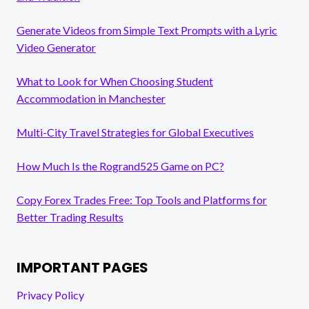
Generate Videos from Simple Text Prompts with a Lyric
Video Generator
What to Look for When Choosing Student
Accommodation in Manchester
Multi-City Travel Strategies for Global Executives
How Much Is the Rogrand525 Game on PC?
Copy Forex Trades Free: Top Tools and Platforms for
Better Trading Results
IMPORTANT PAGES
Privacy Policy