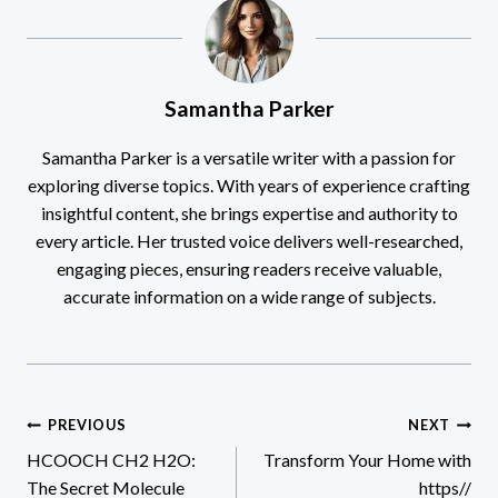
Samantha Parker
Samantha Parker is a versatile writer with a passion for
exploring diverse topics. With years of experience crafting
insightful content, she brings expertise and authority to
every article. Her trusted voice delivers well-researched,
engaging pieces, ensuring readers receive valuable,
accurate information on a wide range of subjects.
Post
PREVIOUS
NEXT
HCOOCH CH2 H2O:
Transform Your Home with
navigation
The Secret Molecule
https//