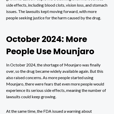
side effects, including blood clots, vision loss, and stomach
issues. The lawsuits kept moving forward, with more
people seeking justice for the harm caused by the drug.
October 2024: More
People Use Mounjaro
In October 2024, the shortage of Mounjaro was finally
over, so the drug became widely available again. But this
also raised concerns. As more people started using
Mounjaro, there were fears that even more people would
experience its serious side effects, meaning the number of
lawsuits could keep growing.
At the same time, the FDA issued a warning about