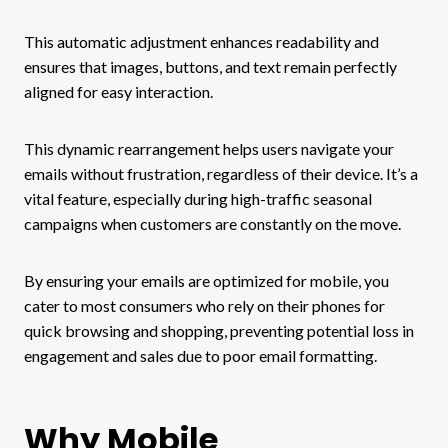
This automatic adjustment enhances readability and
ensures that images, buttons, and text remain perfectly
aligned for easy interaction.
This dynamic rearrangement helps users navigate your
emails without frustration, regardless of their device. It’s a
vital feature, especially during high-traffic seasonal
campaigns when customers are constantly on the move.
By ensuring your emails are optimized for mobile, you
cater to most consumers who rely on their phones for
quick browsing and shopping, preventing potential loss in
engagement and sales due to poor email formatting.
Why Mobile