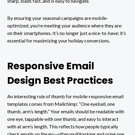
sharp, loads fast, and is easy to navigate.
By ensuring your seasonal campaigns are mobile-
optimized, you’re meeting your audience where they are:
on their smartphones. It’s no longer just a nice-to-have; it’s
essential for maximizing your holiday conversions.
Responsive Email
Design Best Practices
An interesting rule of thumb for mobile-responsive email
templates comes from Mailchimp: “One eyeball, one
thumb, arm’s length.” Your emails should be readable with
one eye, tappable with one thumb, and easy to interact
with at arm’s length. This reflects how people typically
check emails on the go—often multitasking and using one