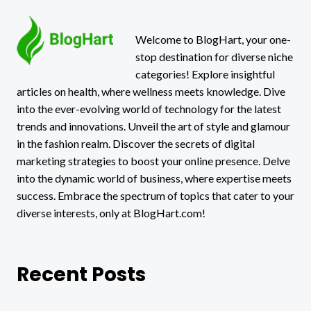
Welcome to BlogHart, your one-
stop destination for diverse niche
categories! Explore insightful
articles on health, where wellness meets knowledge. Dive
into the ever-evolving world of technology for the latest
trends and innovations. Unveil the art of style and glamour
in the fashion realm. Discover the secrets of digital
marketing strategies to boost your online presence. Delve
into the dynamic world of business, where expertise meets
success. Embrace the spectrum of topics that cater to your
diverse interests, only at BlogHart.com!
Recent Posts