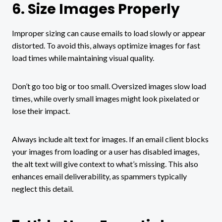
6. Size Images Properly
Improper sizing can cause emails to load slowly or appear
distorted. To avoid this, always optimize images for fast
load times while maintaining visual quality.
Don’t go too big or too small. Oversized images slow load
times, while overly small images might look pixelated or
lose their impact.
Always include alt text for images. If an email client blocks
your images from loading or a user has disabled images,
the alt text will give context to what’s missing. This also
enhances email deliverability, as spammers typically
neglect this detail.