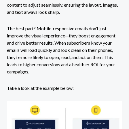
content to adjust seamlessly, ensuring the layout, images,
and text always look sharp.
The best part? Mobile-responsive emails don’t just
improve the visual experience—they boost engagement
and drive better results. When subscribers know your
emails will load quickly and look clean on their phones,
they’re more likely to open, read, and act on them. This
leads to higher conversions and a healthier ROI for your
campaigns.
Take a look at the example below: