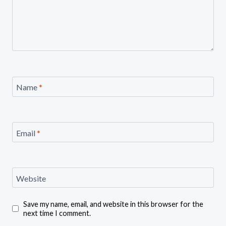
Name
*
Email
*
Website
Save my name, email, and website in this browser for the
next time I comment.