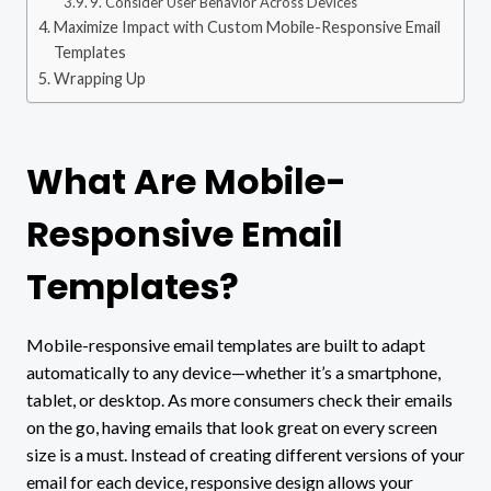
9. Consider User Behavior Across Devices
Maximize Impact with Custom Mobile-Responsive Email
Templates
Wrapping Up
What Are Mobile-
Responsive Email
Templates?
Mobile-responsive email templates are built to adapt
automatically to any device—whether it’s a smartphone,
tablet, or desktop. As more consumers check their emails
on the go, having emails that look great on every screen
size is a must. Instead of creating different versions of your
email for each device, responsive design allows your