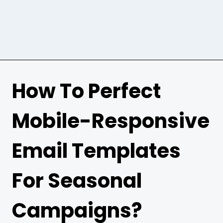
How To Perfect
Mobile-Responsive
Email Templates
For Seasonal
Campaigns?