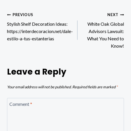
Post
PREVIOUS
NEXT
Stylish Shelf Decoration Ideas:
White Oak Global
navigation
https://interdecoracion.net/dale-
Advisors Lawsuit:
estilo-a-tus-estanterias
What You Need to
Know!
Leave a Reply
Your email address will not be published.
Required fields are marked
*
Comment
*