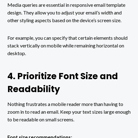
Media queries are essential in responsive email template
design. They allow you to adjust your email’s width and
other styling aspects based on the device’s screen size.
For example, you can specify that certain elements should
stack vertically on mobile while remaining horizontal on
desktop.
4. Prioritize Font Size and
Readability
Nothing frustrates a mobile reader more than having to
zoom in to read an email. Keep your text sizes large enough
to be readable on small screens.
Font size recommendations: