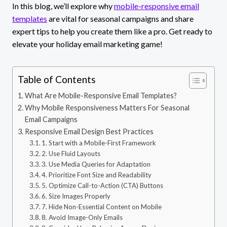
In this blog, we’ll explore why
mobile-responsive email
templates
are vital for seasonal campaigns and share
expert tips to help you create them like a pro. Get ready to
elevate your holiday email marketing game!
Table of Contents
What Are Mobile-Responsive Email Templates?
Why Mobile Responsiveness Matters For Seasonal
Email Campaigns
Responsive Email Design Best Practices
1. Start with a Mobile-First Framework
2. Use Fluid Layouts
3. Use Media Queries for Adaptation
4. Prioritize Font Size and Readability
5. Optimize Call-to-Action (CTA) Buttons
6. Size Images Properly
7. Hide Non-Essential Content on Mobile
8. Avoid Image-Only Emails