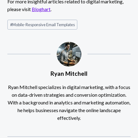
For more insightful articles related to digital marketing,
please visit
Bloghart
.
Post
#
Mobile-Responsive Email Templates
Tags:
Ryan Mitchell
Ryan Mitchell specializes in digital marketing, with a focus
on data-driven strategies and conversion optimization.
With a background in analytics and marketing automation,
he helps businesses navigate the online landscape
effectively.