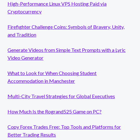
High-Performance Linux VPS Hosting Paid via
Cryptocurrency
Firefighter Challenge Coins: Symbols of Bravery, Unity,
and Tradition
Generate Videos from Simple Text Prompts with a Lyric
Video Generator
What to Look for When Choosing Student
Accommodation in Manchester
Multi-City Travel Strategies for Global Executives
How Much Is the Rogrand525 Game on PC?
Copy Forex Trades Free: Top Tools and Platforms for
Better Trading Results