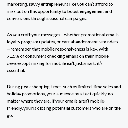
marketing, savvy entrepreneurs like you can’t afford to
miss out on this opportunity to boost engagement and
conversions through seasonal campaigns.
As you craft your messages—whether promotional emails,
loyalty program updates, or cart abandonment reminders
—remember that mobile responsiveness is key. With
71.5% of consumers checking emails on their mobile
devices, optimizing for mobile isn’t just smart; it’s
essential.
During peak shopping times, such as limited-time sales and
holiday promotions, your audience must act quickly, no
matter where they are. If your emails aren’t mobile-
friendly, you risk losing potential customers who are on the
go.