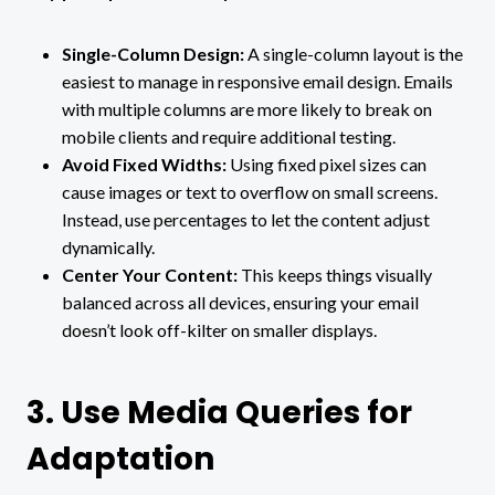
Single-Column Design:
A single-column layout is the
easiest to manage in responsive email design. Emails
with multiple columns are more likely to break on
mobile clients and require additional testing.
Avoid Fixed Widths:
Using fixed pixel sizes can
cause images or text to overflow on small screens.
Instead, use percentages to let the content adjust
dynamically.
Center Your Content:
This keeps things visually
balanced across all devices, ensuring your email
doesn’t look off-kilter on smaller displays.
3. Use Media Queries for
Adaptation