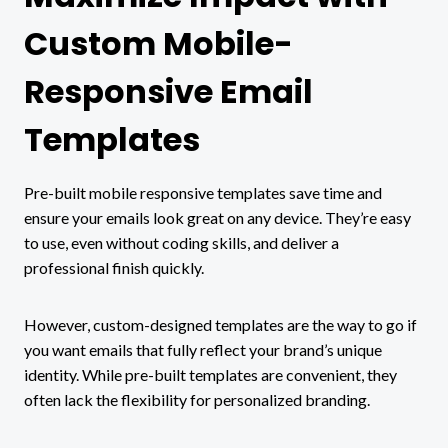
Custom Mobile-
Responsive Email
Templates
Pre-built mobile responsive templates save time and
ensure your emails look great on any device. They’re easy
to use, even without coding skills, and deliver a
professional finish quickly.
However, custom-designed templates are the way to go if
you want emails that fully reflect your brand’s unique
identity. While pre-built templates are convenient, they
often lack the flexibility for personalized branding.