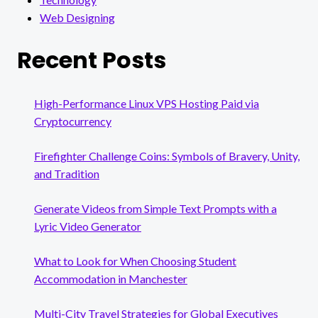
Web Designing
Recent Posts
High-Performance Linux VPS Hosting Paid via
Cryptocurrency
Firefighter Challenge Coins: Symbols of Bravery, Unity,
and Tradition
Generate Videos from Simple Text Prompts with a
Lyric Video Generator
What to Look for When Choosing Student
Accommodation in Manchester
Multi-City Travel Strategies for Global Executives