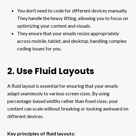
You don’t need to code for different devices manually.
They handle the heavy lifting, allowing you to focus on
optimizing your content and visuals.
They ensure that your emails resize appropriately
across mobile, tablet, and desktop, handling complex
coding issues for you.
2. Use Fluid Layouts
A fluid layout is essential for ensuring that your emails
adapt seamlessly to various screen sizes. By using
percentage-based widths rather than fixed sizes, your
content can scale without breaking or looking awkward on
different devices.
Key principles of fluid layouts: