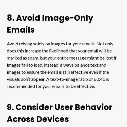
8. Avoid Image-Only
Emails
Avoid relying solely on images for your emails. Not only
does this increase the likelihood that your email will be
marked as spam, but your entire message might be lost if
images fail to load. Instead, always balance text and
images to ensure the email is still effective even if the
visuals don’t appear. A text-to-image ratio of 60:40 is
recommended for your emails to be effective.
9. Consider User Behavior
Across Devices