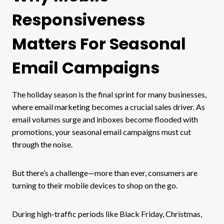
Responsiveness
Matters For Seasonal
Email Campaigns
The holiday season is the final sprint for many businesses,
where email marketing becomes a crucial sales driver. As
email volumes surge and inboxes become flooded with
promotions, your seasonal email campaigns must cut
through the noise.
But there’s a challenge—more than ever, consumers are
turning to their mobile devices to shop on the go.
During high-traffic periods like Black Friday, Christmas,