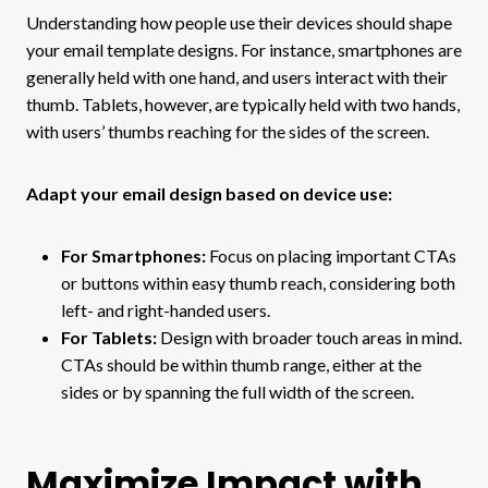
Understanding how people use their devices should shape
your email template designs. For instance, smartphones are
generally held with one hand, and users interact with their
thumb. Tablets, however, are typically held with two hands,
with users’ thumbs reaching for the sides of the screen.
Adapt your email design based on device use:
For Smartphones:
Focus on placing important CTAs
or buttons within easy thumb reach, considering both
left- and right-handed users.
For Tablets:
Design with broader touch areas in mind.
CTAs should be within thumb range, either at the
sides or by spanning the full width of the screen.
Maximize Impact with