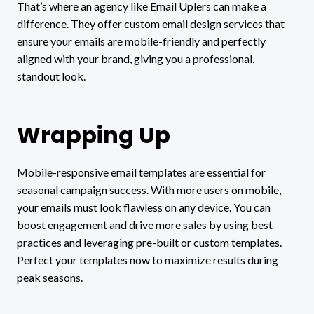
That’s where an agency like Email Uplers can make a
difference. They offer custom email design services that
ensure your emails are mobile-friendly and perfectly
aligned with your brand, giving you a professional,
standout look.
Wrapping Up
Mobile-responsive email templates are essential for
seasonal campaign success. With more users on mobile,
your emails must look flawless on any device. You can
boost engagement and drive more sales by using best
practices and leveraging pre-built or custom templates.
Perfect your templates now to maximize results during
peak seasons.