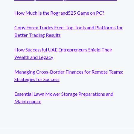
How Much Is the Rogrand525 Game on PC?
Copy Forex Trades Free: Top Tools and Platforms for
Better Trading Results
How Successful UAE Entrepreneurs Shield Their
Wealth and Legacy
Managing Cross-Border Finances for Remote Teams:
Strategies for Success
Essential Lawn Mower Storage Preparations and
Maintenance