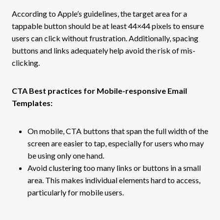
According to Apple’s guidelines, the target area for a
tappable button should be at least 44×44 pixels to ensure
users can click without frustration. Additionally, spacing
buttons and links adequately help avoid the risk of mis-
clicking.
CTA Best practices for Mobile-responsive Email
Templates:
On mobile, CTA buttons that span the full width of the
screen are easier to tap, especially for users who may
be using only one hand.
Avoid clustering too many links or buttons in a small
area. This makes individual elements hard to access,
particularly for mobile users.