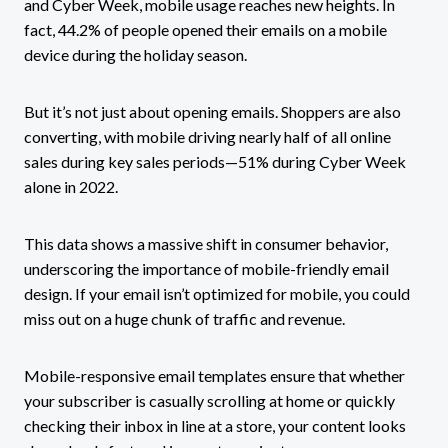
and Cyber Week, mobile usage reaches new heights. In
fact, 44.2% of people opened their emails on a mobile
device during the holiday season.
But it’s not just about opening emails. Shoppers are also
converting, with mobile driving nearly half of all online
sales during key sales periods—51% during Cyber Week
alone in 2022.
This data shows a massive shift in consumer behavior,
underscoring the importance of mobile-friendly email
design. If your email isn’t optimized for mobile, you could
miss out on a huge chunk of traffic and revenue.
Mobile-responsive email templates ensure that whether
your subscriber is casually scrolling at home or quickly
checking their inbox in line at a store, your content looks