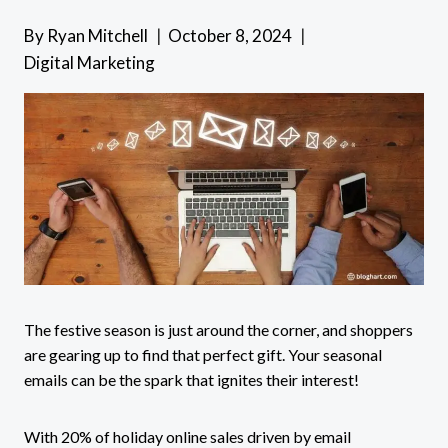
By
Ryan Mitchell
October 8, 2024
Digital Marketing
The festive season is just around the corner, and shoppers
are gearing up to find that perfect gift. Your seasonal
emails can be the spark that ignites their interest!
With 20% of holiday online sales driven by email