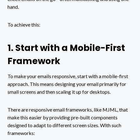
hand.
To achieve this:
1. Start with a Mobile-First
Framework
To make your emails responsive, start with a mobile-first
approach. This means designing your email primarily for
small screens and then scaling it up for desktops.
There are responsive email frameworks, like MJML, that
make this easier by providing pre-built components
designed to adapt to different screen sizes. With such
frameworks: