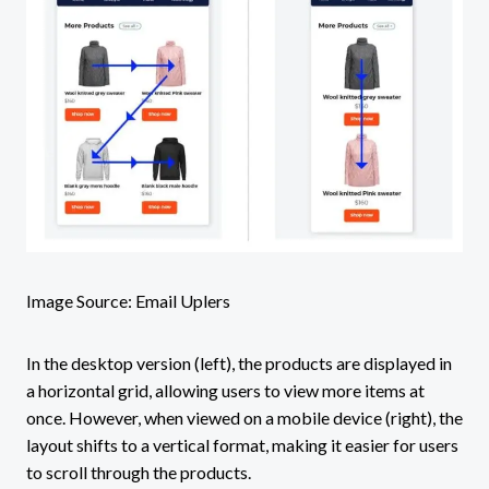
Image Source: Email Uplers
In the desktop version (left), the products are displayed in
a horizontal grid, allowing users to view more items at
once. However, when viewed on a mobile device (right), the
layout shifts to a vertical format, making it easier for users
to scroll through the products.