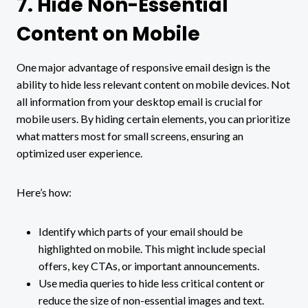
7. Hide Non-Essential
Content on Mobile
One major advantage of responsive email design is the
ability to hide less relevant content on mobile devices. Not
all information from your desktop email is crucial for
mobile users. By hiding certain elements, you can prioritize
what matters most for small screens, ensuring an
optimized user experience.
Here’s how:
Identify which parts of your email should be
highlighted on mobile. This might include special
offers, key CTAs, or important announcements.
Use media queries to hide less critical content or
reduce the size of non-essential images and text.