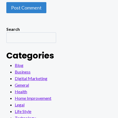
Search
Categories
Blog
Business
Digital Marketing
General
Health
Home Improvement
Legal
Life Style
Technology