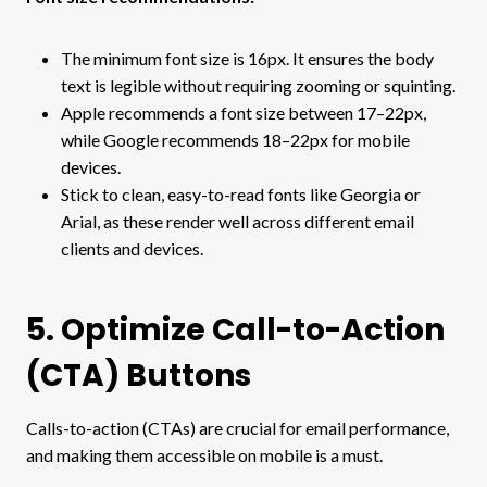
The minimum font size is 16px. It ensures the body
text is legible without requiring zooming or squinting.
Apple recommends a font size between 17–22px,
while Google recommends 18–22px for mobile
devices.
Stick to clean, easy-to-read fonts like Georgia or
Arial, as these render well across different email
clients and devices.
5. Optimize Call-to-Action
(CTA) Buttons
Calls-to-action (CTAs) are crucial for email performance,
and making them accessible on mobile is a must.