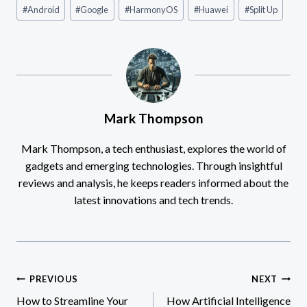
Post
#
Android
#
Google
#
HarmonyOS
#
Huawei
#
Split Up
Tags:
Mark Thompson
Mark Thompson, a tech enthusiast, explores the world of
gadgets and emerging technologies. Through insightful
reviews and analysis, he keeps readers informed about the
latest innovations and tech trends.
Post
PREVIOUS
NEXT
How to Streamline Your
How Artificial Intelligence