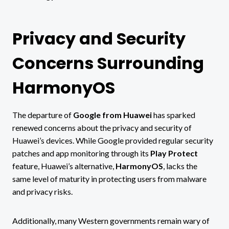
Privacy and Security
Concerns Surrounding
HarmonyOS
The departure of
Google from Huawei
has sparked
renewed concerns about the privacy and security of
Huawei’s devices. While Google provided regular security
patches and app monitoring through its
Play Protect
feature, Huawei’s alternative,
HarmonyOS
, lacks the
same level of maturity in protecting users from malware
and privacy risks.
Additionally, many Western governments remain wary of