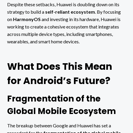
Despite these setbacks, Huawei is doubling down on its
strategy to build a
self-reliant ecosystem
. By focusing
on
HarmonyOS
and investing in its hardware, Huawei is
working to create a cohesive ecosystem that integrates
across multiple device types, including smartphones,
wearables, and smart home devices.
What Does This Mean
for Android’s Future?
Fragmentation of the
Global Mobile Ecosystem
The breakup between Google and Huawei has set a
precedent for the
fragmentation of the global mobile