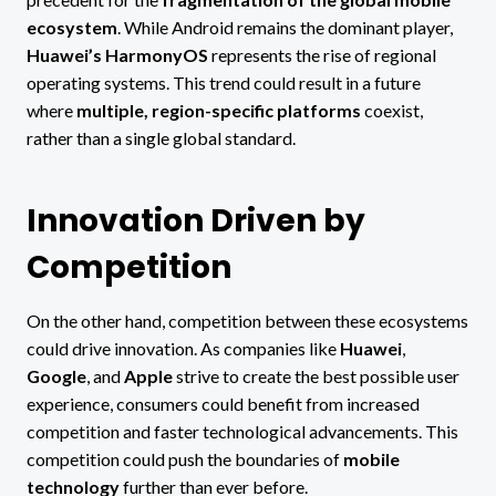
ecosystem
. While Android remains the dominant player,
Huawei’s HarmonyOS
represents the rise of regional
operating systems. This trend could result in a future
where
multiple, region-specific platforms
coexist,
rather than a single global standard.
Innovation Driven by
Competition
On the other hand, competition between these ecosystems
could drive innovation. As companies like
Huawei
,
Google
, and
Apple
strive to create the best possible user
experience, consumers could benefit from increased
competition and faster technological advancements. This
competition could push the boundaries of
mobile
technology
further than ever before.