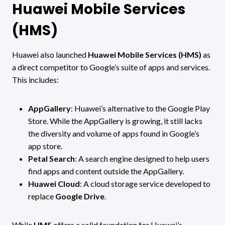
Huawei Mobile Services
(HMS)
Huawei also launched
Huawei Mobile Services (HMS)
as
a direct competitor to Google’s suite of apps and services.
This includes:
AppGallery
: Huawei’s alternative to the Google Play
Store. While the AppGallery is growing, it still lacks
the diversity and volume of apps found in Google’s
app store.
Petal Search
: A search engine designed to help users
find apps and content outside the AppGallery.
Huawei Cloud
: A cloud storage service developed to
replace
Google Drive
.
While
HMS
offers a solid foundation for Huawei’s