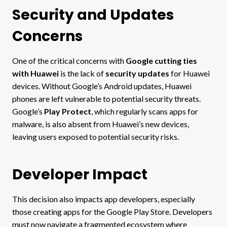
Security and Updates
Concerns
One of the critical concerns with
Google cutting ties
with Huawei
is the lack of
security updates
for Huawei
devices. Without Google’s Android updates, Huawei
phones are left vulnerable to potential security threats.
Google’s
Play Protect
, which regularly scans apps for
malware, is also absent from Huawei’s new devices,
leaving users exposed to potential security risks.
Developer Impact
This decision also impacts app developers, especially
those creating apps for the Google Play Store. Developers
must now navigate a fragmented ecosystem where