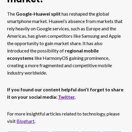
The
Google-Huawei split
has reshaped the global
smartphone market. Huawei’s absence from markets that
rely heavily on Google services, such as Europe and the
Americas, has given competitors like Samsung and Apple
the opportunity to gain market share. It has also
introduced the possibility of
regional mobile
ecosystems
like HarmonyOS gaining prominence,
creating a more fragmented and competitive mobile
industry worldwide.
If you found our content helpful don’t forget to share
it on your social media:
Twitter
.
For more insightful articles related to technology, please
visit
Bloghart
.