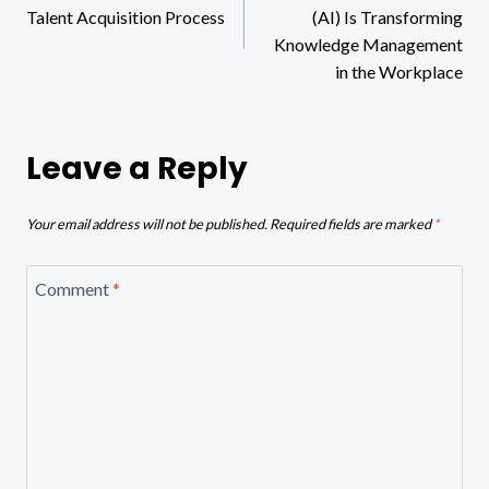
navigation
Talent Acquisition Process
(AI) Is Transforming
Knowledge Management
in the Workplace
Leave a Reply
Your email address will not be published.
Required fields are marked
*
Comment
*