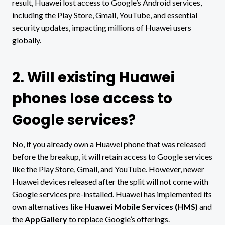
result, Huawei lost access to Google’s Android services,
including the Play Store, Gmail, YouTube, and essential
security updates, impacting millions of Huawei users
globally.
2. Will existing Huawei
phones lose access to
Google services?
No, if you already own a Huawei phone that was released
before the breakup, it will retain access to Google services
like the Play Store, Gmail, and YouTube. However, newer
Huawei devices released after the split will not come with
Google services pre-installed. Huawei has implemented its
own alternatives like
Huawei Mobile Services (HMS)
and
the
AppGallery
to replace Google’s offerings.