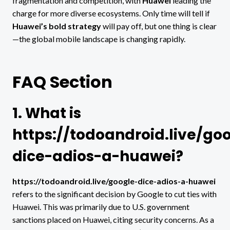
fragmentation and competition, with
Huawei
leading the
charge for more diverse ecosystems. Only time will tell if
Huawei’s bold strategy
will pay off, but one thing is clear
—the global mobile landscape is changing rapidly.
FAQ Section
1. What is
https://todoandroid.live/go
dice-adios-a-huawei?
https://todoandroid.live/google-dice-adios-a-huawei
refers to the significant decision by Google to cut ties with
Huawei. This was primarily due to U.S. government
sanctions placed on Huawei, citing security concerns. As a