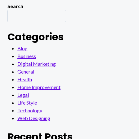
Search
Categories
Blog
Business
Digital Marketing
General
Health
Home Improvement
Legal
Life Style
Technology
Web Designing
Recent Posts