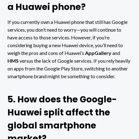
a Huawei phone?
If you currently own a Huawei phone that still has Google
services, you don’t need to worry—you will continue to
have access to those services. However, if you’re
considering buying a new Huawei device, you’ll need to
weigh the pros and cons of Huawei’s
AppGallery
and
HMS
versus the lack of Google services. If you rely heavily
on apps from the Google Play Store, switching to another
smartphone brand might be something to consider.
5. How does the Google-
Huawei split affect the
global smartphone
market?