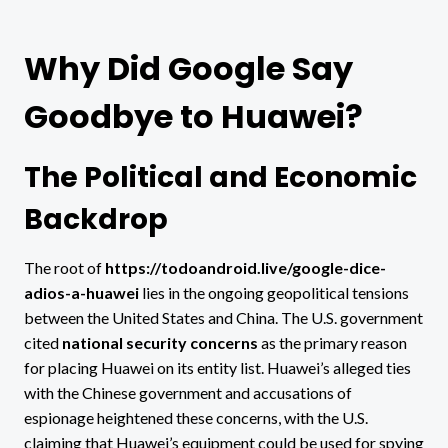
Why Did Google Say
Goodbye to Huawei?
The Political and Economic
Backdrop
The root of
https://todoandroid.live/google-dice-
adios-a-huawei
lies in the ongoing geopolitical tensions
between the United States and China. The U.S. government
cited
national security concerns
as the primary reason
for placing Huawei on its entity list. Huawei’s alleged ties
with the Chinese government and accusations of
espionage heightened these concerns, with the U.S.
claiming that Huawei’s equipment could be used for spying