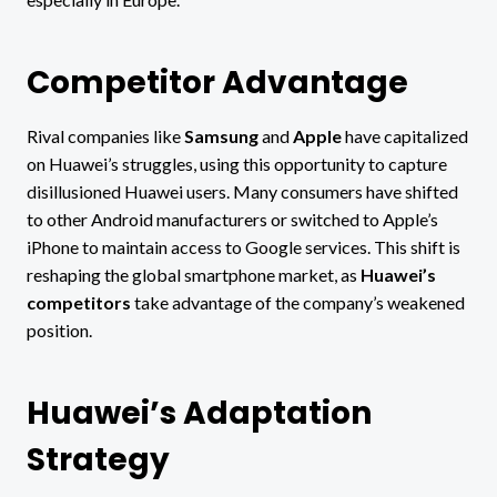
Competitor Advantage
Rival companies like
Samsung
and
Apple
have capitalized
on Huawei’s struggles, using this opportunity to capture
disillusioned Huawei users. Many consumers have shifted
to other Android manufacturers or switched to Apple’s
iPhone to maintain access to Google services. This shift is
reshaping the global smartphone market, as
Huawei’s
competitors
take advantage of the company’s weakened
position.
Huawei’s Adaptation
Strategy