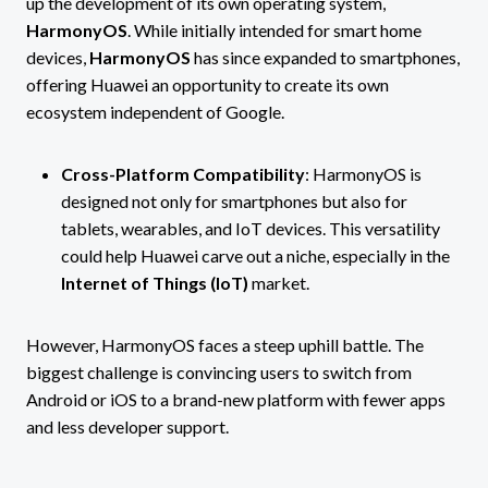
up the development of its own operating system,
HarmonyOS
. While initially intended for smart home
devices,
HarmonyOS
has since expanded to smartphones,
offering Huawei an opportunity to create its own
ecosystem independent of Google.
Cross-Platform Compatibility
: HarmonyOS is
designed not only for smartphones but also for
tablets, wearables, and IoT devices. This versatility
could help Huawei carve out a niche, especially in the
Internet of Things (IoT)
market.
However, HarmonyOS faces a steep uphill battle. The
biggest challenge is convincing users to switch from
Android or iOS to a brand-new platform with fewer apps
and less developer support.