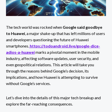
The tech world was rocked when
Google said goodbye
to Huawei
, a major shake-up that has left millions of users
and developers questioning the future of Huawei
smartphones.
https://todoandroid.live/google-dice-
adios-a-huawei
marks a pivotal moment in the mobile
industry, affecting software updates, user security, and
even geopolitical relations. This article will take you
through the reasons behind Google’s decision, its
implications, and how Huawei is attempting to survive
without Google’s services.
Let’s dive into the details of this major tech breakup and
explore the far-reaching consequences.