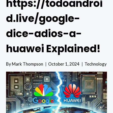
https://todoandroi
d.live/google-
dice-adios-a-
huawei Explained!
By
Mark Thompson
October 1, 2024
Technology