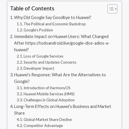
Table of Contents
Why Did Google Say Goodbye to Huawei?
The Political and Economic Backdrop
Google’s Position
Immediate Impact on Huawei Users: What Changed
After https://todoandroid.live/google-dice-adios-a-
huawei?
Loss of Google Services
Security and Updates Concerns
Developer Impact
Huawei’s Response: What Are the Alternatives to
Google?
Introduction of HarmonyOS
Huawei Mobile Services (HMS)
Challenges in Global Adoption
Long-Term Effects on Huawei’s Business and Market
Share
Global Market Share Decline
Competitor Advantage