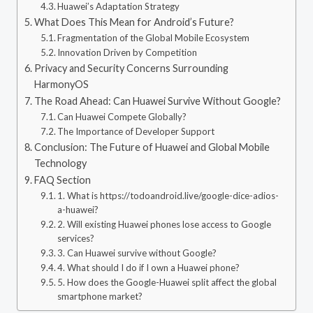
Huawei’s Adaptation Strategy
What Does This Mean for Android’s Future?
Fragmentation of the Global Mobile Ecosystem
Innovation Driven by Competition
Privacy and Security Concerns Surrounding
HarmonyOS
The Road Ahead: Can Huawei Survive Without Google?
Can Huawei Compete Globally?
The Importance of Developer Support
Conclusion: The Future of Huawei and Global Mobile
Technology
FAQ Section
1. What is https://todoandroid.live/google-dice-adios-
a-huawei?
2. Will existing Huawei phones lose access to Google
services?
3. Can Huawei survive without Google?
4. What should I do if I own a Huawei phone?
5. How does the Google-Huawei split affect the global
smartphone market?