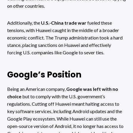
on other countries.
Additionally, the
U.S.-China trade war
fueled these
tensions, with Huawei caught in the middle of a broader
economic conflict. The Trump administration took a hard
stance, placing sanctions on Huawei and effectively
forcing U.S. companies like Google to sever ties.
Google’s Position
Being an American company,
Google was left with no
choice
but to comply with the U.S. government’s
regulations. Cutting off Huawei meant halting access to
key software services, including Android updates and the
Google Play ecosystem. While Huawei can still use the
open-source version of Android, it no longer has access to