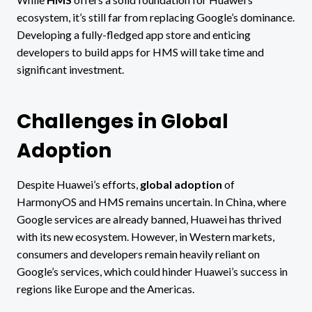
ecosystem, it’s still far from replacing Google’s dominance.
Developing a fully-fledged app store and enticing
developers to build apps for HMS will take time and
significant investment.
Challenges in Global
Adoption
Despite Huawei’s efforts,
global adoption
of
HarmonyOS and HMS remains uncertain. In China, where
Google services are already banned, Huawei has thrived
with its new ecosystem. However, in Western markets,
consumers and developers remain heavily reliant on
Google’s services, which could hinder Huawei’s success in
regions like Europe and the Americas.