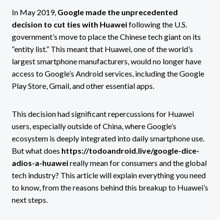
In May 2019,
Google made the unprecedented
decision to cut ties with Huawei
following the U.S.
government’s move to place the Chinese tech giant on its
“entity list.” This meant that Huawei, one of the world’s
largest smartphone manufacturers, would no longer have
access to Google’s Android services, including the Google
Play Store, Gmail, and other essential apps.
This decision had significant repercussions for Huawei
users, especially outside of China, where Google’s
ecosystem is deeply integrated into daily smartphone use.
But what does
https://todoandroid.live/google-dice-
adios-a-huawei
really mean for consumers and the global
tech industry? This article will explain everything you need
to know, from the reasons behind this breakup to Huawei’s
next steps.