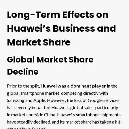
Long-Term Effects on
Huawei’s Business and
Market Share
Global Market Share
Decline
Prior to the split,
Huawei was a dominant player
in the
global smartphone market, competing directly with
Samsung and Apple. However, the loss of Google services
has severely impacted Huawei’s global sales, particularly
in markets outside China. Huawei’s smartphone shipments
have steadily declined, and its market share has taken a hit,
especially in Europe.