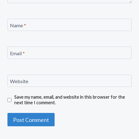
Name
*
Email
*
Website
Save my name, email, and website in this browser for the
next time I comment.