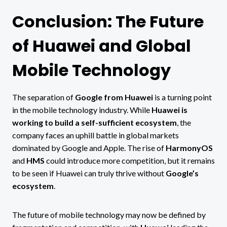
Conclusion: The Future
of Huawei and Global
Mobile Technology
The separation of
Google from Huawei
is a turning point
in the mobile technology industry. While
Huawei is
working to build a self-sufficient ecosystem
, the
company faces an uphill battle in global markets
dominated by Google and Apple. The rise of
HarmonyOS
and
HMS
could introduce more competition, but it remains
to be seen if Huawei can truly thrive without
Google’s
ecosystem
.
The future of mobile technology may now be defined by