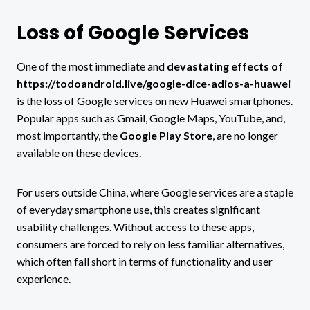
Loss of Google Services
One of the most immediate and
devastating effects of
https://todoandroid.live/google-dice-adios-a-huawei
is the loss of Google services on new Huawei smartphones.
Popular apps such as Gmail, Google Maps, YouTube, and,
most importantly, the
Google Play Store
, are no longer
available on these devices.
For users outside China, where Google services are a staple
of everyday smartphone use, this creates significant
usability challenges. Without access to these apps,
consumers are forced to rely on less familiar alternatives,
which often fall short in terms of functionality and user
experience.