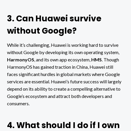
3. Can Huawei survive
without Google?
While it’s challenging, Huawei is working hard to survive
without Google by developing its own operating system,
HarmonyOS
, and its own app ecosystem,
HMS
. Though
HarmonyOS has gained traction in China, Huawei still
faces significant hurdles in global markets where Google
services are essential. Huawei’s future success will largely
depend on its ability to create a compelling alternative to
Google’s ecosystem and attract both developers and
consumers.
4. What should I do if I own