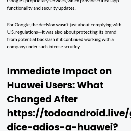
Google’s proprietary services, which provide critical app
functionality and security updates.
For Google, the decision wasn’t just about complying with
U.S. regulations—it was also about protecting its brand
from potential backlash if it continued working with a
company under such intense scrutiny.
Immediate Impact on
Huawei Users: What
Changed After
https://todoandroid.live
dice-adios-a-huawei?