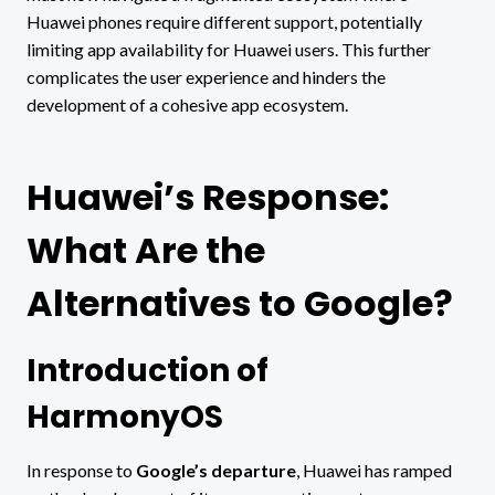
Huawei phones require different support, potentially
limiting app availability for Huawei users. This further
complicates the user experience and hinders the
development of a cohesive app ecosystem.
Huawei’s Response:
What Are the
Alternatives to Google?
Introduction of
HarmonyOS
In response to
Google’s departure
, Huawei has ramped