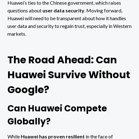
Huawei’s ties to the Chinese government, which raises
questions about
user data security
. Moving forward,
Huawei will need to be transparent about how it handles
user data and security to regain trust, especially in Western
markets.
The Road Ahead: Can
Huawei Survive Without
Google?
Can Huawei Compete
Globally?
While
Huawei has proven resilient
in the face of