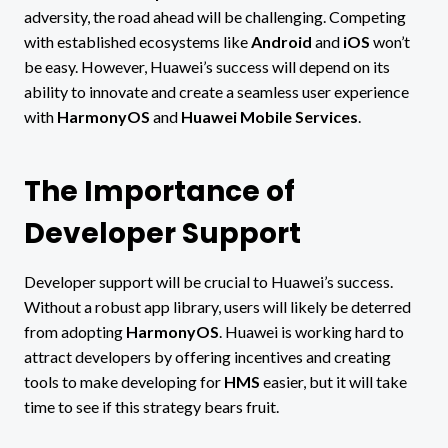
adversity, the road ahead will be challenging. Competing
with established ecosystems like
Android
and
iOS
won’t
be easy. However, Huawei’s success will depend on its
ability to innovate and create a seamless user experience
with
HarmonyOS
and
Huawei Mobile Services
.
The Importance of
Developer Support
Developer support will be crucial to Huawei’s success.
Without a robust app library, users will likely be deterred
from adopting
HarmonyOS
. Huawei is working hard to
attract developers by offering incentives and creating
tools to make developing for
HMS
easier, but it will take
time to see if this strategy bears fruit.