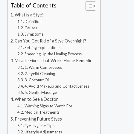
Table of Contents
What is a Stye?
Definition
Causes
Symptoms
Can You Get Rid of a Stye Overnight?
Setting Expectations
Speeding Up the Healing Process
Miracle Fixes That Work: Home Remedies
1. Warm Compresses
2. Eyelid Cleaning
3. Coconut Oil
4. Avoid Makeup and Contact Lenses
5. Gentle Massage
When to See a Doctor
Warning Signs to Watch For
Medical Treatments
Preventing Future Styes
Eye Hygiene Tips
Lifestyle Adjustments