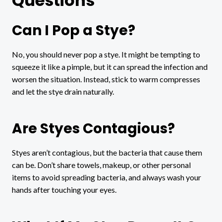
Questions
Can I Pop a Stye?
No, you should never pop a stye. It might be tempting to
squeeze it like a pimple, but it can spread the infection and
worsen the situation. Instead, stick to warm compresses
and let the stye drain naturally.
Are Styes Contagious?
Styes aren’t contagious, but the bacteria that cause them
can be. Don’t share towels, makeup, or other personal
items to avoid spreading bacteria, and always wash your
hands after touching your eyes.