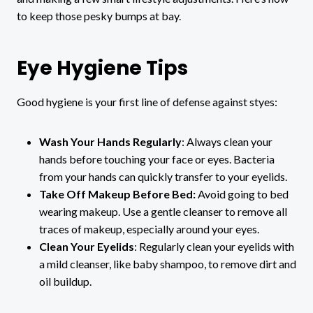
to keep those pesky bumps at bay.
Eye Hygiene Tips
Good hygiene is your first line of defense against styes:
Wash Your Hands Regularly
: Always clean your
hands before touching your face or eyes. Bacteria
from your hands can quickly transfer to your eyelids.
Take Off Makeup Before Bed:
Avoid going to bed
wearing makeup.
Use a gentle cleanser to remove all
traces of makeup, especially around your eyes.
Clean Your Eyelids
: Regularly clean your eyelids with
a mild cleanser, like baby shampoo, to remove dirt and
oil buildup.