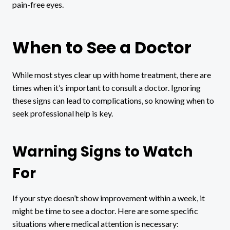
pain-free eyes.
When to See a Doctor
While most styes clear up with home treatment, there are
times when it’s important to consult a doctor. Ignoring
these signs can lead to complications, so knowing when to
seek professional help is key.
Warning Signs to Watch
For
If your stye doesn’t show improvement within a week, it
might be time to see a doctor. Here are some specific
situations where medical attention is necessary: