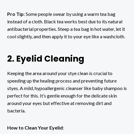
Pro Tip
: Some people swear by using a warm tea bag
instead of a cloth. Black tea works best due to its natural
antibacterial properties. Steep a tea bag in hot water, let it
cool slightly, and then apply it to your eye like a washcloth.
2. Eyelid Cleaning
Keeping the area around your stye clean is crucial to
speeding up the healing process and preventing future
styes. A mild, hypoallergenic cleanser like baby shampoo is
perfect for this. It’s gentle enough for the delicate skin
around your eyes but effective at removing dirt and
bacteria.
How to Clean Your Eyelid
: