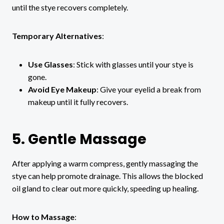
until the stye recovers completely.
Temporary Alternatives
:
Use Glasses
: Stick with glasses until your stye is
gone.
Avoid Eye Makeup
: Give your eyelid a break from
makeup until it fully recovers.
5. Gentle Massage
After applying a warm compress, gently massaging the
stye can help promote drainage. This allows the blocked
oil gland to clear out more quickly, speeding up healing.
How to Massage
: