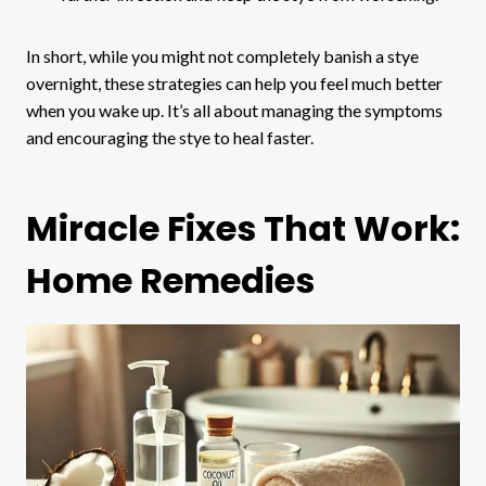
In short, while you might not completely banish a stye
overnight, these strategies can help you feel much better
when you wake up. It’s all about managing the symptoms
and encouraging the stye to heal faster.
Miracle Fixes That Work:
Home Remedies