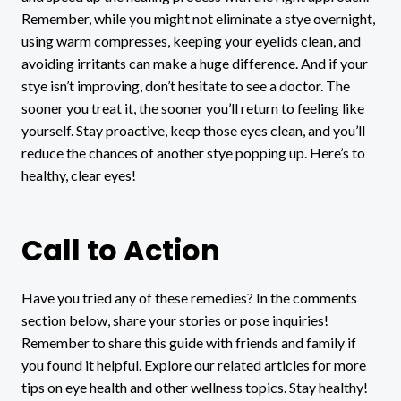
Remember, while you might not eliminate a stye overnight,
using warm compresses, keeping your eyelids clean, and
avoiding irritants can make a huge difference. And if your
stye isn’t improving, don’t hesitate to see a doctor. The
sooner you treat it, the sooner you’ll return to feeling like
yourself. Stay proactive, keep those eyes clean, and you’ll
reduce the chances of another stye popping up. Here’s to
healthy, clear eyes!
Call to Action
Have you tried any of these remedies? In the comments
section below, share your stories or pose inquiries!
Remember to share this guide with friends and family if
you found it helpful. Explore our related articles for more
tips on eye health and other wellness topics. Stay healthy!