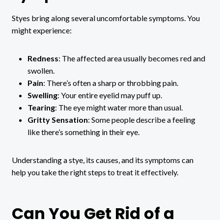
Styes bring along several uncomfortable symptoms. You
might experience:
Redness
: The affected area usually becomes red and
swollen.
Pain
: There’s often a sharp or throbbing pain.
Swelling
: Your entire eyelid may puff up.
Tearing
: The eye might water more than usual.
Gritty Sensation
: Some people describe a feeling
like there’s something in their eye.
Understanding a stye, its causes, and its symptoms can
help you take the right steps to treat it effectively.
Can You Get Rid of a