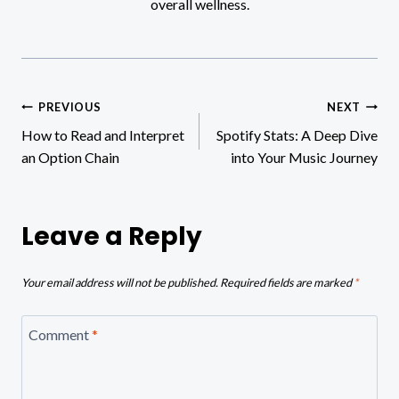
overall wellness.
Post
PREVIOUS
NEXT
How to Read and Interpret
Spotify Stats: A Deep Dive
navigation
an Option Chain
into Your Music Journey
Leave a Reply
Your email address will not be published.
Required fields are marked
*
Comment
*