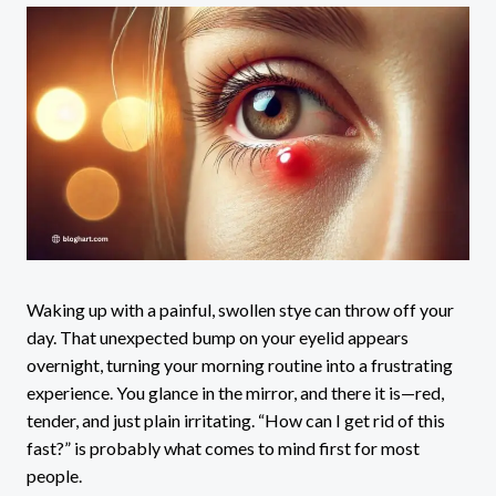
Waking up with a painful, swollen stye can throw off your
day. That unexpected bump on your eyelid appears
overnight, turning your morning routine into a frustrating
experience. You glance in the mirror, and there it is—red,
tender, and just plain irritating. “How can I get rid of this
fast?” is probably what comes to mind first for most
people.