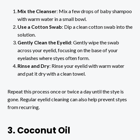
Mix the Cleanser
: Mix a few drops of baby shampoo
with warm water in a small bowl.
Use a Cotton Swab
: Dip a clean cotton swab into the
solution.
Gently Clean the Eyelid
: Gently wipe the swab
across your eyelid, focusing on the base of your
eyelashes where styes often form.
Rinse and Dry
: Rinse your eyelid with warm water
and pat it dry with a clean towel.
Repeat this process once or twice a day until the stye is
gone. Regular eyelid cleaning can also help prevent styes
from recurring.
3. Coconut Oil