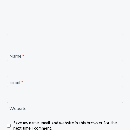
Name
*
Email
*
Website
Save my name, email, and website in this browser for the
next time I comment.