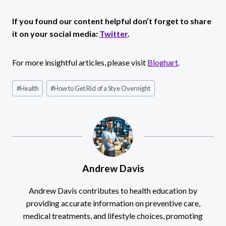
If you found our content helpful don’t forget to share
it on your social media:
Twitter
.
For more insightful articles, please visit
Bloghart
.
Post
#
Health
#
How to Get Rid of a Stye Overnight
Tags:
Andrew Davis
Andrew Davis contributes to health education by
providing accurate information on preventive care,
medical treatments, and lifestyle choices, promoting