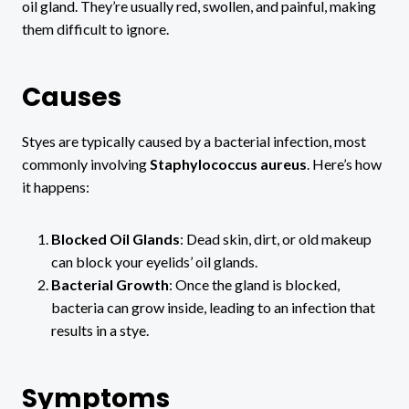
oil gland. They’re usually red, swollen, and painful, making
them difficult to ignore.
Causes
Styes are typically caused by a bacterial infection, most
commonly involving
Staphylococcus aureus
. Here’s how
it happens:
Blocked Oil Glands
: Dead skin, dirt, or old makeup
can block your eyelids’ oil glands.
Bacterial Growth
: Once the gland is blocked,
bacteria can grow inside, leading to an infection that
results in a stye.
Symptoms