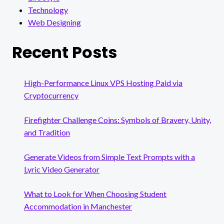
Technology
Web Designing
Recent Posts
High-Performance Linux VPS Hosting Paid via
Cryptocurrency
Firefighter Challenge Coins: Symbols of Bravery, Unity,
and Tradition
Generate Videos from Simple Text Prompts with a
Lyric Video Generator
What to Look for When Choosing Student
Accommodation in Manchester