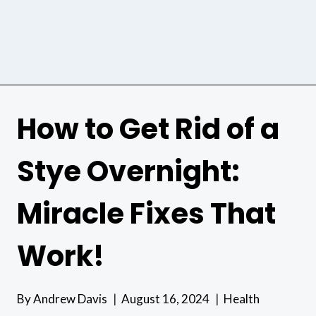
How to Get Rid of a
Stye Overnight:
Miracle Fixes That
Work!
By
Andrew Davis
August 16, 2024
Health