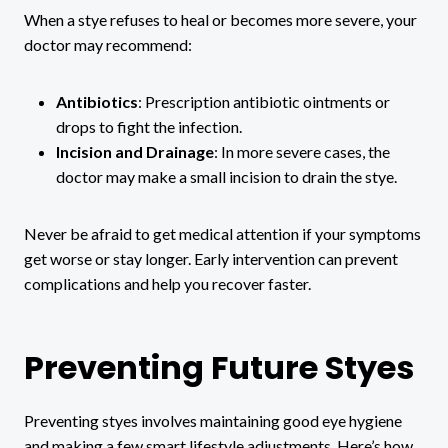
When a stye refuses to heal or becomes more severe, your
doctor may recommend:
Antibiotics
: Prescription antibiotic ointments or
drops to fight the infection.
Incision and Drainage
: In more severe cases, the
doctor may make a small incision to drain the stye.
Never be afraid to get medical attention if your symptoms
get worse or stay longer. Early intervention can prevent
complications and help you recover faster.
Preventing Future Styes
Preventing styes involves maintaining good eye hygiene
and making a few smart lifestyle adjustments. Here’s how