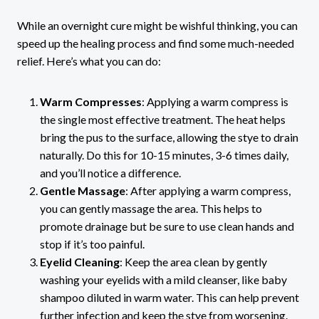
While an overnight cure might be wishful thinking, you can
speed up the healing process and find some much-needed
relief. Here’s what you can do:
Warm Compresses
: Applying a warm compress is
the single most effective treatment. The heat helps
bring the pus to the surface, allowing the stye to drain
naturally. Do this for 10-15 minutes, 3-6 times daily,
and you’ll notice a difference.
Gentle Massage
: After applying a warm compress,
you can gently massage the area. This helps to
promote drainage but be sure to use clean hands and
stop if it’s too painful.
Eyelid Cleaning
: Keep the area clean by gently
washing your eyelids with a mild cleanser, like baby
shampoo diluted in warm water. This can help prevent
further infection and keep the stye from worsening.