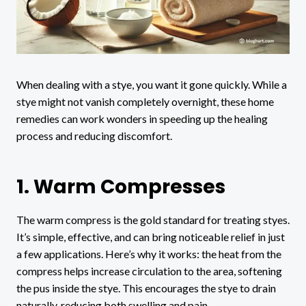
When dealing with a stye, you want it gone quickly. While a
stye might not vanish completely overnight, these home
remedies can work wonders in speeding up the healing
process and reducing discomfort.
1. Warm Compresses
The warm compress is the gold standard for treating styes.
It’s simple, effective, and can bring noticeable relief in just
a few applications. Here’s why it works: the heat from the
compress helps increase circulation to the area, softening
the pus inside the stye. This encourages the stye to drain
naturally, reducing both swelling and pain.