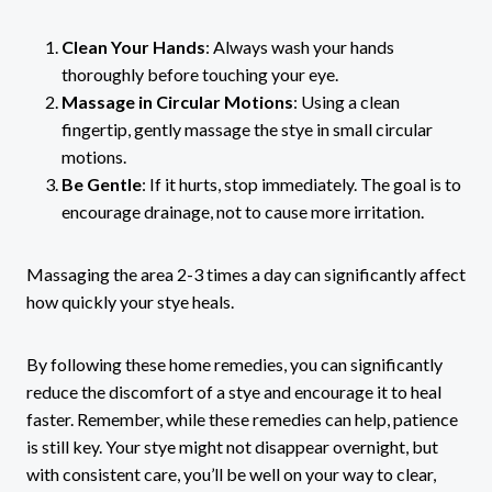
Clean Your Hands
: Always wash your hands
thoroughly before touching your eye.
Massage in Circular Motions
: Using a clean
fingertip, gently massage the stye in small circular
motions.
Be Gentle
: If it hurts, stop immediately. The goal is to
encourage drainage, not to cause more irritation.
Massaging the area 2-3 times a day can significantly affect
how quickly your stye heals.
By following these home remedies, you can significantly
reduce the discomfort of a stye and encourage it to heal
faster. Remember, while these remedies can help, patience
is still key. Your stye might not disappear overnight, but
with consistent care, you’ll be well on your way to clear,