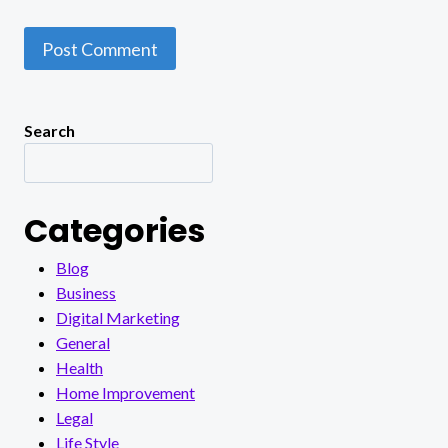
Search
Categories
Blog
Business
Digital Marketing
General
Health
Home Improvement
Legal
Life Style