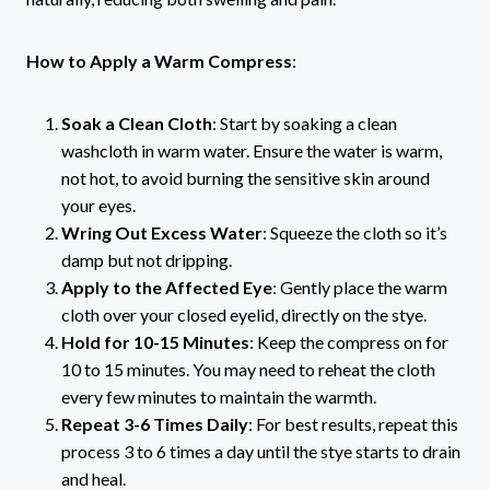
How to Apply a Warm Compress
:
Soak a Clean Cloth
: Start by soaking a clean
washcloth in warm water. Ensure the water is warm,
not hot, to avoid burning the sensitive skin around
your eyes.
Wring Out Excess Water
: Squeeze the cloth so it’s
damp but not dripping.
Apply to the Affected Eye
: Gently place the warm
cloth over your closed eyelid, directly on the stye.
Hold for 10-15 Minutes
: Keep the compress on for
10 to 15 minutes. You may need to reheat the cloth
every few minutes to maintain the warmth.
Repeat 3-6 Times Daily
: For best results, repeat this
process 3 to 6 times a day until the stye starts to drain
and heal.