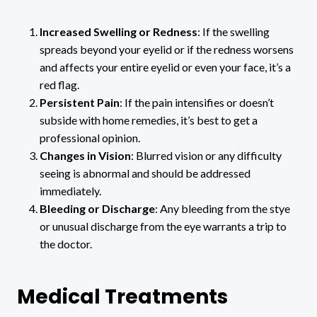
Increased Swelling or Redness
: If the swelling
spreads beyond your eyelid or if the redness worsens
and affects your entire eyelid or even your face, it’s a
red flag.
Persistent Pain
: If the pain intensifies or doesn’t
subside with home remedies, it’s best to get a
professional opinion.
Changes in Vision
: Blurred vision or any difficulty
seeing is abnormal and should be addressed
immediately.
Bleeding or Discharge
: Any bleeding from the stye
or unusual discharge from the eye warrants a trip to
the doctor.
Medical Treatments