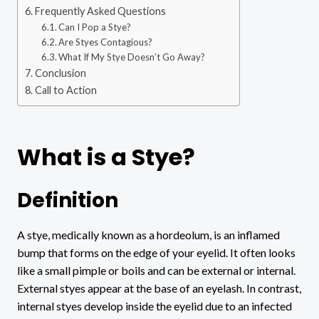
Frequently Asked Questions
Can I Pop a Stye?
Are Styes Contagious?
What If My Stye Doesn’t Go Away?
Conclusion
Call to Action
What is a Stye?
Definition
A stye, medically known as a hordeolum, is an inflamed
bump that forms on the edge of your eyelid. It often looks
like a small pimple or boils and can be external or internal.
External styes appear at the base of an eyelash. In contrast,
internal styes develop inside the eyelid due to an infected