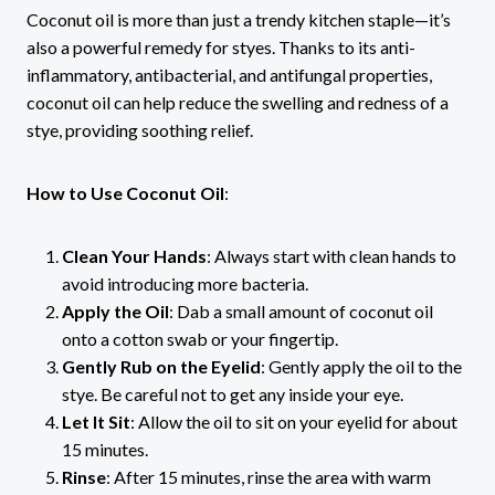
Coconut oil is more than just a trendy kitchen staple—it’s
also a powerful remedy for styes. Thanks to its anti-
inflammatory, antibacterial, and antifungal properties,
coconut oil can help reduce the swelling and redness of a
stye, providing soothing relief.
How to Use Coconut Oil
:
Clean Your Hands
: Always start with clean hands to
avoid introducing more bacteria.
Apply the Oil
: Dab a small amount of coconut oil
onto a cotton swab or your fingertip.
Gently Rub on the Eyelid
: Gently apply the oil to the
stye. Be careful not to get any inside your eye.
Let It Sit
: Allow the oil to sit on your eyelid for about
15 minutes.
Rinse
: After 15 minutes, rinse the area with warm