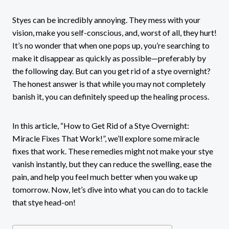
Styes can be incredibly annoying. They mess with your
vision, make you self-conscious, and, worst of all, they hurt!
It’s no wonder that when one pops up, you’re searching to
make it disappear as quickly as possible—preferably by
the following day. But can you get rid of a stye overnight?
The honest answer is that while you may not completely
banish it, you can definitely speed up the healing process.
In this article, “How to Get Rid of a Stye Overnight:
Miracle Fixes That Work!”, we’ll explore some miracle
fixes that work. These remedies might not make your stye
vanish instantly, but they can reduce the swelling, ease the
pain, and help you feel much better when you wake up
tomorrow. Now, let’s dive into what you can do to tackle
that stye head-on!