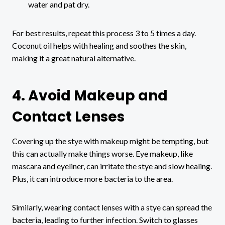
water and pat dry.
For best results, repeat this process 3 to 5 times a day.
Coconut oil helps with healing and soothes the skin,
making it a great natural alternative.
4. Avoid Makeup and
Contact Lenses
Covering up the stye with makeup might be tempting, but
this can actually make things worse. Eye makeup, like
mascara and eyeliner, can irritate the stye and slow healing.
Plus, it can introduce more bacteria to the area.
Similarly, wearing contact lenses with a stye can spread the
bacteria, leading to further infection. Switch to glasses