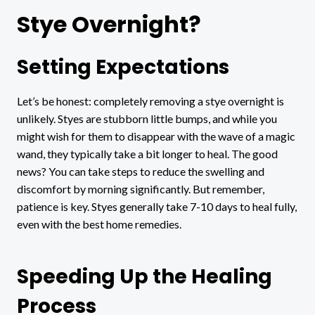
Stye Overnight?
Setting Expectations
Let’s be honest: completely removing a stye overnight is
unlikely. Styes are stubborn little bumps, and while you
might wish for them to disappear with the wave of a magic
wand, they typically take a bit longer to heal. The good
news? You can take steps to reduce the swelling and
discomfort by morning significantly. But remember,
patience is key. Styes generally take 7-10 days to heal fully,
even with the best home remedies.
Speeding Up the Healing
Process