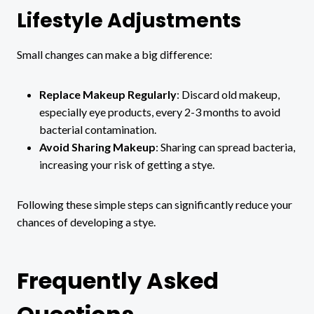
Lifestyle Adjustments
Small changes can make a big difference:
Replace Makeup Regularly
: Discard old makeup,
especially eye products, every 2-3 months to avoid
bacterial contamination.
Avoid Sharing Makeup
: Sharing can spread bacteria,
increasing your risk of getting a stye.
Following these simple steps can significantly reduce your
chances of developing a stye.
Frequently Asked