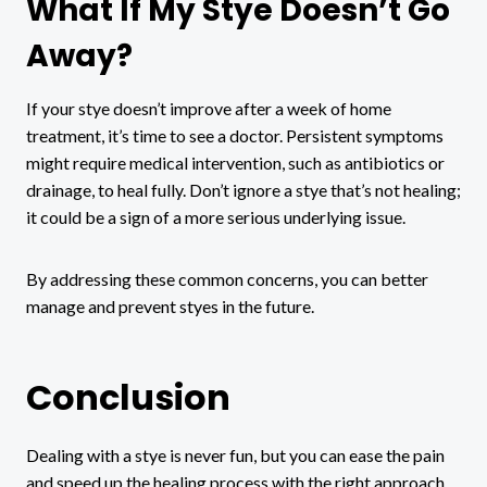
What If My Stye Doesn’t Go
Away?
If your stye doesn’t improve after a week of home
treatment, it’s time to see a doctor. Persistent symptoms
might require medical intervention, such as antibiotics or
drainage, to heal fully. Don’t ignore a stye that’s not healing;
it could be a sign of a more serious underlying issue.
By addressing these common concerns, you can better
manage and prevent styes in the future.
Conclusion
Dealing with a stye is never fun, but you can ease the pain
and speed up the healing process with the right approach.