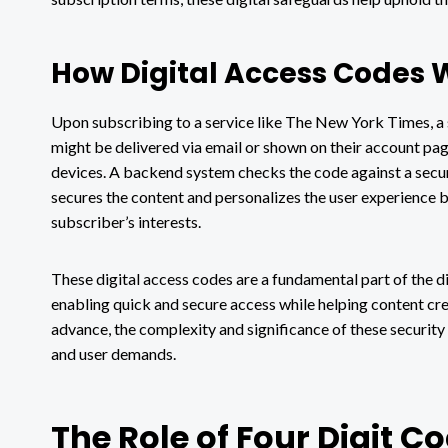
How Digital Access Codes 
Upon subscribing to a service like The New York Times, a s
might be delivered via email or shown on their account page
devices. A backend system checks the code against a secure
secures the content and personalizes the user experience 
subscriber’s interests.
These digital access codes are a fundamental part of the d
enabling quick and secure access while helping content cre
advance, the complexity and significance of these securit
and user demands.
The Role of Four Digit C