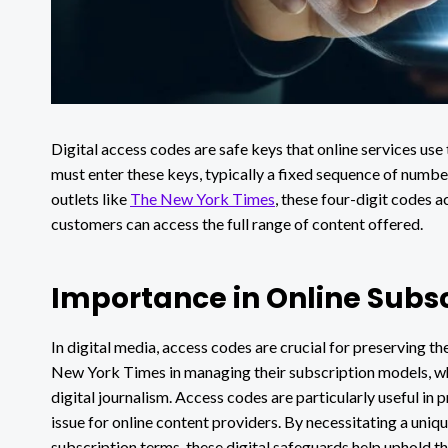
Digital access codes are safe keys that online services use 
must enter these keys, typically a fixed sequence of number
outlets like
The New York Times
, these four-digit codes a
customers can access the full range of content offered.
Importance in Online Subsc
In digital media, access codes are crucial for preserving th
New York Times in managing their subscription models, wh
digital journalism. Access codes are particularly useful in 
issue for online content providers. By necessitating a uniq
subscription terms, these digital safeguards help uphold th