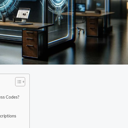
cess Codes?
criptions