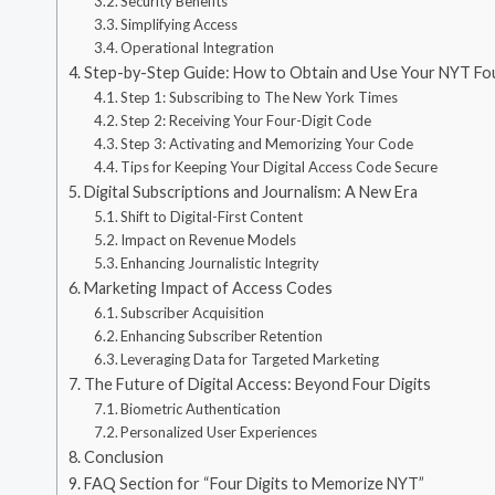
Security Benefits
Simplifying Access
Operational Integration
Step-by-Step Guide: How to Obtain and Use Your NYT Fo
Step 1: Subscribing to The New York Times
Step 2: Receiving Your Four-Digit Code
Step 3: Activating and Memorizing Your Code
Tips for Keeping Your Digital Access Code Secure
Digital Subscriptions and Journalism: A New Era
Shift to Digital-First Content
Impact on Revenue Models
Enhancing Journalistic Integrity
Marketing Impact of Access Codes
Subscriber Acquisition
Enhancing Subscriber Retention
Leveraging Data for Targeted Marketing
The Future of Digital Access: Beyond Four Digits
Biometric Authentication
Personalized User Experiences
Conclusion
FAQ Section for “Four Digits to Memorize NYT”