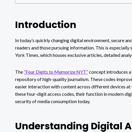
Introduction
In today’s quickly changing digital environment, secure an
readers and those pursuing information. This is especially 
York Times, which houses exclusive articles, detailed anal
The
“Four Digits to Memorize NYT”
concept introduces a 
repository of high-quality journalism. These codes improve 
easier interaction with content across different devices at
these four-digit access codes, their function in modern dig
security of media consumption today.
Understanding Digital 