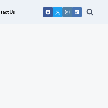
tact Us