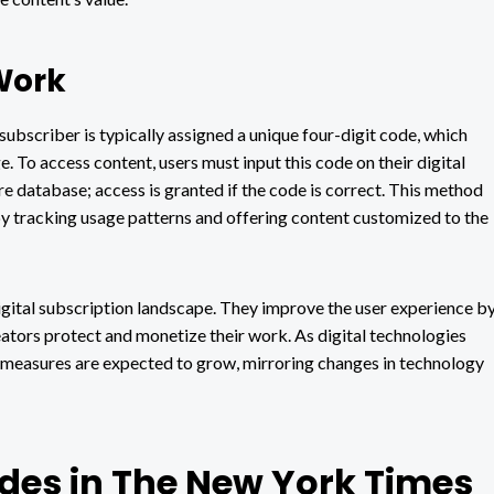
Work
ubscriber is typically assigned a unique four-digit code, which
. To access content, users must input this code on their digital
 database; access is granted if the code is correct. This method
by tracking usage patterns and offering content customized to the
igital subscription landscape. They improve the user experience b
ators protect and monetize their work. As digital technologies
y measures are expected to grow, mirroring changes in technology
odes in The New York Times