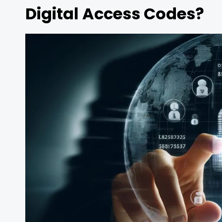
Digital Access Codes?