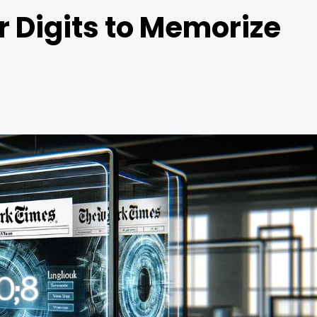
r Digits to Memorize