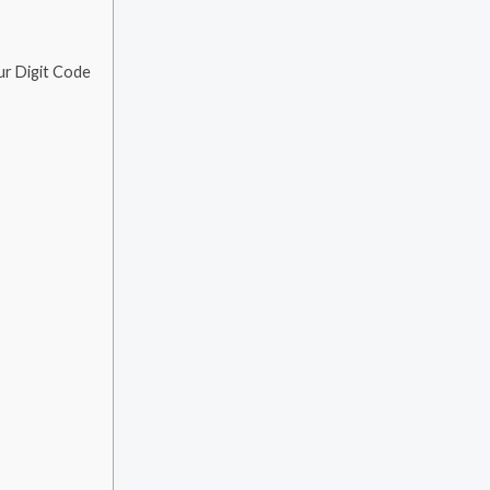
ur Digit Code