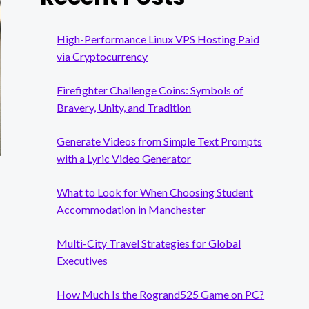
High-Performance Linux VPS Hosting Paid
via Cryptocurrency
Firefighter Challenge Coins: Symbols of
Bravery, Unity, and Tradition
Generate Videos from Simple Text Prompts
with a Lyric Video Generator
What to Look for When Choosing Student
Accommodation in Manchester
Multi-City Travel Strategies for Global
Executives
How Much Is the Rogrand525 Game on PC?