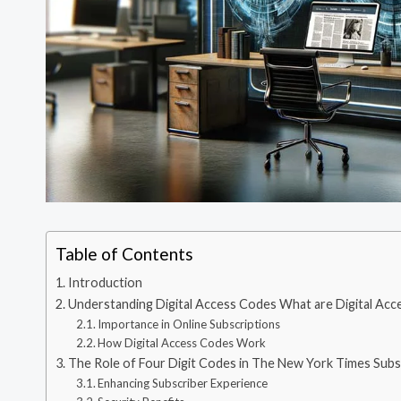
Table of Contents
Introduction
Understanding Digital Access Codes What are Digital Ac
Importance in Online Subscriptions
How Digital Access Codes Work
The Role of Four Digit Codes in The New York Times Subs
Enhancing Subscriber Experience