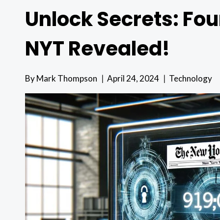
Unlock Secrets: Fou
NYT Revealed!
By
Mark Thompson
April 24, 2024
Technology