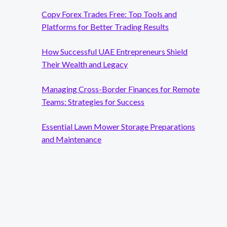
Copy Forex Trades Free: Top Tools and
Platforms for Better Trading Results
How Successful UAE Entrepreneurs Shield
Their Wealth and Legacy
Managing Cross-Border Finances for Remote
Teams: Strategies for Success
Essential Lawn Mower Storage Preparations
and Maintenance