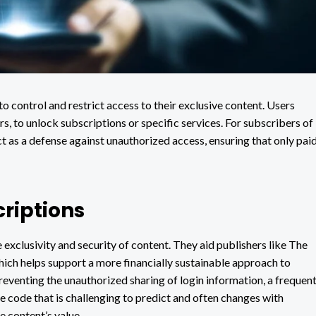
to control and restrict access to their exclusive content. Users
s, to unlock subscriptions or specific services. For subscribers of
ct as a defense against unauthorized access, ensuring that only pai
riptions
e exclusivity and security of content. They aid publishers like The
ich helps support a more financially sustainable approach to
preventing the unauthorized sharing of login information, a frequen
ue code that is challenging to predict and often changes with
e content’s value.