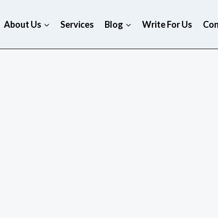
About Us
Services
Blog
Write For Us
Con