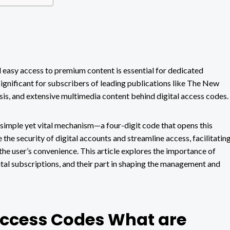
d easy access to premium content is essential for dedicated
significant for subscribers of leading publications like The New
ysis, and extensive multimedia content behind digital access codes.
simple yet vital mechanism—a four-digit code that opens this
the security of digital accounts and streamline access, facilitatin
 the user’s convenience. This article explores the importance of
ital subscriptions, and their part in shaping the management and
Access Codes What are