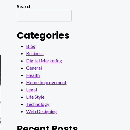
Search
Categories
Blog
Business
Digital Marketing
General
Health
Home Improvement
Legal
Life Style
Technology
Web Designing
Recent Posts