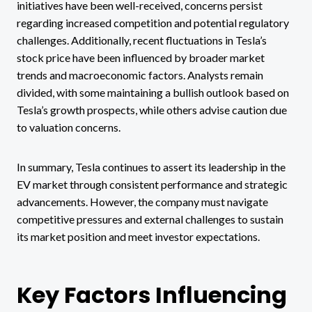
initiatives have been well-received, concerns persist
regarding increased competition and potential regulatory
challenges. Additionally, recent fluctuations in Tesla’s
stock price have been influenced by broader market
trends and macroeconomic factors. Analysts remain
divided, with some maintaining a bullish outlook based on
Tesla’s growth prospects, while others advise caution due
to valuation concerns.
In summary, Tesla continues to assert its leadership in the
EV market through consistent performance and strategic
advancements. However, the company must navigate
competitive pressures and external challenges to sustain
its market position and meet investor expectations.
Key Factors Influencing