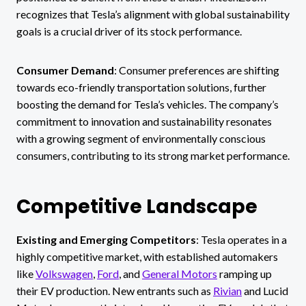
recognizes that Tesla’s alignment with global sustainability
goals is a crucial driver of its stock performance.
Consumer Demand
: Consumer preferences are shifting
towards eco-friendly transportation solutions, further
boosting the demand for Tesla’s vehicles. The company’s
commitment to innovation and sustainability resonates
with a growing segment of environmentally conscious
consumers, contributing to its strong market performance.
Competitive Landscape
Existing and Emerging Competitors
: Tesla operates in a
highly competitive market, with established automakers
like
Volkswagen
,
Ford
, and
General Motors
ramping up
their EV production. New entrants such as
Rivian
and Lucid