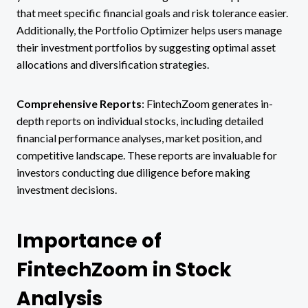
that meet specific financial goals and risk tolerance easier.
Additionally, the Portfolio Optimizer helps users manage
their investment portfolios by suggesting optimal asset
allocations and diversification strategies.
Comprehensive Reports
: FintechZoom generates in-
depth reports on individual stocks, including detailed
financial performance analyses, market position, and
competitive landscape. These reports are invaluable for
investors conducting due diligence before making
investment decisions.
Importance of
FintechZoom in Stock
Analysis