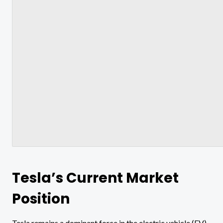
Tesla’s Current Market
Position
Tesla remains a dominant force in the electric vehicle (EV)