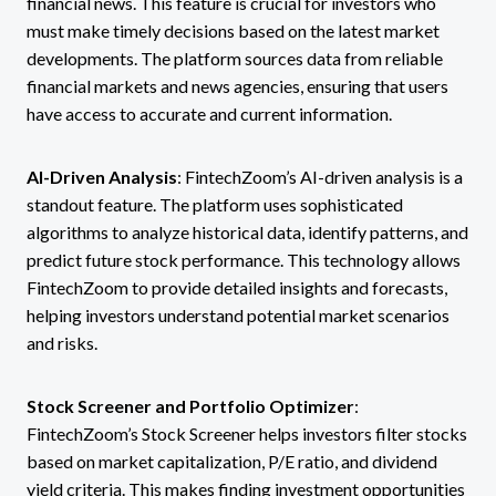
financial news. This feature is crucial for investors who
must make timely decisions based on the latest market
developments. The platform sources data from reliable
financial markets and news agencies, ensuring that users
have access to accurate and current information.
AI-Driven Analysis
: FintechZoom’s AI-driven analysis is a
standout feature. The platform uses sophisticated
algorithms to analyze historical data, identify patterns, and
predict future stock performance. This technology allows
FintechZoom to provide detailed insights and forecasts,
helping investors understand potential market scenarios
and risks.
Stock Screener and Portfolio Optimizer
:
FintechZoom’s Stock Screener helps investors filter stocks
based on market capitalization, P/E ratio, and dividend
yield criteria. This makes finding investment opportunities