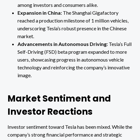
among investors and consumers alike.
Expansion in China:
The Shanghai Gigafactory
reached a production milestone of 1 million vehicles,
underscoring Tesla’s robust presence in the Chinese
market.
Advancements in Autonomous Driving:
Tesla’s Full
Self-Driving (FSD) beta program expanded to more
users, showcasing progress in autonomous vehicle
technology and reinforcing the company’s innovative
image.
Market Sentiment and
Investor Reactions
Investor sentiment toward Tesla has been mixed. While the
company’s strong financial performance and strategic