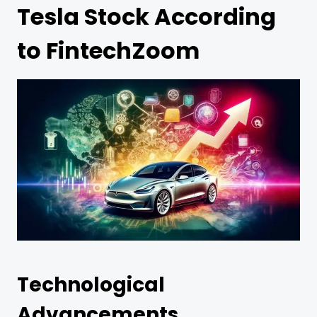
Tesla Stock According
to FintechZoom
Technological
Advancements