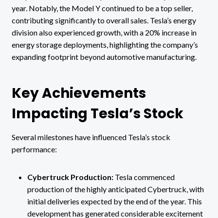
year. Notably, the Model Y continued to be a top seller,
contributing significantly to overall sales. Tesla’s energy
division also experienced growth, with a 20% increase in
energy storage deployments, highlighting the company’s
expanding footprint beyond automotive manufacturing.
Key Achievements
Impacting Tesla’s Stock
Several milestones have influenced Tesla’s stock
performance:
Cybertruck Production:
Tesla commenced
production of the highly anticipated Cybertruck, with
initial deliveries expected by the end of the year. This
development has generated considerable excitement