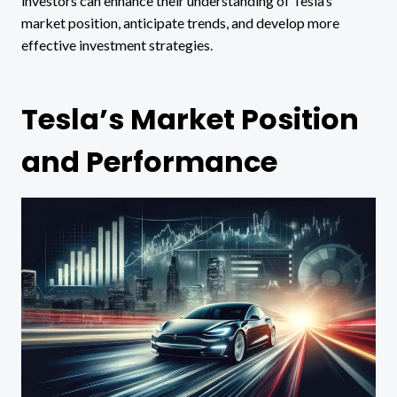
investors can enhance their understanding of Tesla’s
market position, anticipate trends, and develop more
effective investment strategies.
Tesla’s Market Position
and Performance