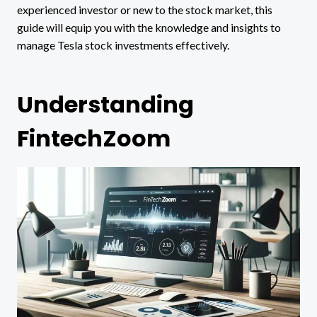
experienced investor or new to the stock market, this
guide will equip you with the knowledge and insights to
manage Tesla stock investments effectively.
Understanding
FintechZoom