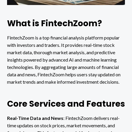
What is FintechZoom?
FintechZoom is a top financial analysis platform popular
with investors and traders. It provides real-time stock
market data, thorough market analysis, and predictive
insights powered by advanced AI and machine learning
technologies. By aggregating large amounts of financial
data and news, FintechZoom helps users stay updated on
market trends and make informed investment decisions.
Core Services and Features
Real-Time Data and News
: FintechZoom delivers real-
time updates on stock prices, market movements, and