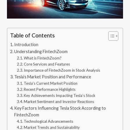
Table of Contents
Introduction
Understanding FintechZoom
What is FintechZoom?
Core Services and Features
Importance of FintechZoom in Stock Analysis
Tesla’s Market Position and Performance
Tesla’s Current Market Position
Recent Performance Highlights
Key Achievements Impacting Tesla’s Stock
Market Sentiment and Investor Reactions
Key Factors Influencing Tesla Stock According to
FintechZoom
Technological Advancements
Market Trends and Sustainability