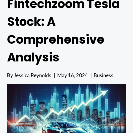
Fintechzoom Tesla
Stock: A
Comprehensive
Analysis
By
Jessica Reynolds
May 16, 2024
Business