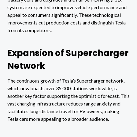
system are expected to improve vehicle performance and
appeal to consumers significantly. These technological
improvements cut production costs and distinguish Tesla
from its competitors.
Expansion of Supercharger
Network
The continuous growth of Tesla’s Supercharger network,
which now boasts over 35,000 stations worldwide, is
another key factor supporting the optimistic forecast. This
vast charging infrastructure reduces range anxiety and
facilitates long-distance travel for EV owners, making
Tesla cars more appealing to a broader audience.