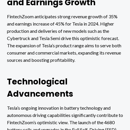
and Earnings Growth
FintechZoom anticipates strong revenue growth of 35%
and earnings increase of 45% for Tesla in 2024. Higher
production and deliveries of new models such as the
Cybertruck and Tesla Semi drive this optimistic forecast.
The expansion of Tesla’s product range aims to serve both
consumer and commercial markets, expanding its revenue
sources and boosting profitability.
Technological
Advancements
Tesla’s ongoing innovation in battery technology and
autonomous driving capabilities significantly contribute to
FintechZoom’s optimistic view. The launch of the 4680
battery cells and upgrades in the Full Self-Driving (FSD)