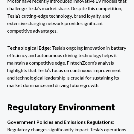
Motor have recently introduced innovative EV models that
challenge Tesla’s market share. Despite this competition,
Tesla’s cutting-edge technology, brand loyalty, and
extensive charging network provide significant
competitive advantages.
Technological Edge
: Tesla’s ongoing innovation in battery
efficiency and autonomous driving technology helps it
maintain a competitive edge. FintechZoom’s analysis
highlights that Tesla’s focus on continuous improvement
and technological leadership is crucial for sustaining its
market dominance and driving future growth.
Regulatory Environment
Government Policies and Emissions Regulations
:
Regulatory changes significantly impact Tesla’s operations