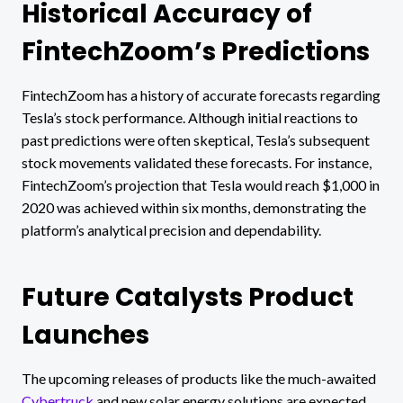
Historical Accuracy of
FintechZoom’s Predictions
FintechZoom has a history of accurate forecasts regarding
Tesla’s stock performance. Although initial reactions to
past predictions were often skeptical, Tesla’s subsequent
stock movements validated these forecasts. For instance,
FintechZoom’s projection that Tesla would reach $1,000 in
2020 was achieved within six months, demonstrating the
platform’s analytical precision and dependability.
Future Catalysts Product
Launches
The upcoming releases of products like the much-awaited
Cybertruck
and new solar energy solutions are expected