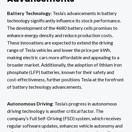
Battery Technology
: Tesla’s advancements in battery
technology significantly influence its stock performance.
The development of the 4680 battery cells promises to
enhance energy density and reduce production costs.
These innovations are expected to extend the driving
range of Tesla vehicles and lower the price per kWh,
making electric cars more affordable and appealing to a
broader market. Additionally, the adoption of lithium iron
phosphate (LFP) batteries, known for their safety and
cost-effectiveness, further positions Tesla at the forefront
of battery technology advancements.
Autonomous Driving
: Tesla’s progress in autonomous
driving technology is another critical factor. The
company’s Full Self-Driving (FSD) system, which receives
regular software updates, enhances vehicle autonomy and