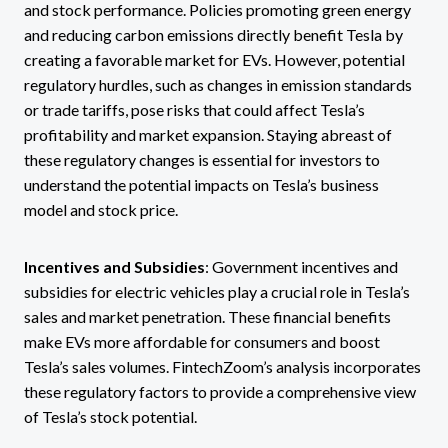
and stock performance. Policies promoting green energy
and reducing carbon emissions directly benefit Tesla by
creating a favorable market for EVs. However, potential
regulatory hurdles, such as changes in emission standards
or trade tariffs, pose risks that could affect Tesla’s
profitability and market expansion. Staying abreast of
these regulatory changes is essential for investors to
understand the potential impacts on Tesla’s business
model and stock price.
Incentives and Subsidies
: Government incentives and
subsidies for electric vehicles play a crucial role in Tesla’s
sales and market penetration. These financial benefits
make EVs more affordable for consumers and boost
Tesla’s sales volumes. FintechZoom’s analysis incorporates
these regulatory factors to provide a comprehensive view
of Tesla’s stock potential.