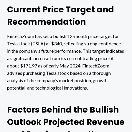
Current Price Target and
Recommendation
FintechZoom has set a bullish 12-month price target for
Tesla stock (TSLA) at $340, reflecting strong confidence
in the company’s future performance. This target indicates
a significant increase from its current trading price of
about $171.97 as of early May 2024. FintechZoom
advises purchasing Tesla stock based on a thorough
analysis of the company’s market position, growth
potential, and technological innovations.
Factors Behind the Bullish
Outlook Projected Revenue