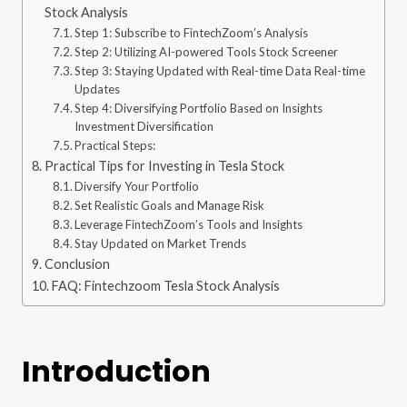
Stock Analysis
Step 1: Subscribe to FintechZoom’s Analysis
Step 2: Utilizing AI-powered Tools Stock Screener
Step 3: Staying Updated with Real-time Data Real-time
Updates
Step 4: Diversifying Portfolio Based on Insights
Investment Diversification
Practical Steps:
Practical Tips for Investing in Tesla Stock
Diversify Your Portfolio
Set Realistic Goals and Manage Risk
Leverage FintechZoom’s Tools and Insights
Stay Updated on Market Trends
Conclusion
FAQ: Fintechzoom Tesla Stock Analysis
Introduction