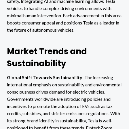
safety. Integrating AI and machine learning allows Tesla
vehicles to handle complex driving environments with
minimal human intervention. Each advancement in this area
boosts consumer appeal and positions Tesla as a leader in
the future of autonomous vehicles.
Market Trends and
Sustainability
Global Shift Towards Sustainability
: The increasing
international emphasis on sustainability and environmental
consciousness drives demand for electric vehicles.
Governments worldwide are introducing policies and
incentives to promote the adoption of EVs, such as tax
credits, subsidies, and stricter emissions regulations. With
its strong brand identity in sustainability, Tesla is well-
positioned to benefit from these trends. FintechZoom