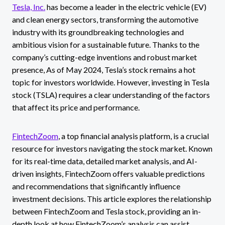
Tesla, Inc.
has become a leader in the electric vehicle (EV)
and clean energy sectors, transforming the automotive
industry with its groundbreaking technologies and
ambitious vision for a sustainable future. Thanks to the
company’s cutting-edge inventions and robust market
presence, As of May 2024, Tesla’s stock remains a hot
topic for investors worldwide. However, investing in Tesla
stock (TSLA) requires a clear understanding of the factors
that affect its price and performance.
FintechZoom
, a top financial analysis platform, is a crucial
resource for investors navigating the stock market. Known
for its real-time data, detailed market analysis, and AI-
driven insights, FintechZoom offers valuable predictions
and recommendations that significantly influence
investment decisions. This article explores the relationship
between FintechZoom and Tesla stock, providing an in-
depth look at how FintechZoom’s analysis can assist