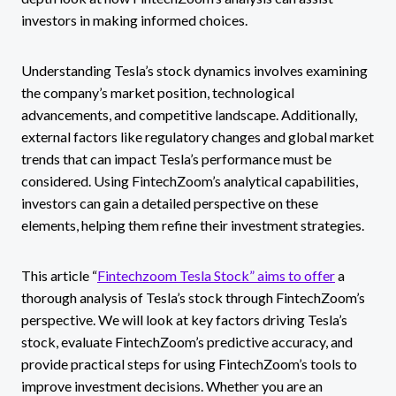
investors in making informed choices.
Understanding Tesla’s stock dynamics involves examining
the company’s market position, technological
advancements, and competitive landscape. Additionally,
external factors like regulatory changes and global market
trends that can impact Tesla’s performance must be
considered. Using FintechZoom’s analytical capabilities,
investors can gain a detailed perspective on these
elements, helping them refine their investment strategies.
This article “
Fintechzoom Tesla Stock” aims to offer
a
thorough analysis of Tesla’s stock through FintechZoom’s
perspective. We will look at key factors driving Tesla’s
stock, evaluate FintechZoom’s predictive accuracy, and
provide practical steps for using FintechZoom’s tools to
improve investment decisions. Whether you are an