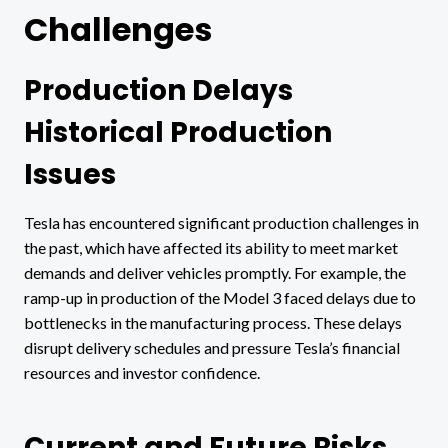
Challenges
Production Delays
Historical Production
Issues
Tesla has encountered significant production challenges in
the past, which have affected its ability to meet market
demands and deliver vehicles promptly. For example, the
ramp-up in production of the Model 3 faced delays due to
bottlenecks in the manufacturing process. These delays
disrupt delivery schedules and pressure Tesla’s financial
resources and investor confidence.
Current and Future Risks