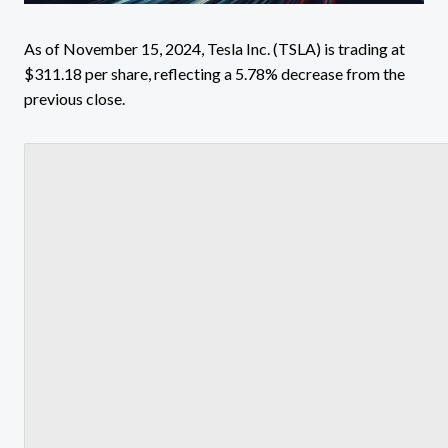
As of November 15, 2024, Tesla Inc. (TSLA) is trading at
$311.18 per share, reflecting a 5.78% decrease from the
previous close.