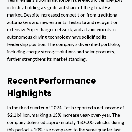
industry, holding a significant share of the global EV
market. Despite increased competition from traditional
automakers and new entrants, Tesla’s brand recognition,
extensive Supercharger network, and advancements in
autonomous driving technology have solidified its
leadership position. The company’s diversified portfolio,
including energy storage solutions and solar products,
further strengthens its market standing.
Recent Performance
Highlights
In the third quarter of 2024, Tesla reported a net income of
$2.1 billion, marking a 15% increase year-over-year. The
company delivered approximately 450,000 vehicles during
this period, a 10% rise compared to the same quarter last