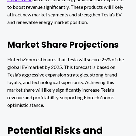
to boost revenue significantly. These products will likely
attract new market segments and strengthen Tesla’s EV
and renewable energy market position.
Market Share Projections
FintechZoom estimates that Tesla will secure 25% of the
global EV market by 2025. This forecast is based on
Tesla’s aggressive expansion strategies, strong brand
loyalty, and technological superiority. Achieving this
market share will likely significantly increase Tesla’s
revenue and profitability, supporting FintechZoom’s
optimistic stance.
Potential Risks and