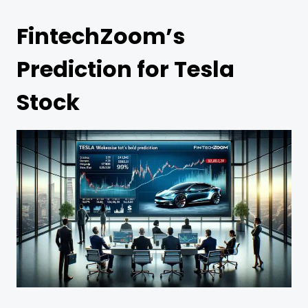
FintechZoom’s
Prediction for Tesla
Stock