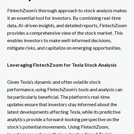
FintechZoom’s thorough approach to stock analysis makes
it an essential tool for investors. By combining real-time
data, AI-driven insights, and detailed reports, FintechZoom
provides a comprehensive view of the stock market. This
enables investors to make well-informed decisions,
mitigate risks, and capitalize on emerging opportunities.
Leveraging FintechZoom for Tesla Stock Analysis
Given Tesla’s dynamic and often volatile stock
performance, using FintechZoom’s tools and analysis can
be particularly beneficial. The platform’s real-time
updates ensure that investors stay informed about the
latest developments affecting Tesla, while its predictive
analytics provide a forward-looking perspective on the
stock’s potential movements. Using FintechZoom,