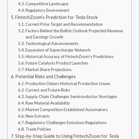
Competitive Landscape
Regulatory Environment
FintechZoom’s Prediction for Tesla Stock
Current Price Target and Recommendation
Factors Behind the Bullish Outlook Projected Revenue
and Earnings Growth
Technological Advancements
Expansion of Supercharger Network
Historical Accuracy of FintechZoom’s Predictions
Future Catalysts Product Launches
Market Share Projections
Potential Risks and Challenges
Production Delays Historical Production Issues
Current and Future Risks
Supply Chain Challenges Semiconductor Shortages
Raw Material Availability
Market Competition Established Automakers
New Entrants
Regulatory Challenges Emissions Regulations
Trade Policies
Step-by-Step Guide to Using FintechZoom for Tesla