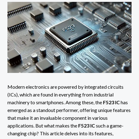
Modern electronics are powered by integrated circuits
(ICs), which are found in everything from industrial
machinery to smartphones. Among these, the
F523 IC
has
emerged as a standout performer, offering unique features
that make it an invaluable component in various
applications. But what makes the
F523 IC
such a game-
changing chip? This article delves into its features,