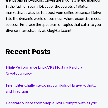
trends and innovations. Unveil the art of style and glamour
in the fashion realm. Discover the secrets of digital
marketing strategies to boost your online presence. Delve
into the dynamic world of business, where expertise meets
success. Embrace the spectrum of topics that cater to your
diverse interests, only at BlogHart.com!
Recent Posts
High-Performance Linux VPS Hosting Paid via
Cryptocurrency
Firefighter Challenge Coins: Symbols of Bravery, Unity,
and Tradition
Generate Videos from Simple Text Prompts with a Lyric