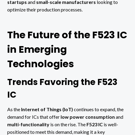
startups
and
small-scale manufacturers
looking to
optimize their production processes.
The Future of the F523 IC
in Emerging
Technologies
Trends Favoring the F523
IC
As the
Internet of Things (IoT)
continues to expand, the
demand for ICs that offer
low power consumption
and
multi-functionality
is on the rise. The
F523 IC
is well-
positioned to meet this demand, making it a key