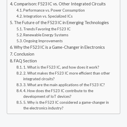
Comparison: F523 IC vs. Other Integrated Circuits
Performance vs. Power Consumption
Integration vs. Specialized ICs
The Future of the F523 IC in Emerging Technologies
Trends Favoring the F523 IC
Renewable Energy Systems
Ongoing Improvements
Why the F523 IC is a Game-Changer in Electronics
Conclusion
FAQ Section
1. What is the F523 IC, and how does it work?
2. What makes the F523 IC more efficient than other
integrated circuits?
3. What are the main applications of the F523 IC?
4. How does the F523 IC contribute to the
development of IoT devices?
5. Why is the F523 IC considered a game-changer in
the electronics industry?