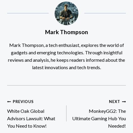
Mark Thompson
Mark Thompson, a tech enthusiast, explores the world of
gadgets and emerging technologies. Through insightful
reviews and analysis, he keeps readers informed about the
latest innovations and tech trends.
Post
PREVIOUS
NEXT
White Oak Global
MonkeyGG2: The
navigation
Advisors Lawsuit: What
Ultimate Gaming Hub You
You Need to Know!
Needed!