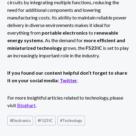
circuits by integrating multiple functions, reducing the
need for additional components and lowering
manufacturing costs. Its ability to maintain reliable power
delivery in diverse environments makes it ideal for
everything from
portable electronics
to
renewable
energy systems
. As the demand for
more efficient and
miniaturized technology
grows, the
F523 IC
is set to play
an increasingly important role in the industry.
If you found our content helpful don’t forget to share
it on your social media:
Twitter
.
For more insightful articles related to technology, please
visit
Bloghart
.
Post
#
Electronics
#
F523 IC
#
Technology
Tags: