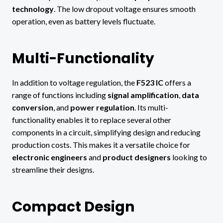
technology
. The low dropout voltage ensures smooth
operation, even as battery levels fluctuate.
Multi-Functionality
In addition to voltage regulation, the
F523 IC
offers a
range of functions including
signal amplification
,
data
conversion
, and
power regulation
. Its multi-
functionality enables it to replace several other
components in a circuit, simplifying design and reducing
production costs. This makes it a versatile choice for
electronic engineers
and
product designers
looking to
streamline their designs.
Compact Design