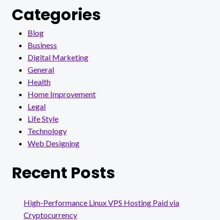
Categories
Blog
Business
Digital Marketing
General
Health
Home Improvement
Legal
Life Style
Technology
Web Designing
Recent Posts
High-Performance Linux VPS Hosting Paid via
Cryptocurrency