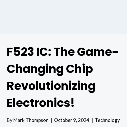
F523 IC: The Game-
Changing Chip
Revolutionizing
Electronics!
By
Mark Thompson
October 9, 2024
Technology