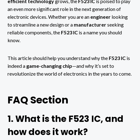
efficient technology
grows, the
F523 IC
is poised to play
an even more significant role in the next generation of
electronic devices. Whether you are an
engineer
looking
to streamline a new design or a
manufacturer
seeking
reliable components, the
F523 IC
is a name you should
know.
This article should help you understand why the
F523 IC
is
indeed a
game-changing chip
—and why it’s set to
revolutionize the world of electronics in the years to come.
FAQ Section
1. What is the F523 IC, and
how does it work?