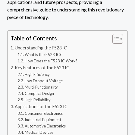
applications, and future prospects, providing a
comprehensive guide to understanding this revolutionary
piece of technology.
Table of Contents
Understanding the F523 IC
What is the F523 IC?
How Does the F523 IC Work?
Key Features of the F523 IC
High Efficiency
Low Dropout Voltage
Multi-Functionality
Compact Design
High Reliability
Applications of the F523 IC
Consumer Electronics
Industrial Equipment
Automotive Electronics
Medical Devices