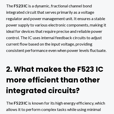
The
F523 IC
is a dynamic, fractional channel bond
integrated circuit that serves primarily as a voltage
regulator and power management unit. It ensures a stable
power supply to various electronic components, making it
ideal for devices that require precise and reliable power
control. The IC uses internal feedback circuits to adjust
current flow based on the input voltage, providing
consistent performance even when power levels fluctuate.
2. What makes the F523 IC
more efficient than other
integrated circuits?
The
F523 IC
is known for its high energy efficiency, which
allows it to perform complex tasks while using minimal