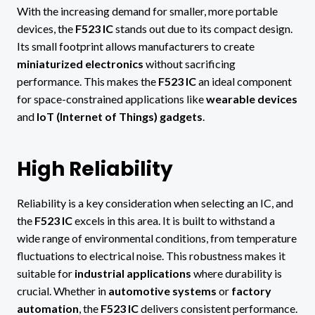
With the increasing demand for smaller, more portable
devices, the
F523 IC
stands out due to its compact design.
Its small footprint allows manufacturers to create
miniaturized electronics
without sacrificing
performance. This makes the
F523 IC
an ideal component
for space-constrained applications like
wearable devices
and
IoT (Internet of Things) gadgets
.
High Reliability
Reliability is a key consideration when selecting an IC, and
the
F523 IC
excels in this area. It is built to withstand a
wide range of environmental conditions, from temperature
fluctuations to electrical noise. This robustness makes it
suitable for
industrial applications
where durability is
crucial. Whether in
automotive systems
or
factory
automation
, the
F523 IC
delivers consistent performance.