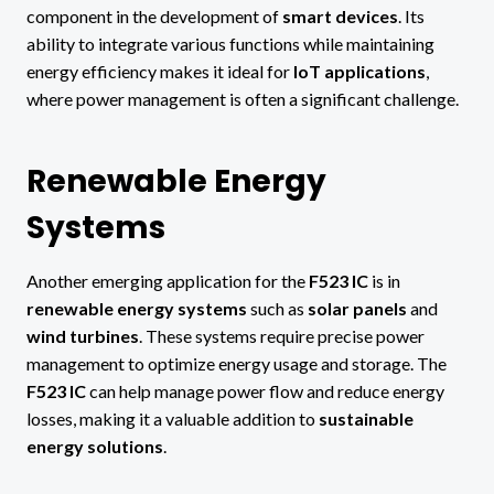
component in the development of
smart devices
. Its
ability to integrate various functions while maintaining
energy efficiency makes it ideal for
IoT applications
,
where power management is often a significant challenge.
Renewable Energy
Systems
Another emerging application for the
F523 IC
is in
renewable energy systems
such as
solar panels
and
wind turbines
. These systems require precise power
management to optimize energy usage and storage. The
F523 IC
can help manage power flow and reduce energy
losses, making it a valuable addition to
sustainable
energy solutions
.