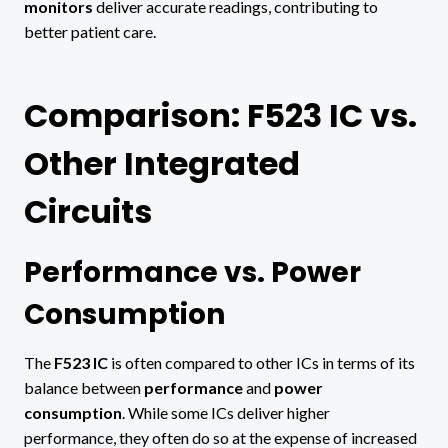
monitors
deliver accurate readings, contributing to
better patient care.
Comparison: F523 IC vs.
Other Integrated
Circuits
Performance vs. Power
Consumption
The
F523 IC
is often compared to other ICs in terms of its
balance between
performance
and
power
consumption
. While some ICs deliver higher
performance, they often do so at the expense of increased