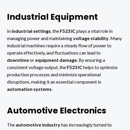
Industrial Equipment
In
industrial settings
, the
F523 IC
plays a vital role in
managing power and maintaining
voltage stability
. Many
industrial machines require a steady flow of power to
operate effectively, and fluctuations can lead to
downtime
or
equipment damage
. By ensuring a
consistent voltage output, the
F523 IC
helps to optimize
production processes and minimize operational
disruptions, making it an essential component in
automation systems
.
Automotive Electronics
The
automotive industry
has increasingly turned to