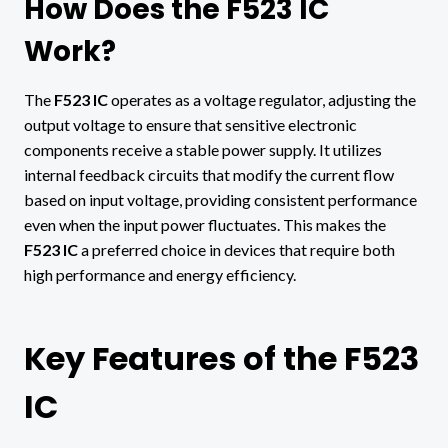
How Does the F523 IC
Work?
The
F523 IC
operates as a voltage regulator, adjusting the
output voltage to ensure that sensitive electronic
components receive a stable power supply. It utilizes
internal feedback circuits that modify the current flow
based on input voltage, providing consistent performance
even when the input power fluctuates. This makes the
F523 IC
a preferred choice in devices that require both
high performance and energy efficiency.
Key Features of the F523
IC