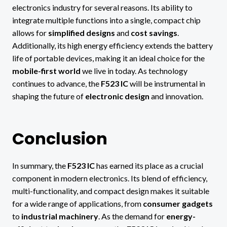
electronics industry for several reasons. Its ability to
integrate multiple functions into a single, compact chip
allows for
simplified designs
and
cost savings
.
Additionally, its high energy efficiency extends the battery
life of portable devices, making it an ideal choice for the
mobile-first world
we live in today. As technology
continues to advance, the
F523 IC
will be instrumental in
shaping the future of
electronic design
and innovation.
Conclusion
In summary, the
F523 IC
has earned its place as a crucial
component in modern electronics. Its blend of efficiency,
multi-functionality, and compact design makes it suitable
for a wide range of applications, from
consumer gadgets
to
industrial machinery
. As the demand for
energy-