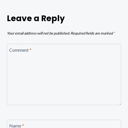
Leave a Reply
Your email address will not be published.
Required fields are marked
*
Comment
*
Name
*