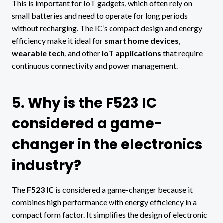
This is important for IoT gadgets, which often rely on
small batteries and need to operate for long periods
without recharging. The IC’s compact design and energy
efficiency make it ideal for
smart home devices
,
wearable tech
, and other
IoT applications
that require
continuous connectivity and power management.
5. Why is the F523 IC
considered a game-
changer in the electronics
industry?
The
F523 IC
is considered a game-changer because it
combines high performance with energy efficiency in a
compact form factor. It simplifies the design of electronic