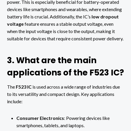
power. This is especially beneficial for battery-operated
devices like smartphones and wearables, where extending
battery life is crucial. Additionally, the IC’s
low dropout
voltage
feature ensures a stable output voltage, even
when the input voltage is close to the output, making it
suitable for devices that require consistent power delivery.
3. What are the main
applications of the F523 IC?
The
F523 IC
is used across a wide range of industries due
to its versatility and compact design. Key applications
include:
Consumer Electronics
: Powering devices like
smartphones, tablets, and laptops.