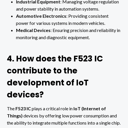
Industrial Equipment
: Managing voltage regulation
and power stability in automation systems.
Automotive Electronics
: Providing consistent
power for various systems in modern vehicles.
Medical Devices
: Ensuring precision and reliability in
monitoring and diagnostic equipment.
4. How does the F523 IC
contribute to the
development of IoT
devices?
The
F523 IC
plays a critical role in
IoT (Internet of
Things)
devices by offering low power consumption and
the ability to integrate multiple functions into a single chip.