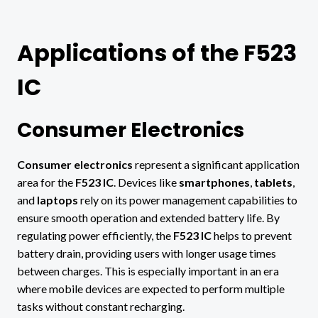
Applications of the F523
IC
Consumer Electronics
Consumer electronics
represent a significant application
area for the
F523 IC
. Devices like
smartphones
,
tablets
,
and
laptops
rely on its power management capabilities to
ensure smooth operation and extended battery life. By
regulating power efficiently, the
F523 IC
helps to prevent
battery drain, providing users with longer usage times
between charges. This is especially important in an era
where mobile devices are expected to perform multiple
tasks without constant recharging.