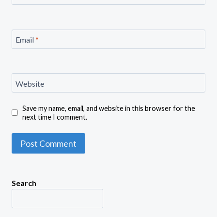
Email
*
Website
Save my name, email, and website in this browser for the
next time I comment.
Search