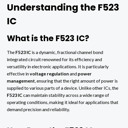
Understanding the F523
IC
What is the F523 IC?
The
F523 IC
is a dynamic, fractional channel bond
integrated circuit renowned for its efficiency and
versatility in electronic applications. It is particularly
effective in
voltage regulation
and
power
management
, ensuring that the right amount of power is
supplied to various parts of a device. Unlike other ICs, the
F523 IC
can maintain stability across a wide range of
operating conditions, making it ideal for applications that
demand precision and reliability.