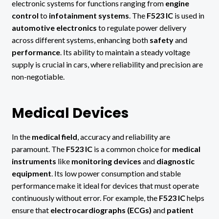
electronic systems for functions ranging from
engine
control
to
infotainment systems
. The
F523 IC
is used in
automotive electronics
to regulate power delivery
across different systems, enhancing both
safety
and
performance
. Its ability to maintain a steady voltage
supply is crucial in cars, where reliability and precision are
non-negotiable.
Medical Devices
In the
medical field
, accuracy and reliability are
paramount. The
F523 IC
is a common choice for
medical
instruments
like
monitoring devices
and
diagnostic
equipment
. Its low power consumption and stable
performance make it ideal for devices that must operate
continuously without error. For example, the
F523 IC
helps
ensure that
electrocardiographs (ECGs)
and
patient