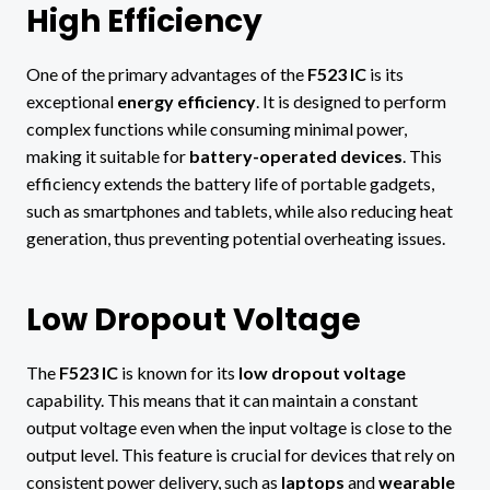
High Efficiency
One of the primary advantages of the
F523 IC
is its
exceptional
energy efficiency
. It is designed to perform
complex functions while consuming minimal power,
making it suitable for
battery-operated devices
. This
efficiency extends the battery life of portable gadgets,
such as smartphones and tablets, while also reducing heat
generation, thus preventing potential overheating issues.
Low Dropout Voltage
The
F523 IC
is known for its
low dropout voltage
capability. This means that it can maintain a constant
output voltage even when the input voltage is close to the
output level. This feature is crucial for devices that rely on
consistent power delivery, such as
laptops
and
wearable