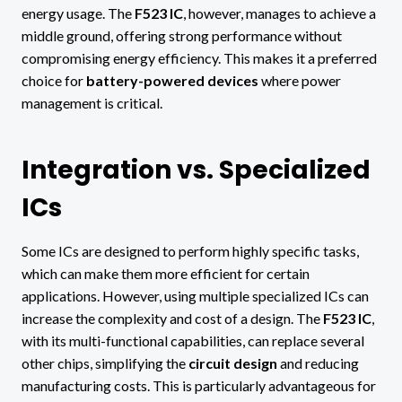
energy usage. The
F523 IC
, however, manages to achieve a
middle ground, offering strong performance without
compromising energy efficiency. This makes it a preferred
choice for
battery-powered devices
where power
management is critical.
Integration vs. Specialized
ICs
Some ICs are designed to perform highly specific tasks,
which can make them more efficient for certain
applications. However, using multiple specialized ICs can
increase the complexity and cost of a design. The
F523 IC
,
with its multi-functional capabilities, can replace several
other chips, simplifying the
circuit design
and reducing
manufacturing costs. This is particularly advantageous for