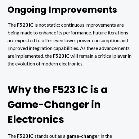
Ongoing Improvements
The
F523 IC
is not static; continuous improvements are
being made to enhance its performance. Future iterations
are expected to offer even lower power consumption and
improved integration capabilities. As these advancements
are implemented, the
F523 IC
will remain a critical player in
the evolution of modern electronics.
Why the F523 IC is a
Game-Changer in
Electronics
The
F523 IC
stands out as a
game-changer
in the