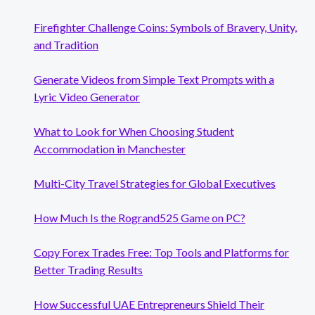
Firefighter Challenge Coins: Symbols of Bravery, Unity,
and Tradition
Generate Videos from Simple Text Prompts with a
Lyric Video Generator
What to Look for When Choosing Student
Accommodation in Manchester
Multi-City Travel Strategies for Global Executives
How Much Is the Rogrand525 Game on PC?
Copy Forex Trades Free: Top Tools and Platforms for
Better Trading Results
How Successful UAE Entrepreneurs Shield Their