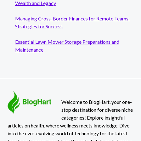
Wealth and Legacy
Managing Cross-Border Finances for Remote Teams:
Strategies for Success
Essential Lawn Mower Storage Preparations and
Maintenance
Welcome to BlogHart, your one-
stop destination for diverse niche
categories! Explore insightful
articles on health, where wellness meets knowledge. Dive
into the ever-evolving world of technology for the latest