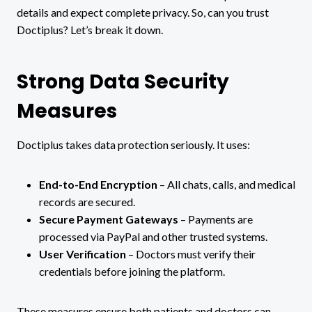
details and expect complete privacy. So, can you trust
Doctiplus? Let’s break it down.
Strong Data Security
Measures
Doctiplus takes data protection seriously. It uses:
End-to-End Encryption
– All chats, calls, and medical
records are secured.
Secure Payment Gateways
– Payments are
processed via PayPal and other trusted systems.
User Verification
– Doctors must verify their
credentials before joining the platform.
These measures ensure both patients and doctors can