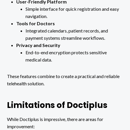
User-Friendly Platform
Simple interface for quick registration and easy
navigation.
Tools for Doctors
Integrated calendars, patient records, and
payment systems streamline workflows.
Privacy and Security
End-to-end encryption protects sensitive
medical data.
These features combine to create a practical and reliable
telehealth solution.
Limitations of Doctiplus
While Doctiplus is impressive, there are areas for
improvement: