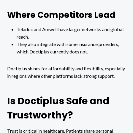
Where Competitors Lead
Teladoc and Amwell have larger networks and global
reach.
They also integrate with some insurance providers,
which Doctiplus currently does not.
Doctiplus shines for affordability and flexibility, especially
in regions where other platforms lack strong support.
Is Doctiplus Safe and
Trustworthy?
Trust is critical in healthcare. Patients share personal