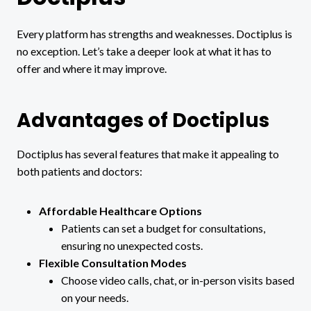
Every platform has strengths and weaknesses. Doctiplus is
no exception. Let’s take a deeper look at what it has to
offer and where it may improve.
Advantages of Doctiplus
Doctiplus has several features that make it appealing to
both patients and doctors:
Affordable Healthcare Options
Patients can set a budget for consultations,
ensuring no unexpected costs.
Flexible Consultation Modes
Choose video calls, chat, or in-person visits based
on your needs.