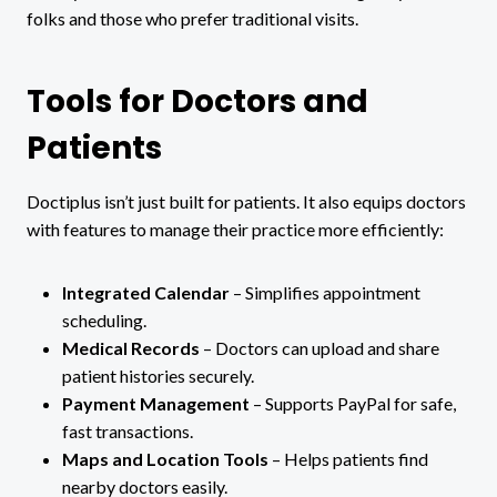
folks and those who prefer traditional visits.
Tools for Doctors and
Patients
Doctiplus isn’t just built for patients. It also equips doctors
with features to manage their practice more efficiently:
Integrated Calendar
– Simplifies appointment
scheduling.
Medical Records
– Doctors can upload and share
patient histories securely.
Payment Management
– Supports PayPal for safe,
fast transactions.
Maps and Location Tools
– Helps patients find
nearby doctors easily.