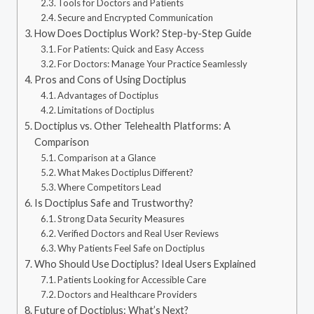
Tools for Doctors and Patients
Secure and Encrypted Communication
How Does Doctiplus Work? Step-by-Step Guide
For Patients: Quick and Easy Access
For Doctors: Manage Your Practice Seamlessly
Pros and Cons of Using Doctiplus
Advantages of Doctiplus
Limitations of Doctiplus
Doctiplus vs. Other Telehealth Platforms: A
Comparison
Comparison at a Glance
What Makes Doctiplus Different?
Where Competitors Lead
Is Doctiplus Safe and Trustworthy?
Strong Data Security Measures
Verified Doctors and Real User Reviews
Why Patients Feel Safe on Doctiplus
Who Should Use Doctiplus? Ideal Users Explained
Patients Looking for Accessible Care
Doctors and Healthcare Providers
Future of Doctiplus: What’s Next?