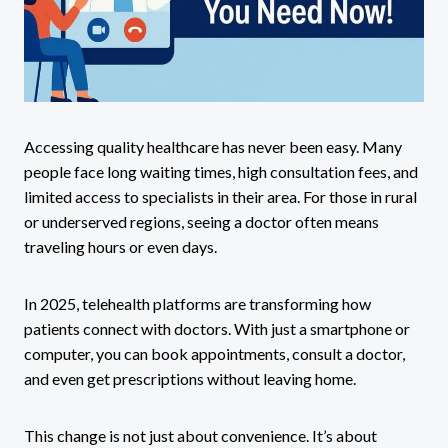
Accessing quality healthcare has never been easy. Many
people face long waiting times, high consultation fees, and
limited access to specialists in their area. For those in rural
or underserved regions, seeing a doctor often means
traveling hours or even days.
In 2025, telehealth platforms are transforming how
patients connect with doctors. With just a smartphone or
computer, you can book appointments, consult a doctor,
and even get prescriptions without leaving home.
This change is not just about convenience. It’s about