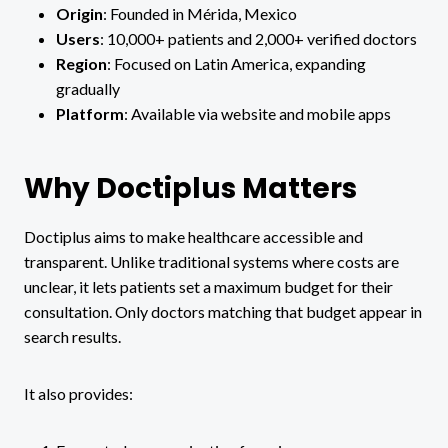
Origin
: Founded in Mérida, Mexico
Users
: 10,000+ patients and 2,000+ verified doctors
Region
: Focused on Latin America, expanding
gradually
Platform
: Available via website and mobile apps
Why Doctiplus Matters
Doctiplus aims to make healthcare accessible and
transparent. Unlike traditional systems where costs are
unclear, it lets patients set a maximum budget for their
consultation. Only doctors matching that budget appear in
search results.
It also provides: