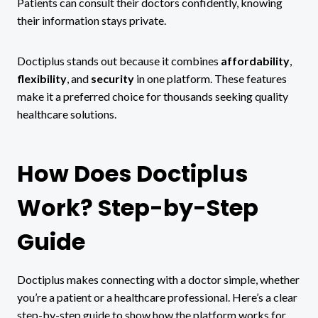
Patients can consult their doctors confidently, knowing
their information stays private.
Doctiplus stands out because it combines
affordability
,
flexibility
, and
security
in one platform. These features
make it a preferred choice for thousands seeking quality
healthcare solutions.
How Does Doctiplus
Work? Step-by-Step
Guide
Doctiplus makes connecting with a doctor simple, whether
you’re a patient or a healthcare professional. Here’s a clear
step-by-step guide to show how the platform works for