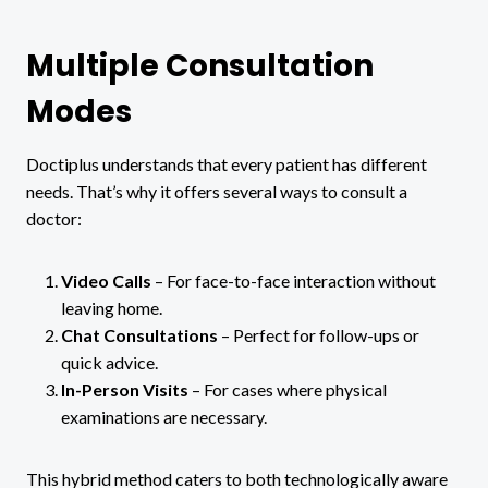
Multiple Consultation
Modes
Doctiplus understands that every patient has different
needs. That’s why it offers several ways to consult a
doctor:
Video Calls
– For face-to-face interaction without
leaving home.
Chat Consultations
– Perfect for follow-ups or
quick advice.
In-Person Visits
– For cases where physical
examinations are necessary.
This hybrid method caters to both technologically aware