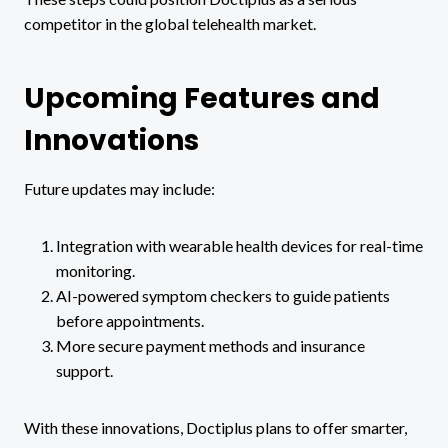
competitor in the global telehealth market.
Upcoming Features and
Innovations
Future updates may include:
Integration with wearable health devices for real-time
monitoring.
AI-powered symptom checkers to guide patients
before appointments.
More secure payment methods and insurance
support.
With these innovations, Doctiplus plans to offer smarter,