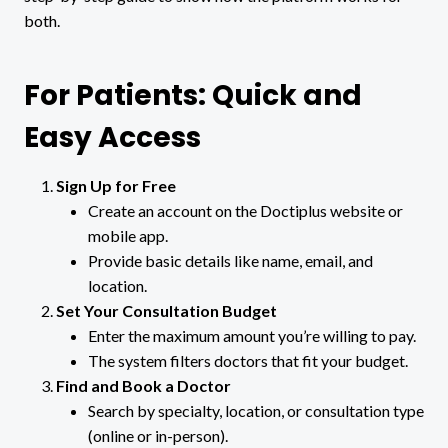
both.
For Patients: Quick and
Easy Access
Sign Up for Free
Create an account on the Doctiplus website or
mobile app.
Provide basic details like name, email, and
location.
Set Your Consultation Budget
Enter the maximum amount you’re willing to pay.
The system filters doctors that fit your budget.
Find and Book a Doctor
Search by specialty, location, or consultation type
(online or in-person).