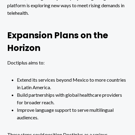
platform is exploring new ways to meet rising demands in
telehealth.
Expansion Plans on the
Horizon
Doctiplus aims to:
Extend its services beyond Mexico to more countries
in Latin America.
Build partnerships with global healthcare providers
for broader reach.
Improve language support to serve multilingual
audiences.
These steps could position Doctiplus as a serious