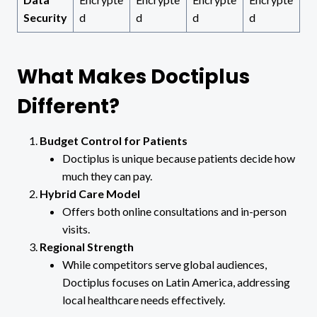
Security
d
d
d
d
What Makes Doctiplus
Different?
Budget Control for Patients
Doctiplus is unique because patients decide how
much they can pay.
Hybrid Care Model
Offers both online consultations and in-person
visits.
Regional Strength
While competitors serve global audiences,
Doctiplus focuses on Latin America, addressing
local healthcare needs effectively.