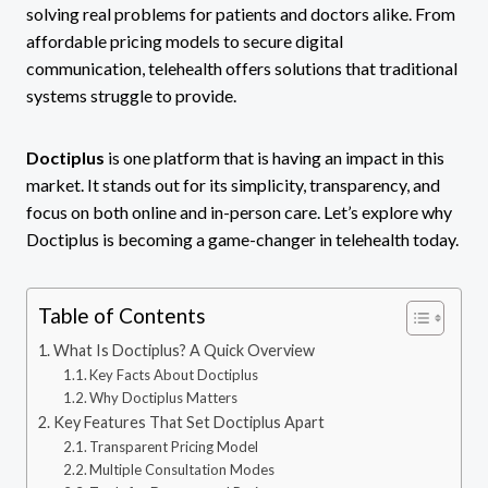
solving real problems for patients and doctors alike. From
affordable pricing models to secure digital
communication, telehealth offers solutions that traditional
systems struggle to provide.
Doctiplus
is one platform that is having an impact in this
market. It stands out for its simplicity, transparency, and
focus on both online and in-person care. Let’s explore why
Doctiplus is becoming a game-changer in telehealth today.
Table of Contents
What Is Doctiplus? A Quick Overview
Key Facts About Doctiplus
Why Doctiplus Matters
Key Features That Set Doctiplus Apart
Transparent Pricing Model
Multiple Consultation Modes