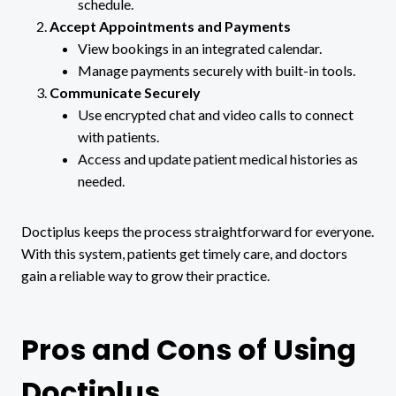
schedule.
Accept Appointments and Payments
View bookings in an integrated calendar.
Manage payments securely with built-in tools.
Communicate Securely
Use encrypted chat and video calls to connect
with patients.
Access and update patient medical histories as
needed.
Doctiplus keeps the process straightforward for everyone.
With this system, patients get timely care, and doctors
gain a reliable way to grow their practice.
Pros and Cons of Using
Doctiplus