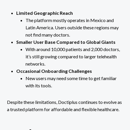
Limited Geographic Reach
The platform mostly operates in Mexico and
Latin America. Users outside these regions may
not find many doctors.
Smaller User Base Compared to Global Giants
With around 10,000 patients and 2,000 doctors,
it’s still growing compared to larger telehealth
networks.
Occasional Onboarding Challenges
New users may need some time to get familiar
with its tools.
Despite these limitations, Doctiplus continues to evolve as
a trusted platform for affordable and flexible healthcare.