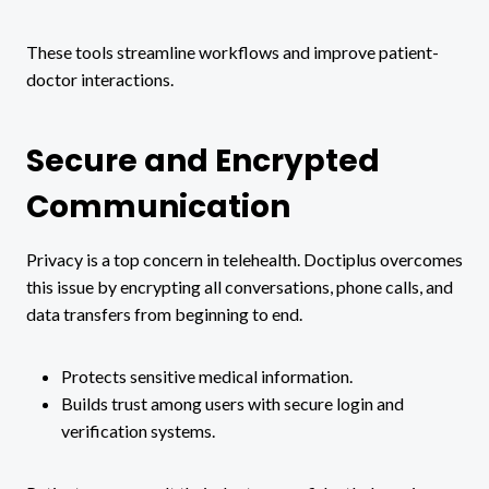
These tools streamline workflows and improve patient-
doctor interactions.
Secure and Encrypted
Communication
Privacy is a top concern in telehealth. Doctiplus overcomes
this issue by encrypting all conversations, phone calls, and
data transfers from beginning to end.
Protects sensitive medical information.
Builds trust among users with secure login and
verification systems.