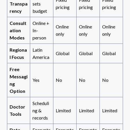
Transpa
sets
pricing
pricing
pricing
rency
budget
Consult
Online +
Online
Online
Online
ation
In-
only
only
only
Modes
person
Regiona
Latin
Global
Global
Global
l Focus
America
Free
Messagi
Yes
No
No
No
ng
Option
Scheduli
Doctor
ng &
Limited
Limited
Limited
Tools
records
Data
Encrypte
Encrypte
Encrypte
Encrypte