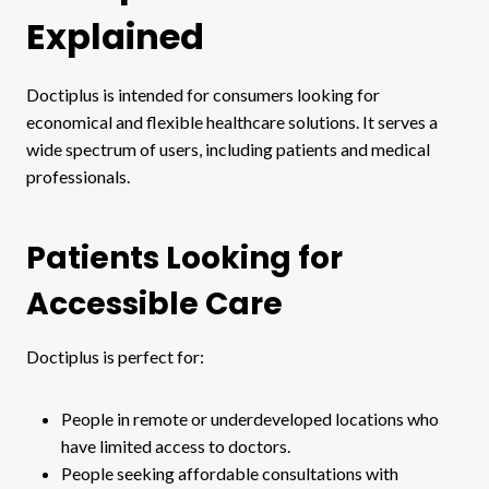
Explained
Doctiplus is intended for consumers looking for
economical and flexible healthcare solutions. It serves a
wide spectrum of users, including patients and medical
professionals.
Patients Looking for
Accessible Care
Doctiplus is perfect for:
People in remote or underdeveloped locations who
have limited access to doctors.
People seeking affordable consultations with