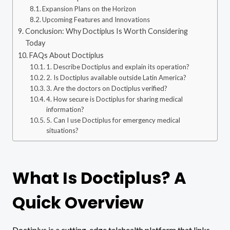
Expansion Plans on the Horizon
Upcoming Features and Innovations
Conclusion: Why Doctiplus Is Worth Considering
Today
FAQs About Doctiplus
1. Describe Doctiplus and explain its operation?
2. Is Doctiplus available outside Latin America?
3. Are the doctors on Doctiplus verified?
4. How secure is Doctiplus for sharing medical
information?
5. Can I use Doctiplus for emergency medical
situations?
What Is Doctiplus? A
Quick Overview
Doctiplus is a cutting-edge telehealth platform that links