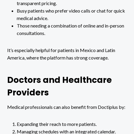
transparent pricing.
Busy patients who prefer video calls or chat for quick
medical advice.
Those needing a combination of online and in-person
consultations.
It’s especially helpful for patients in Mexico and Latin
America, where the platform has strong coverage.
Doctors and Healthcare
Providers
Medical professionals can also benefit from Doctiplus by:
Expanding their reach to more patients.
Managing schedules with an integrated calendar.