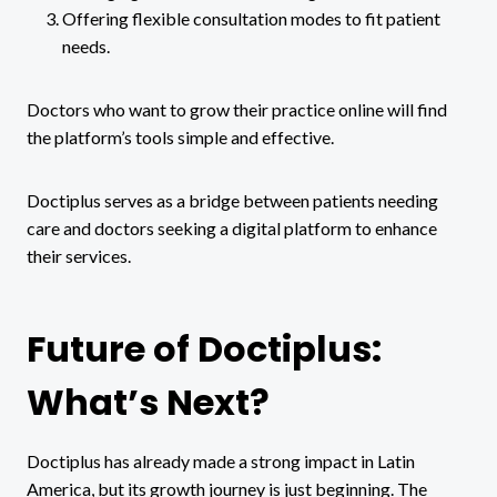
Offering flexible consultation modes to fit patient
needs.
Doctors who want to grow their practice online will find
the platform’s tools simple and effective.
Doctiplus serves as a bridge between patients needing
care and doctors seeking a digital platform to enhance
their services.
Future of Doctiplus:
What’s Next?
Doctiplus has already made a strong impact in Latin
America, but its growth journey is just beginning. The