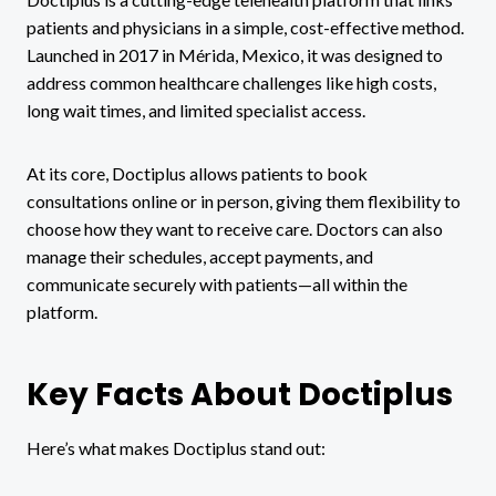
patients and physicians in a simple, cost-effective method.
Launched in 2017 in Mérida, Mexico, it was designed to
address common healthcare challenges like high costs,
long wait times, and limited specialist access.
At its core, Doctiplus allows patients to book
consultations online or in person, giving them flexibility to
choose how they want to receive care. Doctors can also
manage their schedules, accept payments, and
communicate securely with patients—all within the
platform.
Key Facts About Doctiplus
Here’s what makes Doctiplus stand out: