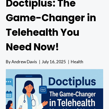
Doctiplus: The
Game-Changer in
Telehealth You
Need Now!
By
Andrew Davis
July 16, 2025
Health