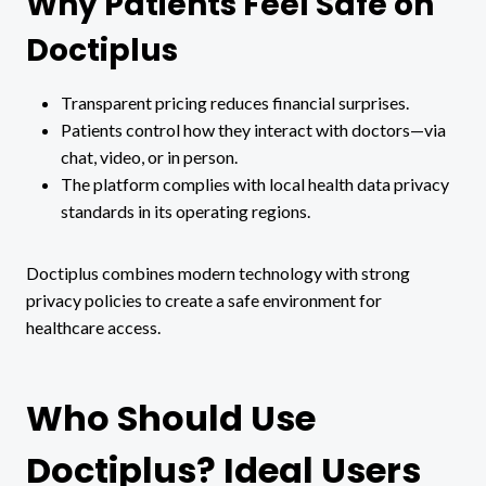
Why Patients Feel Safe on
Doctiplus
Transparent pricing reduces financial surprises.
Patients control how they interact with doctors—via
chat, video, or in person.
The platform complies with local health data privacy
standards in its operating regions.
Doctiplus combines modern technology with strong
privacy policies to create a safe environment for
healthcare access.
Who Should Use
Doctiplus? Ideal Users