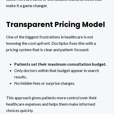
make it a game changer.
Transparent Pricing Model
One of the biggest frustrations in healthcare is not
knowing the cost upfront. Doctiplus fixes this with a
pricing system that is clear and patient-focused.
Patients set their maximum consultation budget.
Only doctors within that budget appear in search
results.
No hidden fees or surprise charges.
This approach gives patients more control over their
healthcare expenses and helps them make informed
choices quickly.