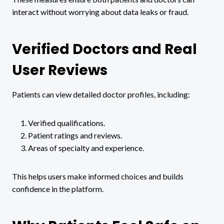
interact without worrying about data leaks or fraud.
Verified Doctors and Real
User Reviews
Patients can view detailed doctor profiles, including:
Verified qualifications.
Patient ratings and reviews.
Areas of specialty and experience.
This helps users make informed choices and builds
confidence in the platform.