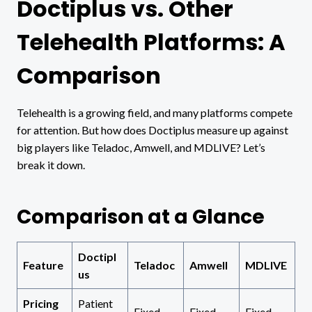
Doctiplus vs. Other
Telehealth Platforms: A
Comparison
Telehealth is a growing field, and many platforms compete
for attention. But how does Doctiplus measure up against
big players like Teladoc, Amwell, and MDLIVE? Let’s
break it down.
Comparison at a Glance
Doctipl
Feature
Teladoc
Amwell
MDLIVE
us
Pricing
Patient
Fixed
Fixed
Fixed