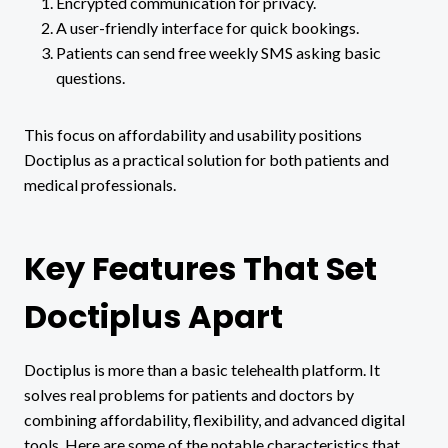
Encrypted communication for privacy.
A user-friendly interface for quick bookings.
Patients can send free weekly SMS asking basic
questions.
This focus on affordability and usability positions
Doctiplus as a practical solution for both patients and
medical professionals.
Key Features That Set
Doctiplus Apart
Doctiplus is more than a basic telehealth platform. It
solves real problems for patients and doctors by
combining affordability, flexibility, and advanced digital
tools. Here are some of the notable characteristics that