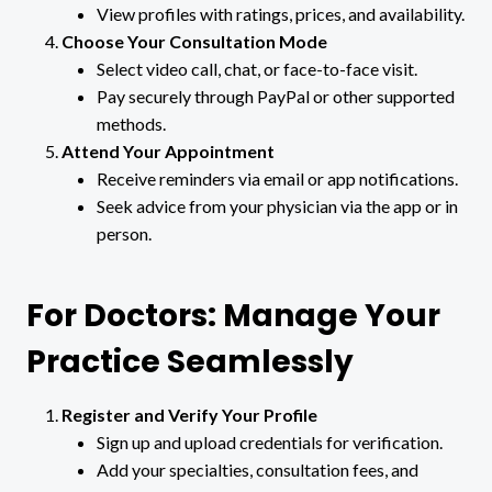
View profiles with ratings, prices, and availability.
Choose Your Consultation Mode
Select video call, chat, or face-to-face visit.
Pay securely through PayPal or other supported
methods.
Attend Your Appointment
Receive reminders via email or app notifications.
Seek advice from your physician via the app or in
person.
For Doctors: Manage Your
Practice Seamlessly
Register and Verify Your Profile
Sign up and upload credentials for verification.
Add your specialties, consultation fees, and