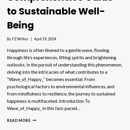
to Sustainable Well-
Being
By
FZ Writes
April 19, 2024
Happiness is often likened to a gentle wave, flowing
through life’s experiences, lifting spirits and brightening
outlooks. In the pursuit of understanding this phenomenon,
delving into the intricacies of what contributes to a
“Wave_of_Happy_” becomes essential. From
psychological factors to environmental influences, and
from mindfulness to resilience, the journey to sustained
happiness is multifaceted. Introduction To
Wave_of_Happy_ In this fast-paced…
WAVE_OF_HAPPY_:
READ MORE
A