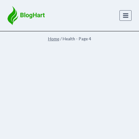
Skip
to
content
Home
/
Health
- Page 4