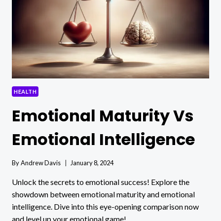
COMPREHENSIVE
GUIDE
FOR
BUSY
LIVES
HEALTH
Emotional Maturity Vs
Emotional Intelligence
By
Andrew Davis
January 8, 2024
Unlock the secrets to emotional success! Explore the
showdown between emotional maturity and emotional
intelligence. Dive into this eye-opening comparison now
and level up your emotional game!