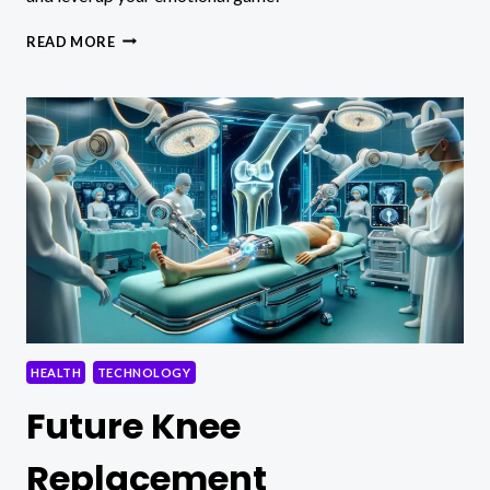
EMOTIONAL
READ MORE
MATURITY
VS
EMOTIONAL
INTELLIGENCE
HEALTH
TECHNOLOGY
Future Knee
Replacement