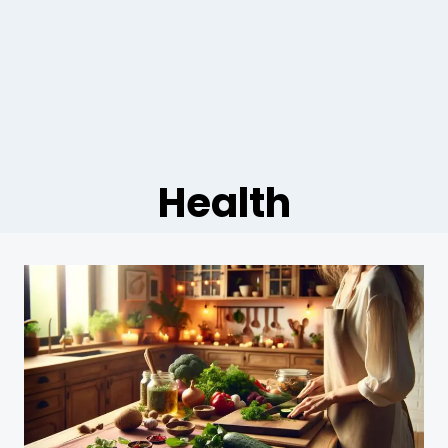
Health