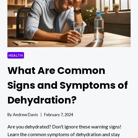
DAILY?
HEALTH
What Are Common
Signs and Symptoms of
Dehydration?
By
Andrew Davis
February 7, 2024
Are you dehydrated? Don’t ignore these warning signs!
Learn the common symptoms of dehydration and stay