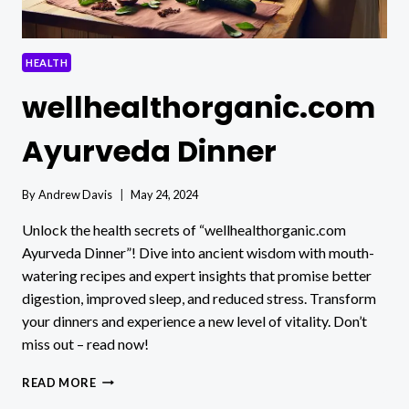
HEALTH
wellhealthorganic.com
Ayurveda Dinner
By
Andrew Davis
May 24, 2024
Unlock the health secrets of “wellhealthorganic.com
Ayurveda Dinner”! Dive into ancient wisdom with mouth-
watering recipes and expert insights that promise better
digestion, improved sleep, and reduced stress. Transform
your dinners and experience a new level of vitality. Don’t
miss out – read now!
WELLHEALTHORGANIC.COM
READ MORE
AYURVEDA