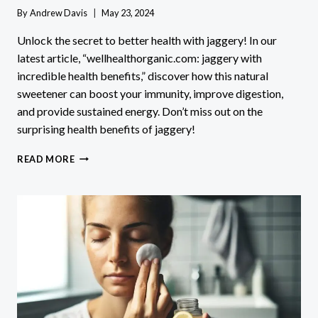
By
Andrew Davis
May 23, 2024
Unlock the secret to better health with jaggery! In our
latest article, “wellhealthorganic.com: jaggery with
incredible health benefits,” discover how this natural
sweetener can boost your immunity, improve digestion,
and provide sustained energy. Don’t miss out on the
surprising health benefits of jaggery!
WELLHEALTHORGANIC.COM
READ MORE
JAGGERY
WITH
INCREDIBLE
HEALTH
BENEFITS