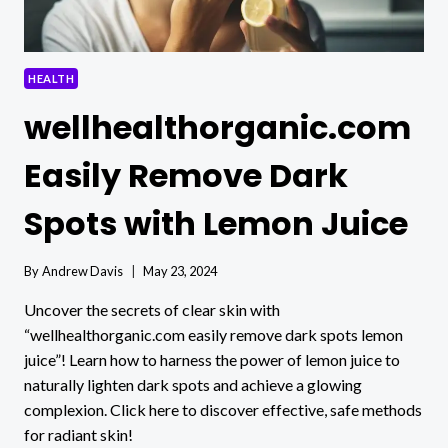
HEALTH
wellhealthorganic.com
Easily Remove Dark
Spots with Lemon Juice
By
Andrew Davis
May 23, 2024
Uncover the secrets of clear skin with
“wellhealthorganic.com easily remove dark spots lemon
juice”! Learn how to harness the power of lemon juice to
naturally lighten dark spots and achieve a glowing
complexion. Click here to discover effective, safe methods
for radiant skin!