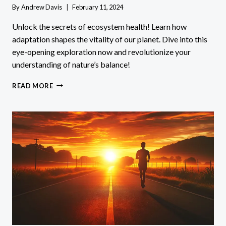
By
Andrew Davis
February 11, 2024
Unlock the secrets of ecosystem health! Learn how
adaptation shapes the vitality of our planet. Dive into this
eye-opening exploration now and revolutionize your
understanding of nature’s balance!
HOW
READ MORE
DOES
ADAPTATION
AFFECT
THE
HEALTH
OF
AN
ECOSYSTEM?