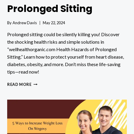
Prolonged Sitting
By
Andrew Davis
May 22, 2024
Prolonged sitting could be silently killing you! Discover
the shocking health risks and simple solutions in
“wellhealthorganic.com Health Hazards of Prolonged
Sitting.” Learn how to protect yourself from heart disease,
diabetes, obesity, and more. Don’t miss these life-saving
tips—read now!
WELLHEALTHORGANIC.COM
READ MORE
HEALTH
HAZARDS
OF
PROLONGED
SITTING