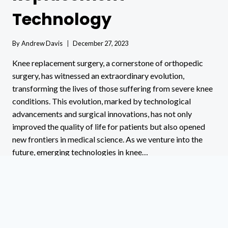
Technology
By
Andrew Davis
December 27, 2023
Knee replacement surgery, a cornerstone of orthopedic
surgery, has witnessed an extraordinary evolution,
transforming the lives of those suffering from severe knee
conditions. This evolution, marked by technological
advancements and surgical innovations, has not only
improved the quality of life for patients but also opened
new frontiers in medical science. As we venture into the
future, emerging technologies in knee…
FUTURE
READ MORE
KNEE
REPLACEMENT
TECHNOLOGY