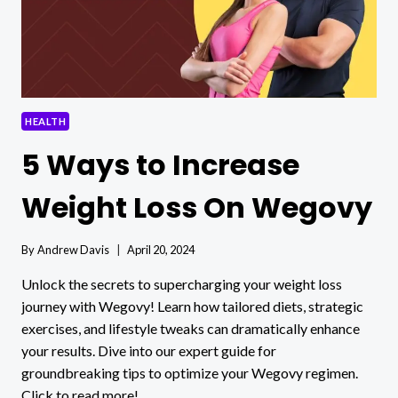
HEALTH
5 Ways to Increase
Weight Loss On Wegovy
By
Andrew Davis
April 20, 2024
Unlock the secrets to supercharging your weight loss
journey with Wegovy! Learn how tailored diets, strategic
exercises, and lifestyle tweaks can dramatically enhance
your results. Dive into our expert guide for
groundbreaking tips to optimize your Wegovy regimen.
Click to read more!