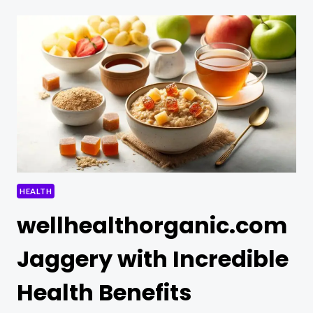
DINNER
HEALTH
wellhealthorganic.com
Jaggery with Incredible
Health Benefits