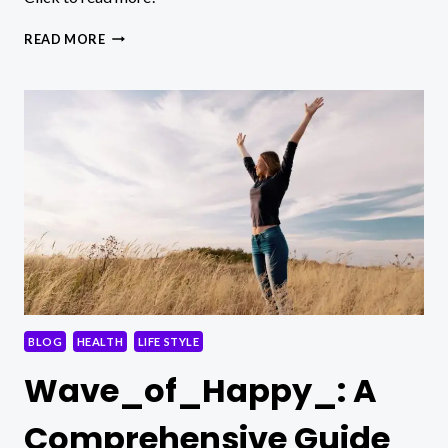
5
READ MORE
WAYS
TO
INCREASE
WEIGHT
LOSS
ON
WEGOVY
BLOG
HEALTH
LIFE STYLE
Wave_of_Happy_: A
Comprehensive Guide