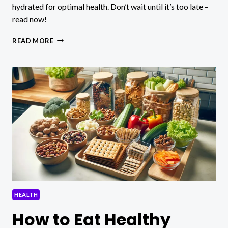
hydrated for optimal health. Don’t wait until it’s too late –
read now!
WHAT
READ MORE
ARE
COMMON
SIGNS
AND
SYMPTOMS
OF
DEHYDRATION?
HEALTH
How to Eat Healthy