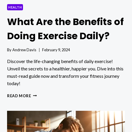
HEALTH
What Are the Benefits of
Doing Exercise Daily?
By
Andrew Davis
February 9, 2024
Discover the life-changing benefits of daily exercise!
Unveil the secrets to a healthier, happier you. Dive into this
must-read guide now and transform your fitness journey
today!
WHAT
READ MORE
ARE
THE
BENEFITS
OF
DOING
EXERCISE