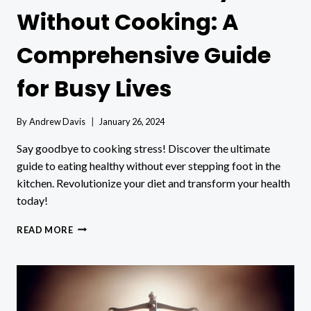
Without Cooking: A
Comprehensive Guide
for Busy Lives
By
Andrew Davis
January 26, 2024
Say goodbye to cooking stress! Discover the ultimate
guide to eating healthy without ever stepping foot in the
kitchen. Revolutionize your diet and transform your health
today!
HOW
READ MORE
TO
EAT
HEALTHY
WITHOUT
COOKING:
A