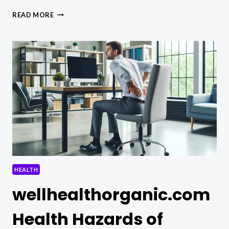
WELLHEALTHORGANIC.COM
READ MORE
EASILY
REMOVE
DARK
SPOTS
WITH
LEMON
JUICE
HEALTH
wellhealthorganic.com
Health Hazards of