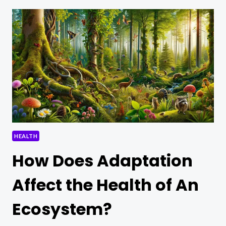
COMPREHENSIVE
GUIDE
TO
SUSTAINABLE
WELL-
BEING
HEALTH
How Does Adaptation
Affect the Health of An
Ecosystem?