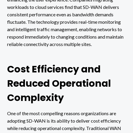
workloads to cloud services find that SD-WAN delivers
consistent performance even as bandwidth demands
fluctuate. The technology provides real-time monitoring
and intelligent traffic management, enabling networks to
respond immediately to changing conditions and maintain
reliable connectivity across multiple sites.
Cost Efficiency and
Reduced Operational
Complexity
One of the most compelling reasons organizations are
adopting SD-WAN is its ability to deliver cost efficiency
while reducing operational complexity. Traditional WAN