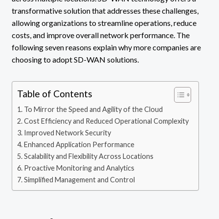
transformative solution that addresses these challenges,
allowing organizations to streamline operations, reduce
costs, and improve overall network performance. The
following seven reasons explain why more companies are
choosing to adopt SD-WAN solutions.
Table of Contents
To Mirror the Speed and Agility of the Cloud
Cost Efficiency and Reduced Operational Complexity
Improved Network Security
Enhanced Application Performance
Scalability and Flexibility Across Locations
Proactive Monitoring and Analytics
Simplified Management and Control