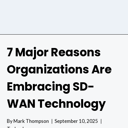
7 Major Reasons
Organizations Are
Embracing SD-
WAN Technology
By
Mark Thompson
September 10, 2025