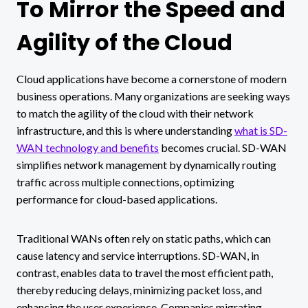
To Mirror the Speed and
Agility of the Cloud
Cloud applications have become a cornerstone of modern
business operations. Many organizations are seeking ways
to match the agility of the cloud with their network
infrastructure, and this is where understanding
what is SD-
WAN technology and benefits
becomes crucial. SD-WAN
simplifies network management by dynamically routing
traffic across multiple connections, optimizing
performance for cloud-based applications.
Traditional WANs often rely on static paths, which can
cause latency and service interruptions. SD-WAN, in
contrast, enables data to travel the most efficient path,
thereby reducing delays, minimizing packet loss, and
enhancing the user experience. Companies migrating