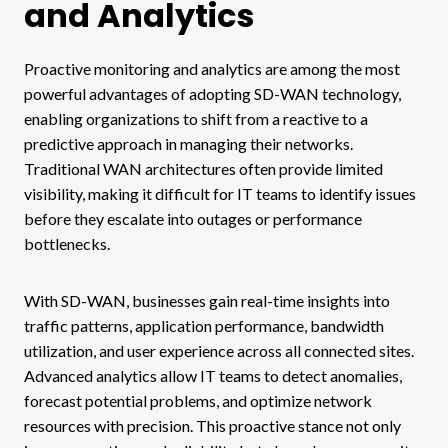
and Analytics
Proactive monitoring and analytics are among the most
powerful advantages of adopting SD-WAN technology,
enabling organizations to shift from a reactive to a
predictive approach in managing their networks.
Traditional WAN architectures often provide limited
visibility, making it difficult for IT teams to identify issues
before they escalate into outages or performance
bottlenecks.
With SD-WAN, businesses gain real-time insights into
traffic patterns, application performance, bandwidth
utilization, and user experience across all connected sites.
Advanced analytics allow IT teams to detect anomalies,
forecast potential problems, and optimize network
resources with precision. This proactive stance not only