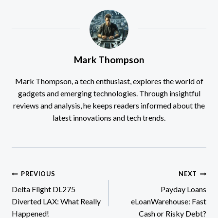
Mark Thompson
Mark Thompson, a tech enthusiast, explores the world of
gadgets and emerging technologies. Through insightful
reviews and analysis, he keeps readers informed about the
latest innovations and tech trends.
Post
PREVIOUS
NEXT
Delta Flight DL275
Payday Loans
navigation
Diverted LAX: What Really
eLoanWarehouse: Fast
Happened!
Cash or Risky Debt?