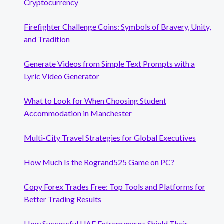
Cryptocurrency
Firefighter Challenge Coins: Symbols of Bravery, Unity,
and Tradition
Generate Videos from Simple Text Prompts with a
Lyric Video Generator
What to Look for When Choosing Student
Accommodation in Manchester
Multi-City Travel Strategies for Global Executives
How Much Is the Rogrand525 Game on PC?
Copy Forex Trades Free: Top Tools and Platforms for
Better Trading Results
How Successful UAE Entrepreneurs Shield Their