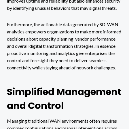
improves uptime and reliability but also enhances security
by identifying unusual behaviors that may signal threats.
Furthermore, the actionable data generated by SD-WAN
analytics empowers organizations to make more informed
decisions about capacity planning, vendor performance,
and overall digital transformation strategies. In essence,
proactive monitoring and analytics give enterprises the
control and foresight they need to deliver seamless
connectivity while staying ahead of network challenges.
Simplified Management
and Control
Managing traditional WAN environments often requires
complex configurations and manual interventions across