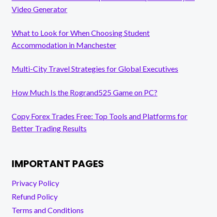
Video Generator
What to Look for When Choosing Student
Accommodation in Manchester
Multi-City Travel Strategies for Global Executives
How Much Is the Rogrand525 Game on PC?
Copy Forex Trades Free: Top Tools and Platforms for
Better Trading Results
IMPORTANT PAGES
Privacy Policy
Refund Policy
Terms and Conditions