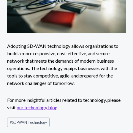
Adopting SD-WAN technology allows organizations to
build a more responsive, cost-effective, and secure
network that meets the demands of modern business
operations. The technology equips businesses with the
tools to stay competitive, agile, and prepared for the
network challenges of tomorrow.
For more insightful articles related to technology, please
visit
our technology blog
.
Post
#
SD-WAN Technology
Tags: