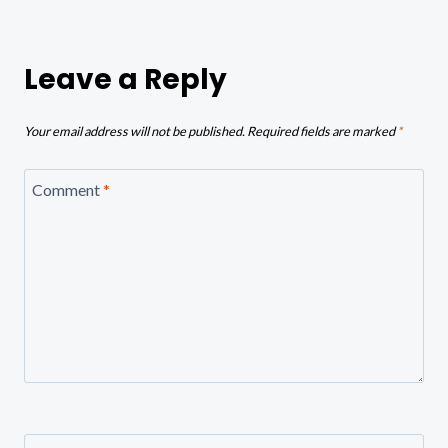
Leave a Reply
Your email address will not be published.
Required fields are marked
*
Comment
*