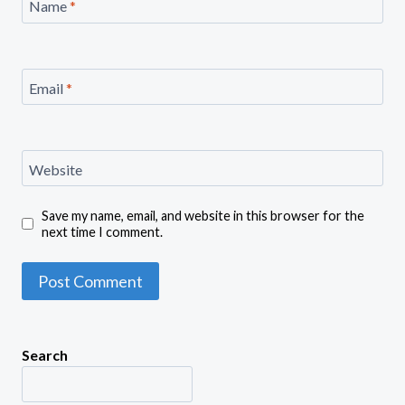
Name
*
Email
*
Website
Save my name, email, and website in this browser for the
next time I comment.
Search