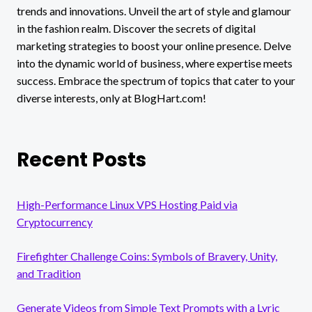
trends and innovations. Unveil the art of style and glamour
in the fashion realm. Discover the secrets of digital
marketing strategies to boost your online presence. Delve
into the dynamic world of business, where expertise meets
success. Embrace the spectrum of topics that cater to your
diverse interests, only at BlogHart.com!
Recent Posts
High-Performance Linux VPS Hosting Paid via
Cryptocurrency
Firefighter Challenge Coins: Symbols of Bravery, Unity,
and Tradition
Generate Videos from Simple Text Prompts with a Lyric