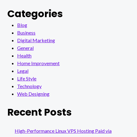
Categories
Blog
Business
Digital Marketing
General
Health
Home Improvement
Legal
Life Style
Technology
Web Designing
Recent Posts
High-Performance Linux VPS Hosting Paid via