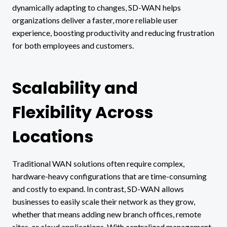
dynamically adapting to changes, SD-WAN helps
organizations deliver a faster, more reliable user
experience, boosting productivity and reducing frustration
for both employees and customers.
Scalability and
Flexibility Across
Locations
Traditional WAN solutions often require complex,
hardware-heavy configurations that are time-consuming
and costly to expand. In contrast, SD-WAN allows
businesses to easily scale their network as they grow,
whether that means adding new branch offices, remote
sites, or cloud applications. With centralized management