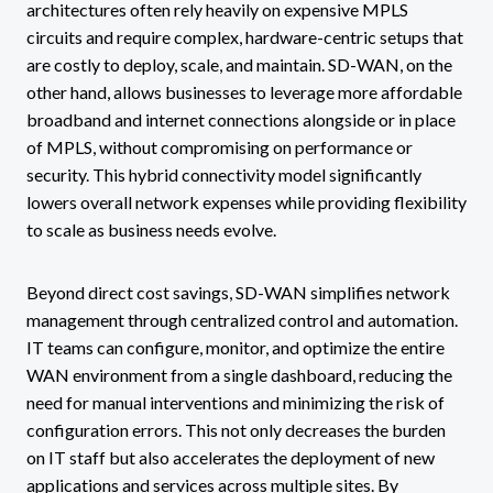
architectures often rely heavily on expensive MPLS
circuits and require complex, hardware-centric setups that
are costly to deploy, scale, and maintain. SD-WAN, on the
other hand, allows businesses to leverage more affordable
broadband and internet connections alongside or in place
of MPLS, without compromising on performance or
security. This hybrid connectivity model significantly
lowers overall network expenses while providing flexibility
to scale as business needs evolve.
Beyond direct cost savings, SD-WAN simplifies network
management through centralized control and automation.
IT teams can configure, monitor, and optimize the entire
WAN environment from a single dashboard, reducing the
need for manual interventions and minimizing the risk of
configuration errors. This not only decreases the burden
on IT staff but also accelerates the deployment of new
applications and services across multiple sites. By