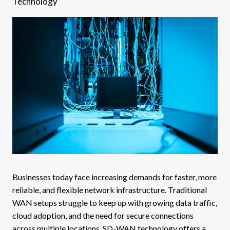
Technology
Businesses today face increasing demands for faster, more
reliable, and flexible network infrastructure. Traditional
WAN setups struggle to keep up with growing data traffic,
cloud adoption, and the need for secure connections
across multiple locations. SD-WAN technology offers a