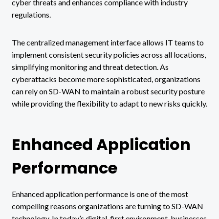
cyber threats and enhances compliance with industry
regulations.
The centralized management interface allows IT teams to
implement consistent security policies across all locations,
simplifying monitoring and threat detection. As
cyberattacks become more sophisticated, organizations
can rely on SD-WAN to maintain a robust security posture
while providing the flexibility to adapt to new risks quickly.
Enhanced Application
Performance
Enhanced application performance is one of the most
compelling reasons organizations are turning to SD-WAN
technology. In today’s digital-first environment, businesses