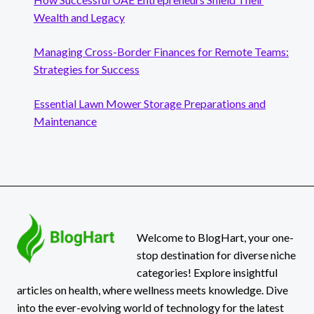
Wealth and Legacy
Managing Cross-Border Finances for Remote Teams:
Strategies for Success
Essential Lawn Mower Storage Preparations and
Maintenance
Welcome to BlogHart, your one-
stop destination for diverse niche
categories! Explore insightful
articles on health, where wellness meets knowledge. Dive
into the ever-evolving world of technology for the latest