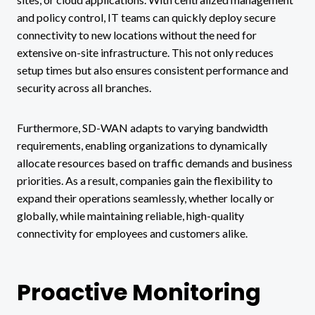
and policy control, IT teams can quickly deploy secure
connectivity to new locations without the need for
extensive on-site infrastructure. This not only reduces
setup times but also ensures consistent performance and
security across all branches.
Furthermore, SD-WAN adapts to varying bandwidth
requirements, enabling organizations to dynamically
allocate resources based on traffic demands and business
priorities. As a result, companies gain the flexibility to
expand their operations seamlessly, whether locally or
globally, while maintaining reliable, high-quality
connectivity for employees and customers alike.
Proactive Monitoring