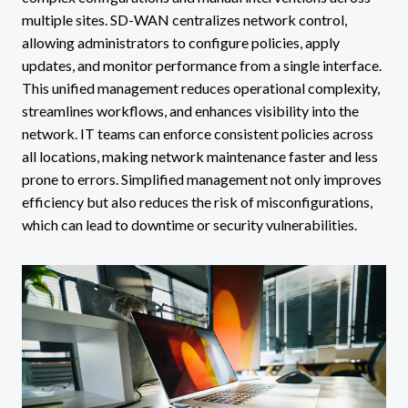
multiple sites. SD-WAN centralizes network control,
allowing administrators to configure policies, apply
updates, and monitor performance from a single interface.
This unified management reduces operational complexity,
streamlines workflows, and enhances visibility into the
network. IT teams can enforce consistent policies across
all locations, making network maintenance faster and less
prone to errors. Simplified management not only improves
efficiency but also reduces the risk of misconfigurations,
which can lead to downtime or security vulnerabilities.