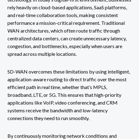
rely heavily on cloud-based applications, SaaS platforms,
and real-time collaboration tools, making consistent
performance a mission-critical requirement. Traditional
WAN architectures, which often route traffic through
centralized data centers, can create unnecessary latency,
congestion, and bottlenecks, especially when users are
spread across multiple locations.
SD-WAN overcomes these limitations by using intelligent,
application-aware routing to direct traffic over the most
efficient path in real time, whether that’s MPLS,
broadband, LTE, or 5G. This ensures that high-priority
applications like VoIP, video conferencing, and CRM
systems receive the bandwidth and low-latency
connections they need to run smoothly.
By continuously monitoring network conditions and