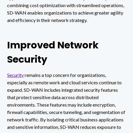
combining cost optimization with streamlined operations,
SD-WAN enables organizations to achieve greater agility
and efficiency in their network strategy.
Improved Network
Security
Security
remains a top concern for organizations,
especially as remote work and cloud services continue to
expand. SD-WAN includes integrated security features
that protect sensitive data across distributed
environments. These features may include encryption,
firewall capabilities, secure tunneling, and segmentation of
network traffic. By isolating critical business applications
and sensitive information, SD-WAN reduces exposure to