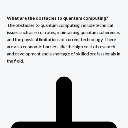
What are the obstacles to quantum computing?
The obstacles to quantum computing include technical
issues such as error rates, maintaining quantum coherence,
and the physical limitations of current technology. There
are also economic barriers like the high cost of research
and development and a shortage of skilled professionals in
the field.