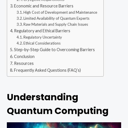
Economic and Resource Barriers
High Cost of Development and Maintenance
Limited Availability of Quantum Experts
Raw Materials and Supply Chain Issues
Regulatory and Ethical Barriers
Regulatory Uncertainty
Ethical Considerations
Step-by-Step Guide to Overcoming Barriers
Conclusion
Resources
Frequently Asked Questions (FAQ’s)
Understanding
Quantum Computing