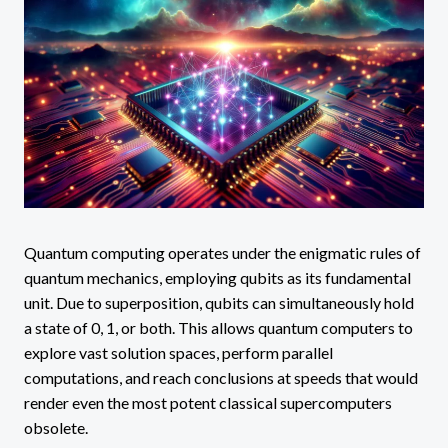
Quantum computing operates under the enigmatic rules of
quantum mechanics, employing qubits as its fundamental
unit. Due to superposition, qubits can simultaneously hold
a state of 0, 1, or both. This allows quantum computers to
explore vast solution spaces, perform parallel
computations, and reach conclusions at speeds that would
render even the most potent classical supercomputers
obsolete.