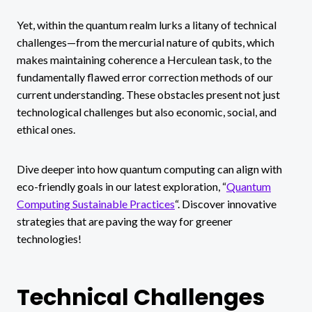
Yet, within the quantum realm lurks a litany of technical
challenges—from the mercurial nature of qubits, which
makes maintaining coherence a Herculean task, to the
fundamentally flawed error correction methods of our
current understanding. These obstacles present not just
technological challenges but also economic, social, and
ethical ones.
Dive deeper into how quantum computing can align with
eco-friendly goals in our latest exploration, “
Quantum
Computing Sustainable Practices
“. Discover innovative
strategies that are paving the way for greener
technologies!
Technical Challenges