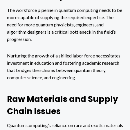
The workforce pipeline in quantum computing needs to be
more capable of supplying the required expertise. The
need for more quantum physicists, engineers, and
algorithm designers is a critical bottleneck in the field’s
progression.
Nurturing the growth of a skilled labor force necessitates
investment in education and fostering academic research
that bridges the schisms between quantum theory,
computer science, and engineering.
Raw Materials and Supply
Chain Issues
Quantum computing’s reliance on rare and exotic materials