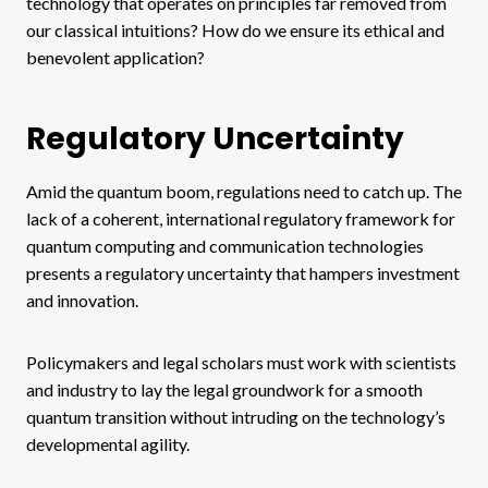
technology that operates on principles far removed from
our classical intuitions? How do we ensure its ethical and
benevolent application?
Regulatory Uncertainty
Amid the quantum boom, regulations need to catch up. The
lack of a coherent, international regulatory framework for
quantum computing and communication technologies
presents a regulatory uncertainty that hampers investment
and innovation.
Policymakers and legal scholars must work with scientists
and industry to lay the legal groundwork for a smooth
quantum transition without intruding on the technology’s
developmental agility.