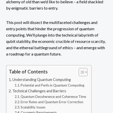
alchemy of old than we’d like to believe – a field shackled
by enigmatic barriers to entry.
This post will dissect the multifaceted challenges and
entry points that hinder the progression of quantum
computing. We’ll plunge into the technical labyrinth of
qubit stability, the economic crucible of resource scarcity,
and the ethereal battleground of ethics – and emerge with
a roadmap for a quantum future.
Table of Contents
Understanding Quantum Computing
Potential and Perils in Quantum Computing
Technical Challenges and Barriers
Quantum Decoherence and Coherence Time
Error Rates and Quantum Error Correction
Scalability Issues
Cryogenic Requirements