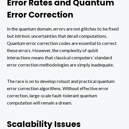
Error Rates and Quantum
Error Correction
In the quantum domain, errors are not glitches to be fixed
but intrinsic uncertainties that derail computations.
Quantum error correction codes are essential to correct
these errors. However, the complexity of qubit
interactions means that classical computers’ standard
error correction methodologies are simply inadequate.
The race is on to develop robust and practical quantum
error correction algorithms. Without effective error
correction, large-scale fault-tolerant quantum
computation will remain a dream.
Scalability Issues