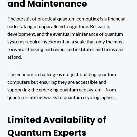
and Maintenance
The pursuit of practical quantum computing is a financial
undertaking of unparalleled magnitude. Research,
development, and the eventual maintenance of quantum
systems require investment on a scale that only the most
forward-thinking and resourced institutes and firms can
afford.
The economic challenge is not just building quantum
computers but ensuring they are accessible and
supporting the emerging quantum ecosystem—from
quantum-safe networks to quantum cryptographers.
Limited Availability of
Quantum Experts