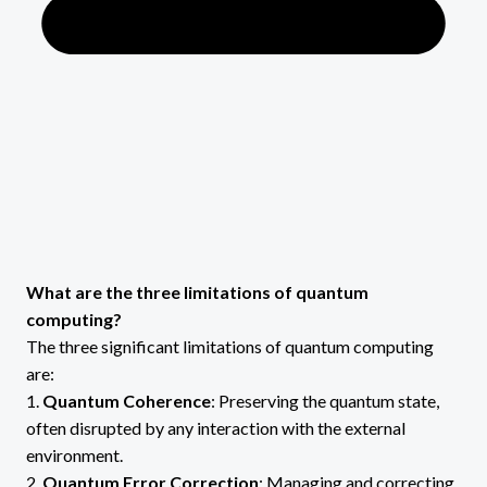
What are the three limitations of quantum
computing?
The three significant limitations of quantum computing
are:
1.
Quantum Coherence
: Preserving the quantum state,
often disrupted by any interaction with the external
environment.
2.
Quantum Error Correction
: Managing and correcting