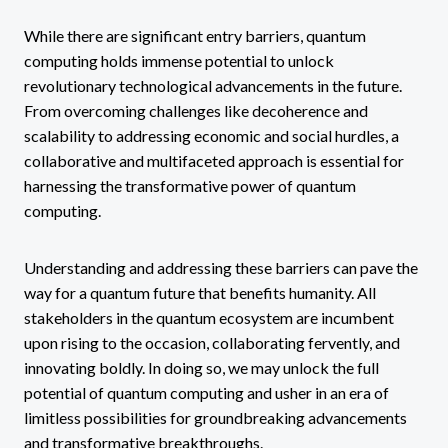
While there are significant entry barriers, quantum
computing holds immense potential to unlock
revolutionary technological advancements in the future.
From overcoming challenges like decoherence and
scalability to addressing economic and social hurdles, a
collaborative and multifaceted approach is essential for
harnessing the transformative power of quantum
computing.
Understanding and addressing these barriers can pave the
way for a quantum future that benefits humanity. All
stakeholders in the quantum ecosystem are incumbent
upon rising to the occasion, collaborating fervently, and
innovating boldly. In doing so, we may unlock the full
potential of quantum computing and usher in an era of
limitless possibilities for groundbreaking advancements
and transformative breakthroughs.