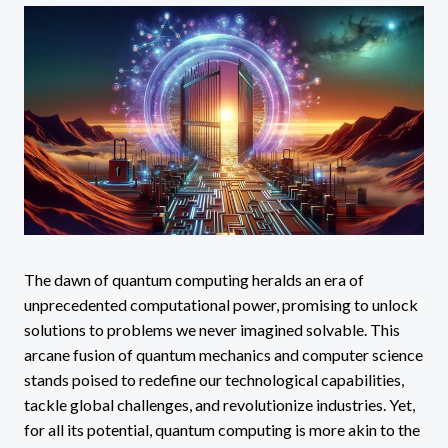
The dawn of quantum computing heralds an era of
unprecedented computational power, promising to unlock
solutions to problems we never imagined solvable. This
arcane fusion of quantum mechanics and computer science
stands poised to redefine our technological capabilities,
tackle global challenges, and revolutionize industries. Yet,
for all its potential, quantum computing is more akin to the