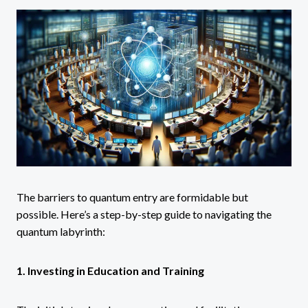
The barriers to quantum entry are formidable but
possible. Here’s a step-by-step guide to navigating the
quantum labyrinth:
1. Investing in Education and Training