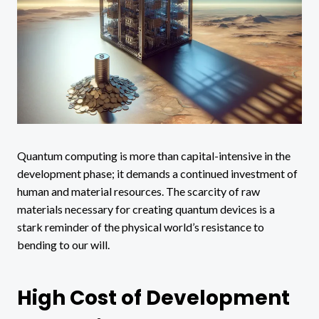
Quantum computing is more than capital-intensive in the
development phase; it demands a continued investment of
human and material resources. The scarcity of raw
materials necessary for creating quantum devices is a
stark reminder of the physical world’s resistance to
bending to our will.
High Cost of Development