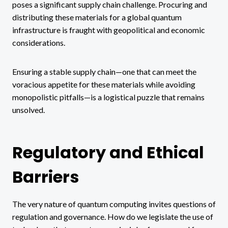
poses a significant supply chain challenge. Procuring and
distributing these materials for a global quantum
infrastructure is fraught with geopolitical and economic
considerations.
Ensuring a stable supply chain—one that can meet the
voracious appetite for these materials while avoiding
monopolistic pitfalls—is a logistical puzzle that remains
unsolved.
Regulatory and Ethical
Barriers
The very nature of quantum computing invites questions of
regulation and governance. How do we legislate the use of