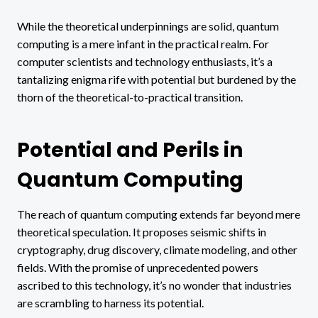
While the theoretical underpinnings are solid, quantum
computing is a mere infant in the practical realm. For
computer scientists and technology enthusiasts, it’s a
tantalizing enigma rife with potential but burdened by the
thorn of the theoretical-to-practical transition.
Potential and Perils in
Quantum Computing
The reach of quantum computing extends far beyond mere
theoretical speculation. It proposes seismic shifts in
cryptography, drug discovery, climate modeling, and other
fields. With the promise of unprecedented powers
ascribed to this technology, it’s no wonder that industries
are scrambling to harness its potential.