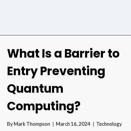
What Is a Barrier to
Entry Preventing
Quantum
Computing?
By
Mark Thompson
March 16, 2024
Technology