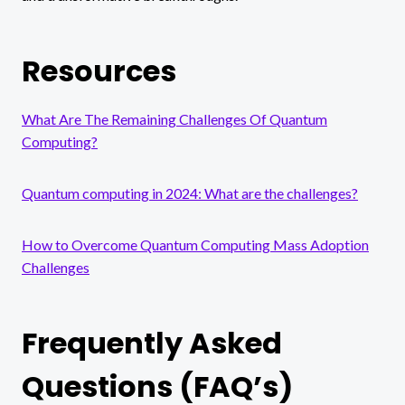
Resources
What Are The Remaining Challenges Of Quantum
Computing?
Quantum computing in 2024: What are the challenges?
How to Overcome Quantum Computing Mass Adoption
Challenges
Frequently Asked
Questions (FAQ’s)