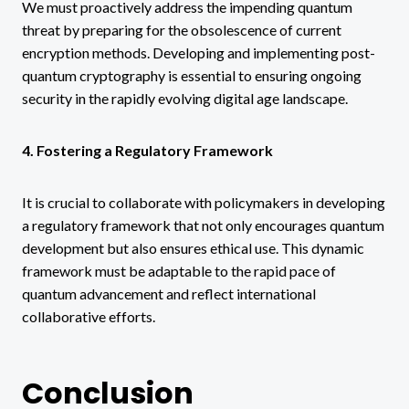
We must proactively address the impending quantum
threat by preparing for the obsolescence of current
encryption methods. Developing and implementing post-
quantum cryptography is essential to ensuring ongoing
security in the rapidly evolving digital age landscape.
4. Fostering a Regulatory Framework
It is crucial to collaborate with policymakers in developing
a regulatory framework that not only encourages quantum
development but also ensures ethical use. This dynamic
framework must be adaptable to the rapid pace of
quantum advancement and reflect international
collaborative efforts.
Conclusion