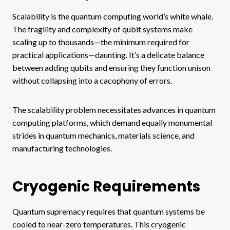
Scalability is the quantum computing world’s white whale.
The fragility and complexity of qubit systems make
scaling up to thousands—the minimum required for
practical applications—daunting. It’s a delicate balance
between adding qubits and ensuring they function unison
without collapsing into a cacophony of errors.
The scalability problem necessitates advances in quantum
computing platforms, which demand equally monumental
strides in quantum mechanics, materials science, and
manufacturing technologies.
Cryogenic Requirements
Quantum supremacy requires that quantum systems be
cooled to near-zero temperatures. This cryogenic