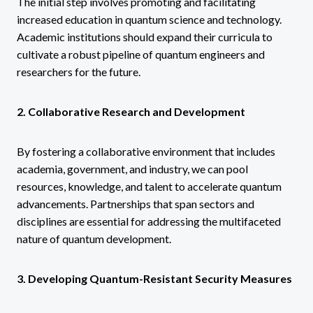
The initial step involves promoting and facilitating
increased education in quantum science and technology.
Academic institutions should expand their curricula to
cultivate a robust pipeline of quantum engineers and
researchers for the future.
2. Collaborative Research and Development
By fostering a collaborative environment that includes
academia, government, and industry, we can pool
resources, knowledge, and talent to accelerate quantum
advancements. Partnerships that span sectors and
disciplines are essential for addressing the multifaceted
nature of quantum development.
3. Developing Quantum-Resistant Security Measures