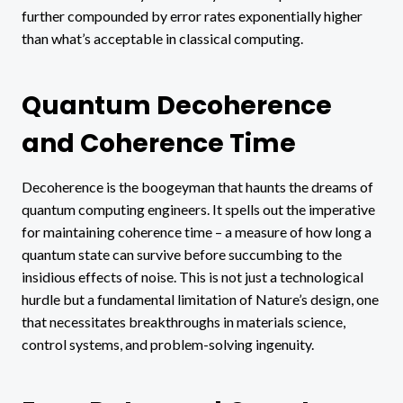
further compounded by error rates exponentially higher
than what’s acceptable in classical computing.
Quantum Decoherence
and Coherence Time
Decoherence is the boogeyman that haunts the dreams of
quantum computing engineers. It spells out the imperative
for maintaining coherence time – a measure of how long a
quantum state can survive before succumbing to the
insidious effects of noise. This is not just a technological
hurdle but a fundamental limitation of Nature’s design, one
that necessitates breakthroughs in materials science,
control systems, and problem-solving ingenuity.