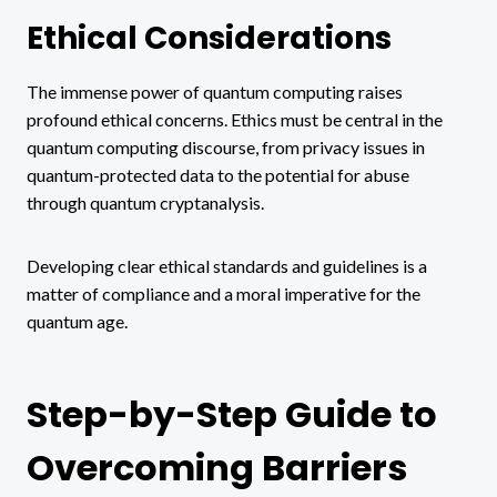
Ethical Considerations
The immense power of quantum computing raises
profound ethical concerns. Ethics must be central in the
quantum computing discourse, from privacy issues in
quantum-protected data to the potential for abuse
through quantum cryptanalysis.
Developing clear ethical standards and guidelines is a
matter of compliance and a moral imperative for the
quantum age.
Step-by-Step Guide to
Overcoming Barriers