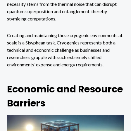
necessity stems from the thermal noise that can disrupt
quantum superposition and entanglement, thereby
stymieing computations.
Creating and maintaining these cryogenic environments at
scale is a Sisyphean task. Cryogenics represents both a
technical and economic challenge as businesses and
researchers grapple with such extremely chilled
environments’ expense and energy requirements.
Economic and Resource
Barriers