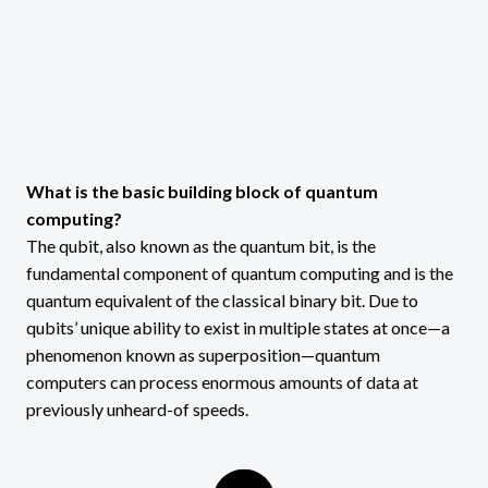
What is the basic building block of quantum
computing?
The qubit, also known as the quantum bit, is the
fundamental component of quantum computing and is the
quantum equivalent of the classical binary bit. Due to
qubits’ unique ability to exist in multiple states at once—a
phenomenon known as superposition—quantum
computers can process enormous amounts of data at
previously unheard-of speeds.