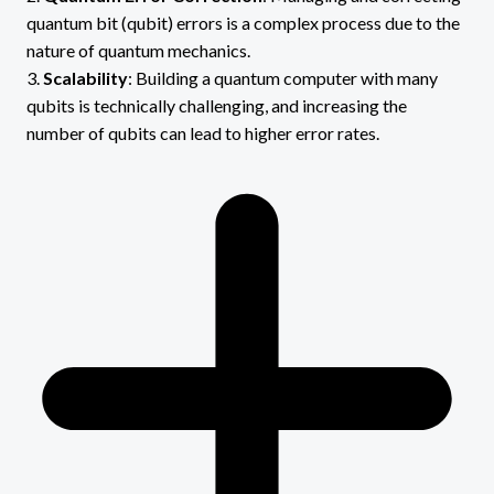
quantum bit (qubit) errors is a complex process due to the
nature of quantum mechanics.
3.
Scalability
: Building a quantum computer with many
qubits is technically challenging, and increasing the
number of qubits can lead to higher error rates.