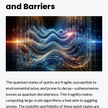
and Barriers
The quantum states of qubits are fragile, susceptible to
environmental noise, and prone to decay—a phenomenon
known as quantum decoherence. This fragility makes
computing large-scale algorithms a feat akin to juggling
smoke. The stability and fidelity of these qubit states are