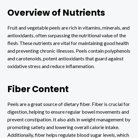
Overview of Nutrients
Fruit and vegetable peels are rich in vitamins, minerals, and
antioxidants, often surpassing the nutritional value of the
flesh. These nutrients are vital for maintaining good health
and preventing chronic illnesses. Peels contain polyphenols
and carotenoids, potent antioxidants that guard against
oxidative stress and reduce inflammation.
Fiber Content
Peels are a great source of dietary fiber. Fiber is crucial for
digestion, helping to ensure regular bowel movements and
prevent constipation. It also aids in weight management by
promoting satiety and lowering overall calorie intake.
Additionally, fiber helps regulate blood sugar levels, which