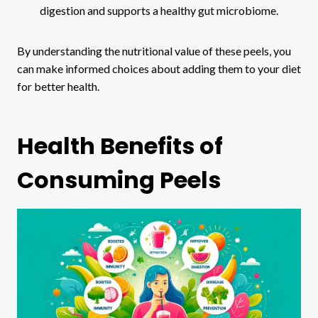
digestion and supports a healthy gut microbiome.
By understanding the nutritional value of these peels, you
can make informed choices about adding them to your diet
for better health.
Health Benefits of
Consuming Peels