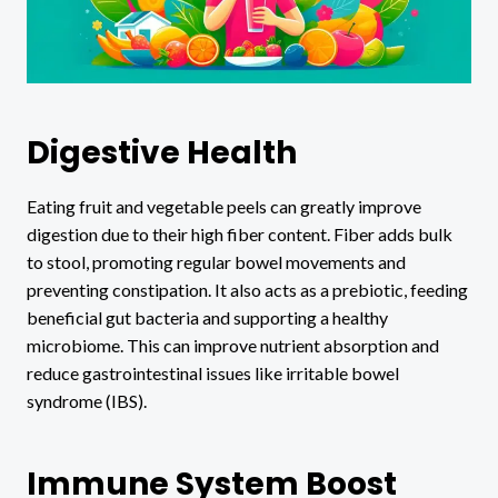
Digestive Health
Eating fruit and vegetable peels can greatly improve
digestion due to their high fiber content. Fiber adds bulk
to stool, promoting regular bowel movements and
preventing constipation. It also acts as a prebiotic, feeding
beneficial gut bacteria and supporting a healthy
microbiome. This can improve nutrient absorption and
reduce gastrointestinal issues like irritable bowel
syndrome (IBS).
Immune System Boost