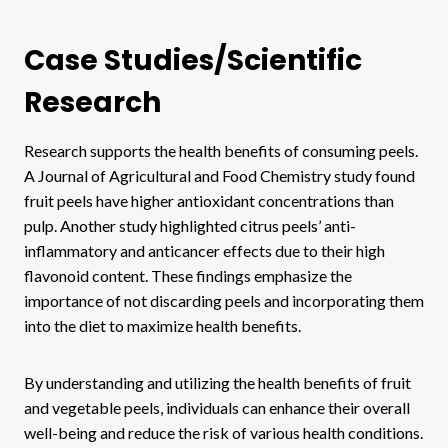
Case Studies/Scientific
Research
Research supports the health benefits of consuming peels.
A Journal of Agricultural and Food Chemistry study found
fruit peels have higher antioxidant concentrations than
pulp. Another study highlighted citrus peels’ anti-
inflammatory and anticancer effects due to their high
flavonoid content. These findings emphasize the
importance of not discarding peels and incorporating them
into the diet to maximize health benefits.
By understanding and utilizing the health benefits of fruit
and vegetable peels, individuals can enhance their overall
well-being and reduce the risk of various health conditions.