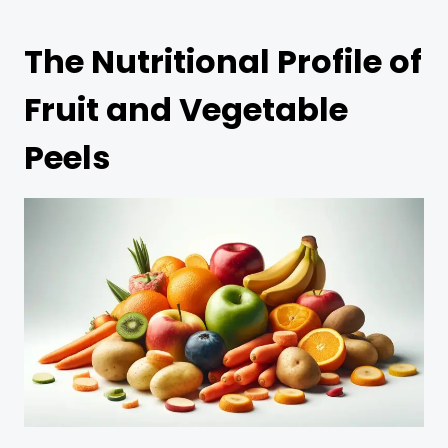
The Nutritional Profile of
Fruit and Vegetable
Peels