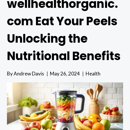
wellhealthorganic.
com Eat Your Peels
Unlocking the
Nutritional Benefits
By
Andrew Davis
May 26, 2024
Health