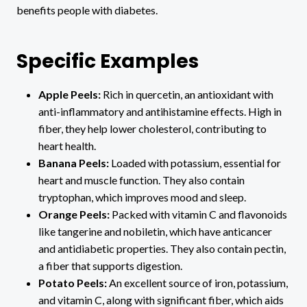
benefits people with diabetes.
Specific Examples
Apple Peels:
Rich in quercetin, an antioxidant with
anti-inflammatory and antihistamine effects. High in
fiber, they help lower cholesterol, contributing to
heart health.
Banana Peels:
Loaded with potassium, essential for
heart and muscle function. They also contain
tryptophan, which improves mood and sleep.
Orange Peels:
Packed with vitamin C and flavonoids
like tangerine and nobiletin, which have anticancer
and antidiabetic properties. They also contain pectin,
a fiber that supports digestion.
Potato Peels:
An excellent source of iron, potassium,
and vitamin C, along with significant fiber, which aids