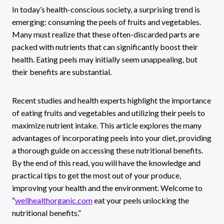
In today’s health-conscious society, a surprising trend is
emerging: consuming the peels of fruits and vegetables.
Many must realize that these often-discarded parts are
packed with nutrients that can significantly boost their
health. Eating peels may initially seem unappealing, but
their benefits are substantial.
Recent studies and health experts highlight the importance
of eating fruits and vegetables and utilizing their peels to
maximize nutrient intake. This article explores the many
advantages of incorporating peels into your diet, providing
a thorough guide on accessing these nutritional benefits.
By the end of this read, you will have the knowledge and
practical tips to get the most out of your produce,
improving your health and the environment. Welcome to
“
wellhealthorganic.com
eat your peels unlocking the
nutritional benefits.”