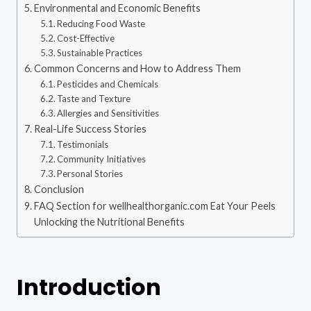
Environmental and Economic Benefits
Reducing Food Waste
Cost-Effective
Sustainable Practices
Common Concerns and How to Address Them
Pesticides and Chemicals
Taste and Texture
Allergies and Sensitivities
Real-Life Success Stories
Testimonials
Community Initiatives
Personal Stories
Conclusion
FAQ Section for wellhealthorganic.com Eat Your Peels
Unlocking the Nutritional Benefits
Introduction