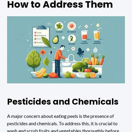
How to Address Them
Pesticides and Chemicals
A major concern about eating peels is the presence of
pesticides and chemicals. To address this, it is crucial to
wash and scrub fruits and vegetables thoroughly before