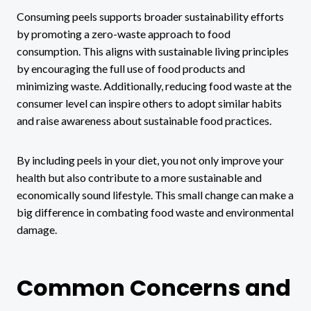
Consuming peels supports broader sustainability efforts
by promoting a zero-waste approach to food
consumption. This aligns with sustainable living principles
by encouraging the full use of food products and
minimizing waste. Additionally, reducing food waste at the
consumer level can inspire others to adopt similar habits
and raise awareness about sustainable food practices.
By including peels in your diet, you not only improve your
health but also contribute to a more sustainable and
economically sound lifestyle. This small change can make a
big difference in combating food waste and environmental
damage.
Common Concerns and