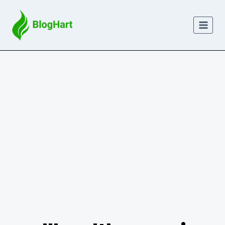
Skip
to
content