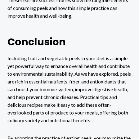
These real-life success stories show the tangible benefits
of consuming peels and how this simple practice can
improve health and well-being.
Conclusion
Including fruit and vegetable peels in your diet is a simple
yet powerful way to enhance overall health and contribute
to environmental sustainability. As we have explored, peels
are rich in essential nutrients, fiber, and antioxidants that
can boost your immune system, improve digestive health,
and help prevent chronic diseases. Practical tips and
delicious recipes make it easy to add these often-
overlooked parts of produce to your meals, offering both
culinary variety and nutritional benefits.
By adopting the practice of eating peels, you maximize the