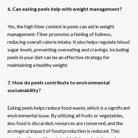
6. Can eating peels help with weight management?
Yes, the high fiber content in peels can aid in weight
management. Fiber promotes a feeling of fullness,
reducing overall calorie intake. It also helps regulate blood
sugar levels, preventing overeating and cravings. Including
peels in your diet can be an effective strategy for
maintaining a healthy weight.
7. How do peels contribute to environmental
sustainability?
Eating peels helps reduce food waste, which is a significant
environmental issue. By utilizing all fruits or vegetables,
less food is discarded, resources are conserved, and the
ecological impact of food production is reduced. This