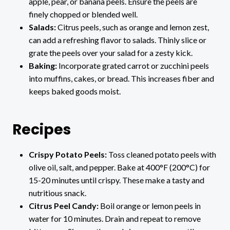
apple, pear, or banana peels. Ensure the peels are
finely chopped or blended well.
Salads:
Citrus peels, such as orange and lemon zest,
can add a refreshing flavor to salads. Thinly slice or
grate the peels over your salad for a zesty kick.
Baking:
Incorporate grated carrot or zucchini peels
into muffins, cakes, or bread. This increases fiber and
keeps baked goods moist.
Recipes
Crispy Potato Peels:
Toss cleaned potato peels with
olive oil, salt, and pepper. Bake at 400°F (200°C) for
15-20 minutes until crispy. These make a tasty and
nutritious snack.
Citrus Peel Candy:
Boil orange or lemon peels in
water for 10 minutes. Drain and repeat to remove