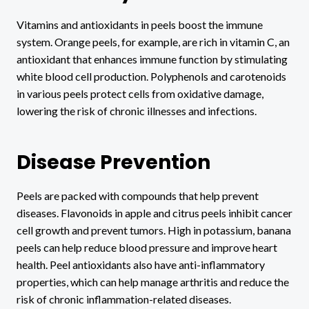
Vitamins and antioxidants in peels boost the immune
system. Orange peels, for example, are rich in vitamin C, an
antioxidant that enhances immune function by stimulating
white blood cell production. Polyphenols and carotenoids
in various peels protect cells from oxidative damage,
lowering the risk of chronic illnesses and infections.
Disease Prevention
Peels are packed with compounds that help prevent
diseases. Flavonoids in apple and citrus peels inhibit cancer
cell growth and prevent tumors. High in potassium, banana
peels can help reduce blood pressure and improve heart
health. Peel antioxidants also have anti-inflammatory
properties, which can help manage arthritis and reduce the
risk of chronic inflammation-related diseases.