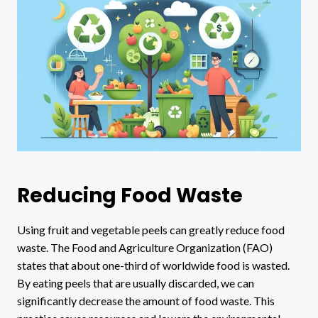
Reducing Food Waste
Using fruit and vegetable peels can greatly reduce food
waste. The Food and Agriculture Organization (FAO)
states that about one-third of worldwide food is wasted.
By eating peels that are usually discarded, we can
significantly decrease the amount of food waste. This