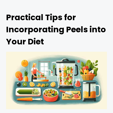
Practical Tips for
Incorporating Peels into
Your Diet