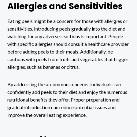
Allergies and Sensitivities
Eating peels might be a concern for those with allergies or
sensitivities. Introducing peels gradually into the diet and
watching for any adverse reactions is important. People
with specific allergies should consult a healthcare provider
before adding peels to their meals. Additionally, be
cautious with peels from fruits and vegetables that trigger
allergies, such as bananas or citrus.
By addressing these common concerns, individuals can
confidently add peels to their diet and enjoy the numerous
nutritional benefits they offer. Proper preparation and
gradual introduction can reduce potential issues and
improve the overall eating experience.