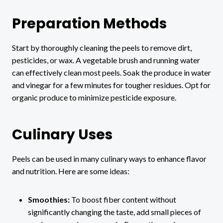
Preparation Methods
Start by thoroughly cleaning the peels to remove dirt,
pesticides, or wax. A vegetable brush and running water
can effectively clean most peels. Soak the produce in water
and vinegar for a few minutes for tougher residues. Opt for
organic produce to minimize pesticide exposure.
Culinary Uses
Peels can be used in many culinary ways to enhance flavor
and nutrition. Here are some ideas:
Smoothies:
To boost fiber content without
significantly changing the taste, add small pieces of