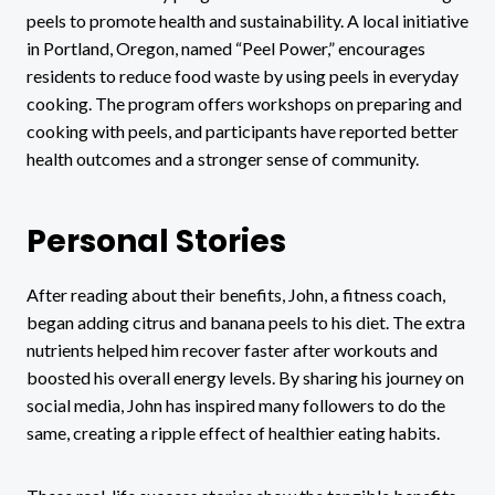
peels to promote health and sustainability. A local initiative
in Portland, Oregon, named “Peel Power,” encourages
residents to reduce food waste by using peels in everyday
cooking. The program offers workshops on preparing and
cooking with peels, and participants have reported better
health outcomes and a stronger sense of community.
Personal Stories
After reading about their benefits, John, a fitness coach,
began adding citrus and banana peels to his diet. The extra
nutrients helped him recover faster after workouts and
boosted his overall energy levels. By sharing his journey on
social media, John has inspired many followers to do the
same, creating a ripple effect of healthier eating habits.