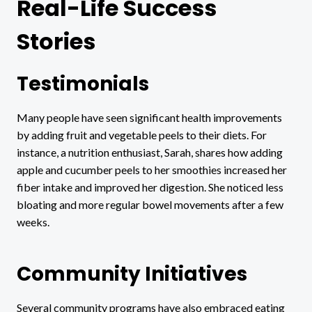
Real-Life Success
Stories
Testimonials
Many people have seen significant health improvements
by adding fruit and vegetable peels to their diets. For
instance, a nutrition enthusiast, Sarah, shares how adding
apple and cucumber peels to her smoothies increased her
fiber intake and improved her digestion. She noticed less
bloating and more regular bowel movements after a few
weeks.
Community Initiatives
Several community programs have also embraced eating