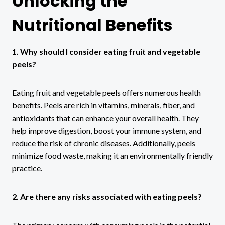
Unlocking the
Nutritional Benefits
1. Why should I consider eating fruit and vegetable
peels?
Eating fruit and vegetable peels offers numerous health
benefits. Peels are rich in vitamins, minerals, fiber, and
antioxidants that can enhance your overall health. They
help improve digestion, boost your immune system, and
reduce the risk of chronic diseases. Additionally, peels
minimize food waste, making it an environmentally friendly
practice.
2. Are there any risks associated with eating peels?