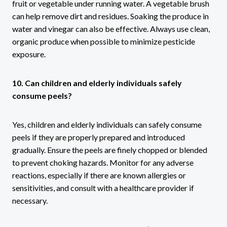
fruit or vegetable under running water. A vegetable brush
can help remove dirt and residues. Soaking the produce in
water and vinegar can also be effective. Always use clean,
organic produce when possible to minimize pesticide
exposure.
10. Can children and elderly individuals safely
consume peels?
Yes, children and elderly individuals can safely consume
peels if they are properly prepared and introduced
gradually. Ensure the peels are finely chopped or blended
to prevent choking hazards. Monitor for any adverse
reactions, especially if there are known allergies or
sensitivities, and consult with a healthcare provider if
necessary.