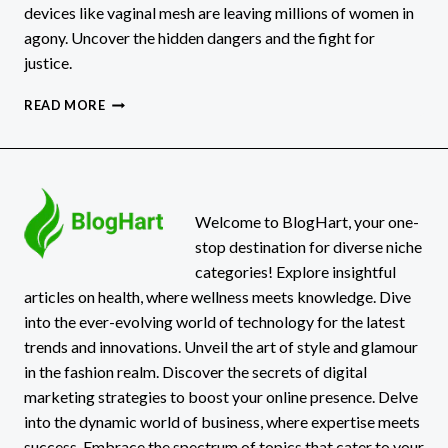
devices like vaginal mesh are leaving millions of women in
agony. Uncover the hidden dangers and the fight for
justice.
CHRONIC
READ MORE
PAIN
IN
WOMEN
IS
A
SILENT
Welcome to BlogHart, your one-
EPIDEMIC
stop destination for diverse niche
FUELED
categories! Explore insightful
BY
articles on health, where wellness meets knowledge. Dive
DEFECTIVE
into the ever-evolving world of technology for the latest
MEDICAL
DEVICES
trends and innovations. Unveil the art of style and glamour
in the fashion realm. Discover the secrets of digital
marketing strategies to boost your online presence. Delve
into the dynamic world of business, where expertise meets
success. Embrace the spectrum of topics that cater to your