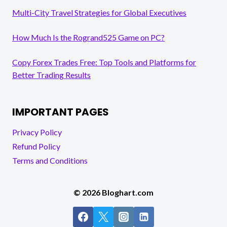
Multi-City Travel Strategies for Global Executives
How Much Is the Rogrand525 Game on PC?
Copy Forex Trades Free: Top Tools and Platforms for
Better Trading Results
IMPORTANT PAGES
Privacy Policy
Refund Policy
Terms and Conditions
© 2026 Bloghart.com