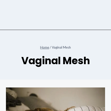
Home
/
Vaginal Mesh
Vaginal Mesh