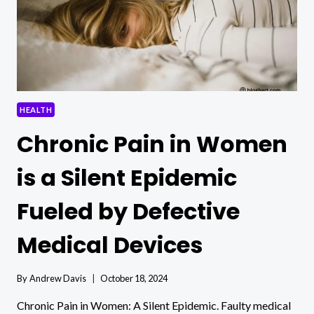
HEALTH
Chronic Pain in Women
is a Silent Epidemic
Fueled by Defective
Medical Devices
By
Andrew Davis
October 18, 2024
Chronic Pain in Women: A Silent Epidemic. Faulty medical