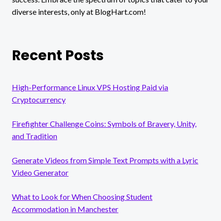
diverse interests, only at BlogHart.com!
Recent Posts
High-Performance Linux VPS Hosting Paid via
Cryptocurrency
Firefighter Challenge Coins: Symbols of Bravery, Unity,
and Tradition
Generate Videos from Simple Text Prompts with a Lyric
Video Generator
What to Look for When Choosing Student
Accommodation in Manchester