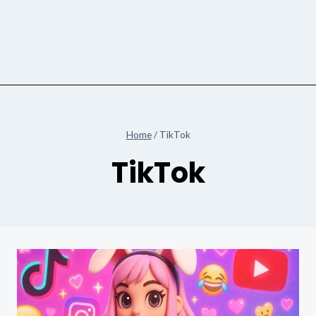
Home
/
TikTok
TikTok