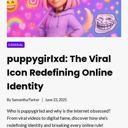
GENERAL
puppygirlxd: The Viral
Icon Redefining Online
Identity
By
Samantha Parker
June 23, 2025
Who is puppygirlxd and why is the internet obsessed?
From viral videos to digital fame, discover how she’s
redefining identity and breaking every online rule!