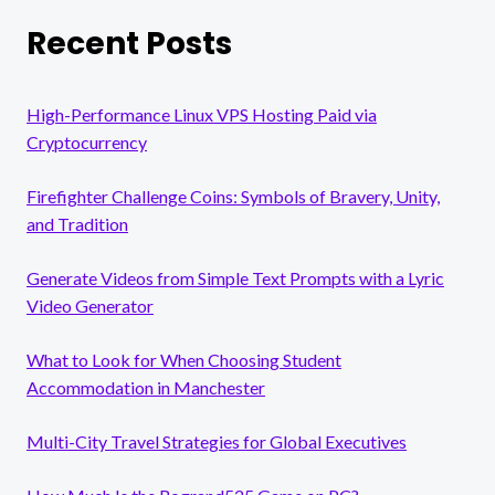
Recent Posts
High-Performance Linux VPS Hosting Paid via
Cryptocurrency
Firefighter Challenge Coins: Symbols of Bravery, Unity,
and Tradition
Generate Videos from Simple Text Prompts with a Lyric
Video Generator
What to Look for When Choosing Student
Accommodation in Manchester
Multi-City Travel Strategies for Global Executives