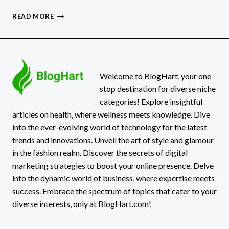
PUPPYGIRLXD:
READ MORE
THE
VIRAL
ICON
REDEFINING
ONLINE
IDENTITY
Welcome to BlogHart, your one-
stop destination for diverse niche
categories! Explore insightful
articles on health, where wellness meets knowledge. Dive
into the ever-evolving world of technology for the latest
trends and innovations. Unveil the art of style and glamour
in the fashion realm. Discover the secrets of digital
marketing strategies to boost your online presence. Delve
into the dynamic world of business, where expertise meets
success. Embrace the spectrum of topics that cater to your
diverse interests, only at BlogHart.com!