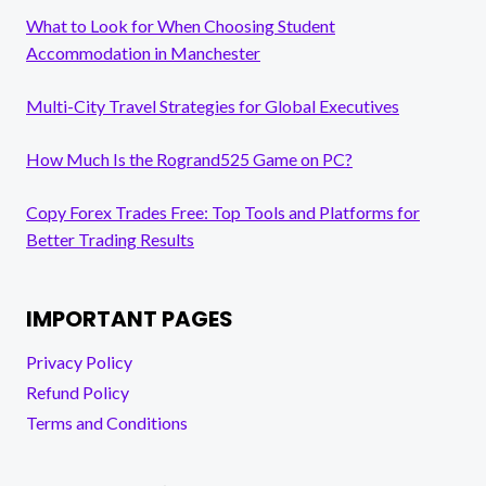
What to Look for When Choosing Student
Accommodation in Manchester
Multi-City Travel Strategies for Global Executives
How Much Is the Rogrand525 Game on PC?
Copy Forex Trades Free: Top Tools and Platforms for
Better Trading Results
IMPORTANT PAGES
Privacy Policy
Refund Policy
Terms and Conditions