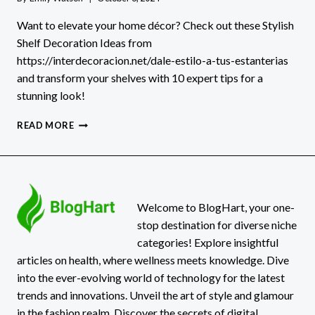
Want to elevate your home décor? Check out these Stylish
Shelf Decoration Ideas from
https://interdecoracion.net/dale-estilo-a-tus-estanterias
and transform your shelves with 10 expert tips for a
stunning look!
STYLISH
READ MORE
SHELF
DECORATION
IDEAS:
HTTPS://INTERDECORACION.NET/DALE-
ESTILO-
A-
Welcome to BlogHart, your one-
TUS-
stop destination for diverse niche
ESTANTERIAS
categories! Explore insightful
articles on health, where wellness meets knowledge. Dive
into the ever-evolving world of technology for the latest
trends and innovations. Unveil the art of style and glamour
in the fashion realm. Discover the secrets of digital