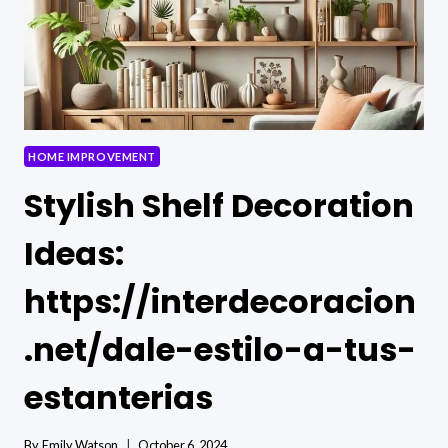
HOME IMPROVEMENT
Stylish Shelf Decoration
Ideas:
https://interdecoracion
.net/dale-estilo-a-tus-
estanterias
By
Emily Watson
October 6, 2024