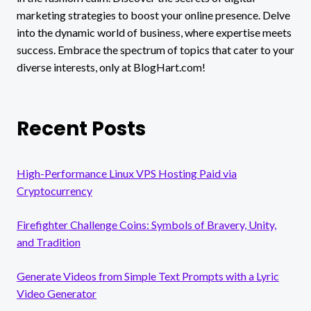
marketing strategies to boost your online presence. Delve
into the dynamic world of business, where expertise meets
success. Embrace the spectrum of topics that cater to your
diverse interests, only at BlogHart.com!
Recent Posts
High-Performance Linux VPS Hosting Paid via
Cryptocurrency
Firefighter Challenge Coins: Symbols of Bravery, Unity,
and Tradition
Generate Videos from Simple Text Prompts with a Lyric
Video Generator