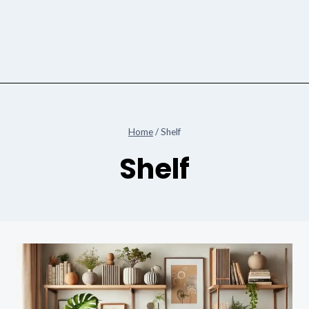
Home
/
Shelf
Shelf