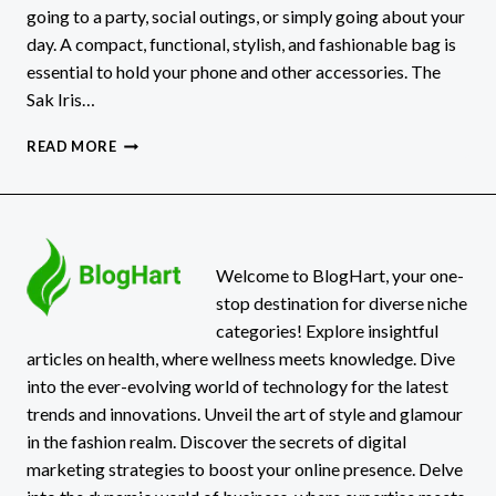
going to a party, social outings, or simply going about your
day. A compact, functional, stylish, and fashionable bag is
essential to hold your phone and other accessories. The
Sak Iris…
THE
READ MORE
SAK
IRIS
SMARTPHONE
CROSSBODY
PURSE
–
Welcome to BlogHart, your one-
WOMEN’S
stop destination for diverse niche
CELLPHONE
categories! Explore insightful
BAG:
articles on health, where wellness meets knowledge. Dive
A
into the ever-evolving world of technology for the latest
STYLISH
AND
trends and innovations. Unveil the art of style and glamour
FUNCTIONAL
in the fashion realm. Discover the secrets of digital
ESSENTIAL
marketing strategies to boost your online presence. Delve
FOR
MODERN