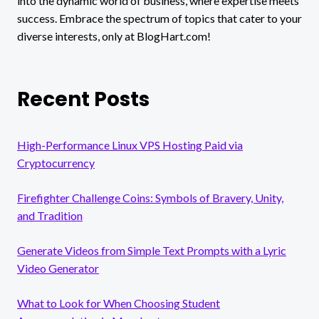
into the dynamic world of business, where expertise meets
WOMEN
success. Embrace the spectrum of topics that cater to your
diverse interests, only at BlogHart.com!
Recent Posts
High-Performance Linux VPS Hosting Paid via
Cryptocurrency
Firefighter Challenge Coins: Symbols of Bravery, Unity,
and Tradition
Generate Videos from Simple Text Prompts with a Lyric
Video Generator
What to Look for When Choosing Student