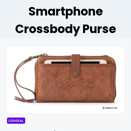
Smartphone
Crossbody Purse
GENERAL