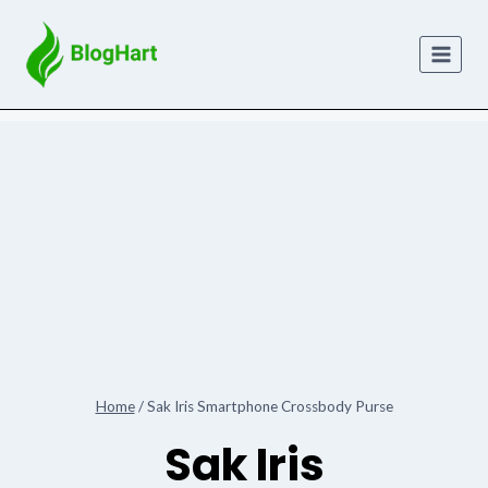
Skip
to
content
Home
/
Sak Iris Smartphone Crossbody Purse
Sak Iris