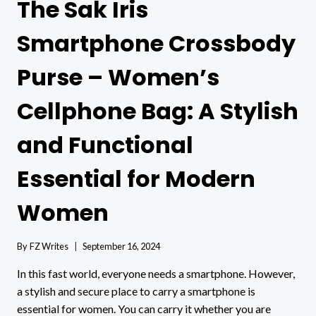
The Sak Iris
Smartphone Crossbody
Purse – Women’s
Cellphone Bag: A Stylish
and Functional
Essential for Modern
Women
By
FZ Writes
September 16, 2024
In this fast world, everyone needs a smartphone. However,
a stylish and secure place to carry a smartphone is
essential for women. You can carry it whether you are