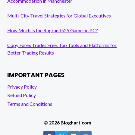
Accommodation in Manchester
Multi-City Travel Strategies for Global Executives
How Much Is the Rogrand525 Game on PC?
Copy Forex Trades Free: Top Tools and Platforms for
Better Trading Results
IMPORTANT PAGES
Privacy Policy
Refund Policy
Terms and Conditions
© 2026 Bloghart.com