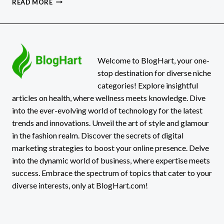
READ MORE
GAMING:
HONEST
2026
REVIEW
FOR
REAL
Welcome to BlogHart, your one-
GAMERS
stop destination for diverse niche
categories! Explore insightful
articles on health, where wellness meets knowledge. Dive
into the ever-evolving world of technology for the latest
trends and innovations. Unveil the art of style and glamour
in the fashion realm. Discover the secrets of digital
marketing strategies to boost your online presence. Delve
into the dynamic world of business, where expertise meets
success. Embrace the spectrum of topics that cater to your
diverse interests, only at BlogHart.com!