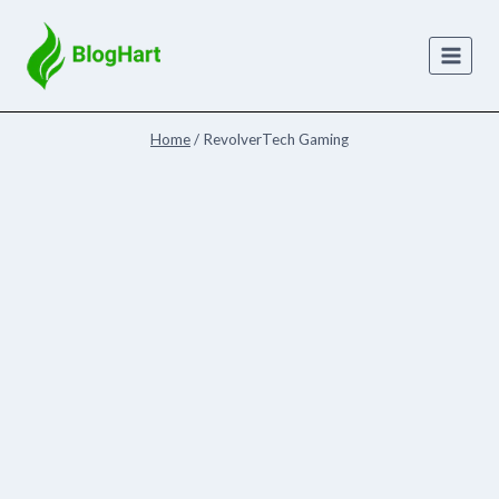
Skip
to
content
Home
/
RevolverTech Gaming