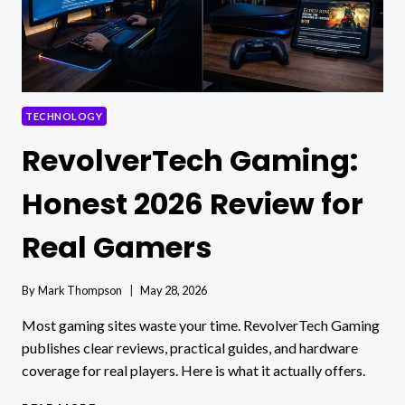
TECHNOLOGY
RevolverTech Gaming:
Honest 2026 Review for
Real Gamers
By
Mark Thompson
May 28, 2026
Most gaming sites waste your time. RevolverTech Gaming
publishes clear reviews, practical guides, and hardware
coverage for real players. Here is what it actually offers.
REVOLVERTECH