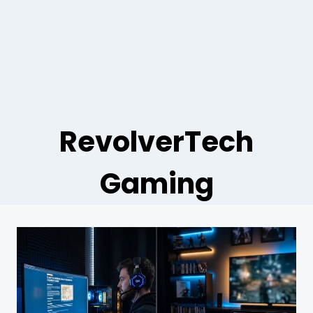
RevolverTech
Gaming