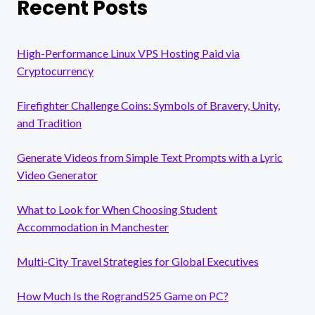
Recent Posts
High-Performance Linux VPS Hosting Paid via
Cryptocurrency
Firefighter Challenge Coins: Symbols of Bravery, Unity,
and Tradition
Generate Videos from Simple Text Prompts with a Lyric
Video Generator
What to Look for When Choosing Student
Accommodation in Manchester
Multi-City Travel Strategies for Global Executives
How Much Is the Rogrand525 Game on PC?