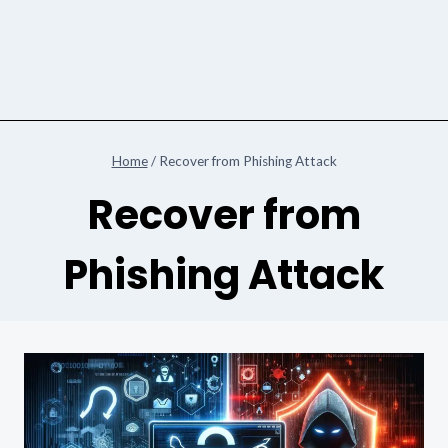
Home
/
Recover from Phishing Attack
Recover from
Phishing Attack