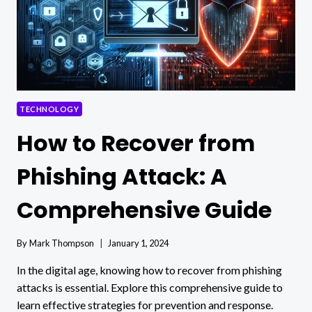
TECHNOLOGY
How to Recover from
Phishing Attack: A
Comprehensive Guide
By
Mark Thompson
January 1, 2024
In the digital age, knowing how to recover from phishing
attacks is essential. Explore this comprehensive guide to
learn effective strategies for prevention and response.