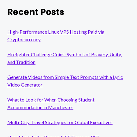
Recent Posts
High-Performance Linux VPS Hosting Paid via
Cryptocurrency
Firefighter Challenge Coins: Symbols of Bravery, Unity,
and Tradition
Generate Videos from Simple Text Prompts with a Lyric
Video Generator
What to Look for When Choosing Student
Accommodation in Manchester
Multi-City Travel Strategies for Global Executives