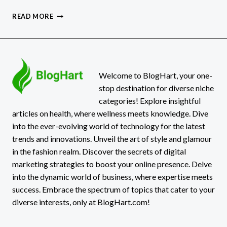
HOW
READ MORE
TO
RECOVER
FROM
PHISHING
ATTACK:
A
Welcome to BlogHart, your one-
COMPREHENSIVE
stop destination for diverse niche
GUIDE
categories! Explore insightful
articles on health, where wellness meets knowledge. Dive
into the ever-evolving world of technology for the latest
trends and innovations. Unveil the art of style and glamour
in the fashion realm. Discover the secrets of digital
marketing strategies to boost your online presence. Delve
into the dynamic world of business, where expertise meets
success. Embrace the spectrum of topics that cater to your
diverse interests, only at BlogHart.com!