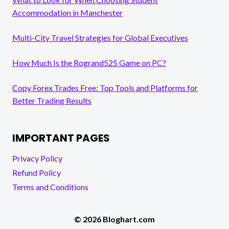
Accommodation in Manchester
Multi-City Travel Strategies for Global Executives
How Much Is the Rogrand525 Game on PC?
Copy Forex Trades Free: Top Tools and Platforms for
Better Trading Results
IMPORTANT PAGES
Privacy Policy
Refund Policy
Terms and Conditions
© 2026 Bloghart.com