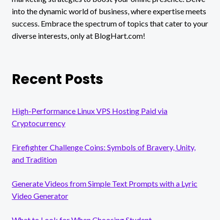
into the dynamic world of business, where expertise meets
success. Embrace the spectrum of topics that cater to your
diverse interests, only at BlogHart.com!
Recent Posts
High-Performance Linux VPS Hosting Paid via
Cryptocurrency
Firefighter Challenge Coins: Symbols of Bravery, Unity,
and Tradition
Generate Videos from Simple Text Prompts with a Lyric
Video Generator
What to Look for When Choosing Student