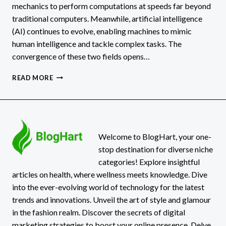
mechanics to perform computations at speeds far beyond
traditional computers. Meanwhile, artificial intelligence
(AI) continues to evolve, enabling machines to mimic
human intelligence and tackle complex tasks. The
convergence of these two fields opens…
QUANTUM
READ MORE
COMPUTING
AND
AI
IMPACTS
&
POSSIBILITIES
Welcome to BlogHart, your one-
stop destination for diverse niche
categories! Explore insightful
articles on health, where wellness meets knowledge. Dive
into the ever-evolving world of technology for the latest
trends and innovations. Unveil the art of style and glamour
in the fashion realm. Discover the secrets of digital
marketing strategies to boost your online presence. Delve