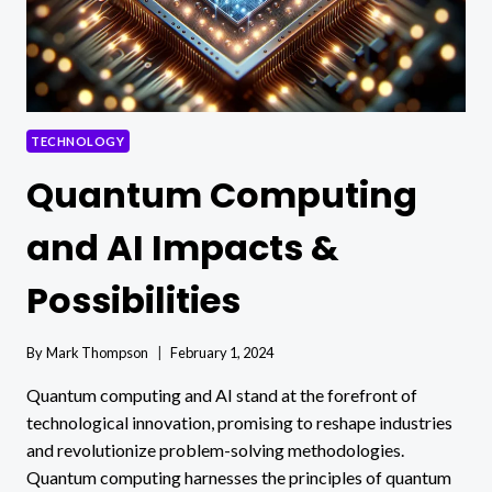
TECHNOLOGY
Quantum Computing
and AI Impacts &
Possibilities
By
Mark Thompson
February 1, 2024
Quantum computing and AI stand at the forefront of
technological innovation, promising to reshape industries
and revolutionize problem-solving methodologies.
Quantum computing harnesses the principles of quantum