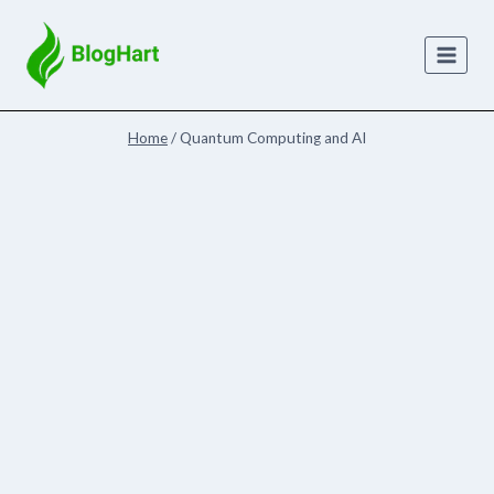
Skip
to
content
Home
/
Quantum Computing and AI