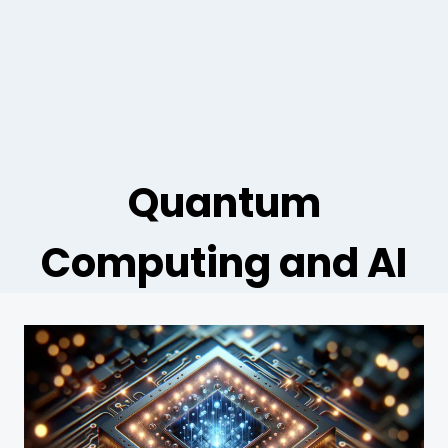
Quantum
Computing and AI