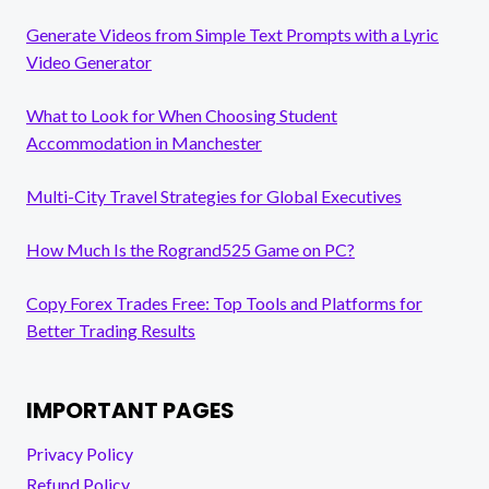
Generate Videos from Simple Text Prompts with a Lyric
Video Generator
What to Look for When Choosing Student
Accommodation in Manchester
Multi-City Travel Strategies for Global Executives
How Much Is the Rogrand525 Game on PC?
Copy Forex Trades Free: Top Tools and Platforms for
Better Trading Results
IMPORTANT PAGES
Privacy Policy
Refund Policy