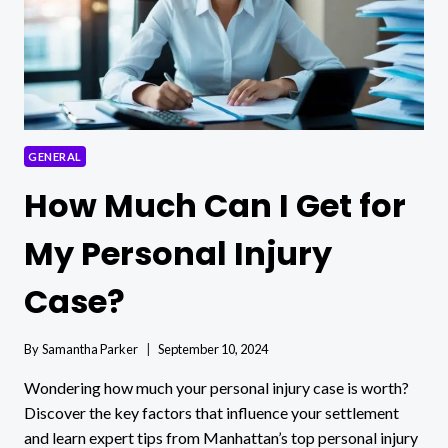
GENERAL
How Much Can I Get for
My Personal Injury
Case?
By
Samantha Parker
September 10, 2024
Wondering how much your personal injury case is worth?
Discover the key factors that influence your settlement
and learn expert tips from Manhattan’s top personal injury