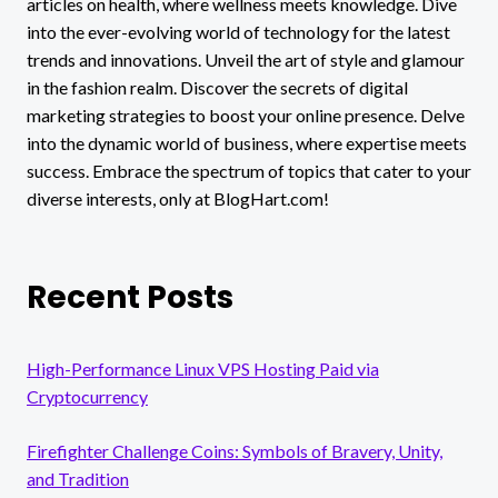
articles on health, where wellness meets knowledge. Dive
CRUZ
into the ever-evolving world of technology for the latest
trends and innovations. Unveil the art of style and glamour
in the fashion realm. Discover the secrets of digital
marketing strategies to boost your online presence. Delve
into the dynamic world of business, where expertise meets
success. Embrace the spectrum of topics that cater to your
diverse interests, only at BlogHart.com!
Recent Posts
High-Performance Linux VPS Hosting Paid via
Cryptocurrency
Firefighter Challenge Coins: Symbols of Bravery, Unity,
and Tradition