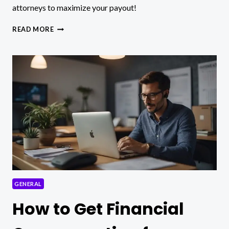
attorneys to maximize your payout!
HOW
READ MORE
MUCH
CAN
I
GET
FOR
MY
PERSONAL
INJURY
CASE?
GENERAL
How to Get Financial