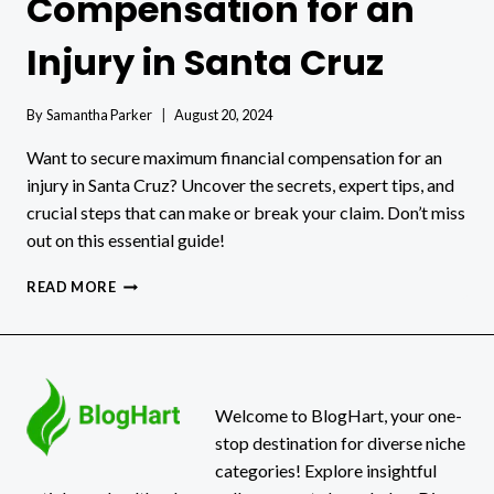
Compensation for an
Injury in Santa Cruz
By
Samantha Parker
August 20, 2024
Want to secure maximum financial compensation for an
injury in Santa Cruz? Uncover the secrets, expert tips, and
crucial steps that can make or break your claim. Don’t miss
out on this essential guide!
HOW
READ MORE
TO
GET
FINANCIAL
COMPENSATION
FOR
AN
Welcome to BlogHart, your one-
INJURY
stop destination for diverse niche
IN
categories! Explore insightful
SANTA