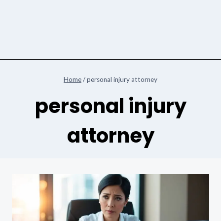
Home
/
personal injury attorney
personal injury
attorney