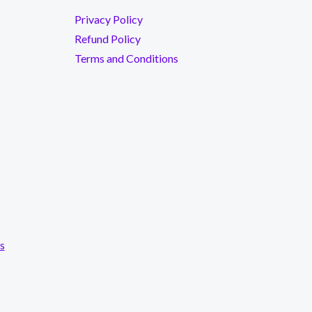
Privacy Policy
Refund Policy
Terms and Conditions
s