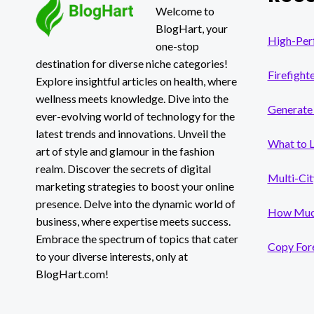
Welcome to
BlogHart, your
High-Per
one-stop
destination for diverse niche categories!
Firefight
Explore insightful articles on health, where
wellness meets knowledge. Dive into the
Generate 
ever-evolving world of technology for the
latest trends and innovations. Unveil the
What to 
art of style and glamour in the fashion
realm. Discover the secrets of digital
Multi-Cit
marketing strategies to boost your online
presence. Delve into the dynamic world of
How Much
business, where expertise meets success.
Embrace the spectrum of topics that cater
Copy Fore
to your diverse interests, only at
BlogHart.com!