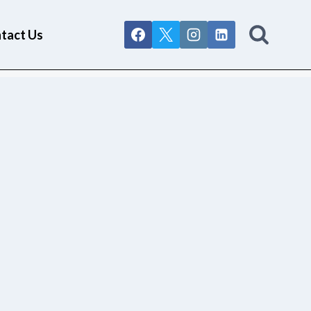
tact Us