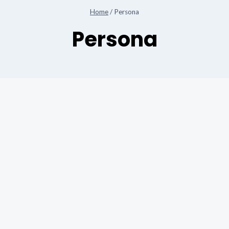
Home
/
Persona
Persona