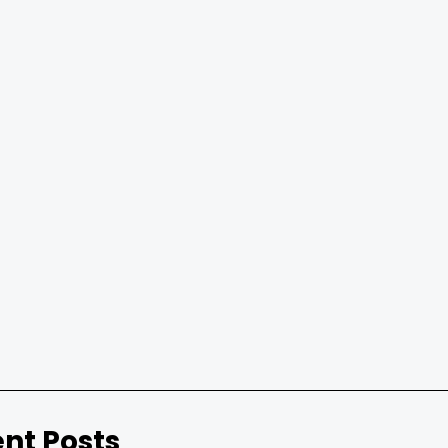
nt Posts