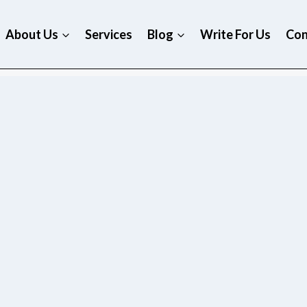
About Us
Services
Blog
Write For Us
Con