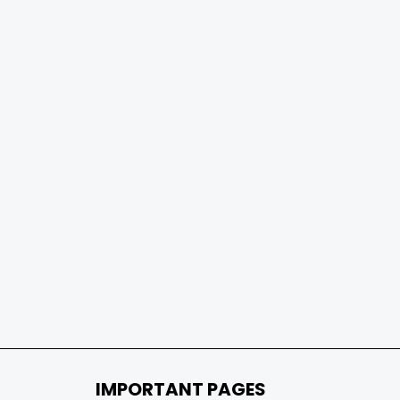
IMPORTANT PAGES