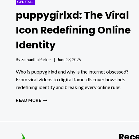
GENERAL
puppygirlxd: The Viral
Icon Redefining Online
Identity
By
Samantha Parker
June 23, 2025
Who is puppygirlxd and why is the internet obsessed?
From viral videos to digital fame, discover how she’s
redefining identity and breaking every online rule!
PUPPYGIRLXD:
READ MORE
THE
VIRAL
ICON
REDEFINING
ONLINE
Rece
IDENTITY