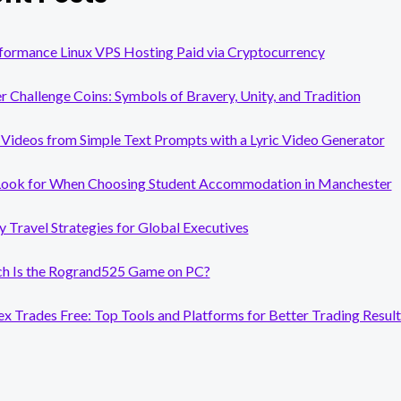
formance Linux VPS Hosting Paid via Cryptocurrency
er Challenge Coins: Symbols of Bravery, Unity, and Tradition
Videos from Simple Text Prompts with a Lyric Video Generator
Look for When Choosing Student Accommodation in Manchester
y Travel Strategies for Global Executives
 Is the Rogrand525 Game on PC?
x Trades Free: Top Tools and Platforms for Better Trading Result