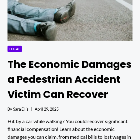
LEGAL
The Economic Damages
a Pedestrian Accident
Victim Can Recover
By
Sara Ellis
April 29, 2025
Hit by a car while walking? You could recover significant
financial compensation! Learn about the economic
damages you can claim, from medical bills to lost wages in