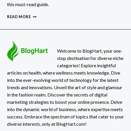
this must-read guide.
THE
READ MORE
ECONOMIC
DAMAGES
A
PEDESTRIAN
ACCIDENT
VICTIM
Welcome to BlogHart, your one-
CAN
stop destination for diverse niche
RECOVER
categories! Explore insightful
articles on health, where wellness meets knowledge. Dive
into the ever-evolving world of technology for the latest
trends and innovations. Unveil the art of style and glamour
in the fashion realm. Discover the secrets of digital
marketing strategies to boost your online presence. Delve
into the dynamic world of business, where expertise meets
success. Embrace the spectrum of topics that cater to your
diverse interests, only at BlogHart.com!