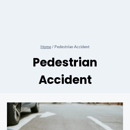
Home
/
Pedestrian Accident
Pedestrian
Accident