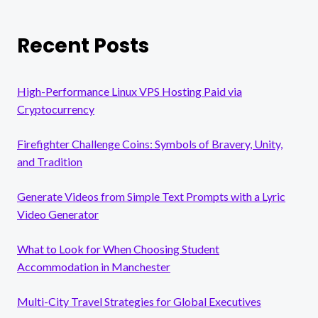
Recent Posts
High-Performance Linux VPS Hosting Paid via
Cryptocurrency
Firefighter Challenge Coins: Symbols of Bravery, Unity,
and Tradition
Generate Videos from Simple Text Prompts with a Lyric
Video Generator
What to Look for When Choosing Student
Accommodation in Manchester
Multi-City Travel Strategies for Global Executives