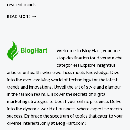
resilient minds.
THE
READ MORE
MENTAL
HEALTH
BENEFITS
OF
MUD,
DIRT,
Welcome to BlogHart, your one-
AND
stop destination for diverse niche
OUTDOOR
categories! Explore insightful
MESS
articles on health, where wellness meets knowledge. Dive
into the ever-evolving world of technology for the latest
trends and innovations. Unveil the art of style and glamour
in the fashion realm. Discover the secrets of digital
marketing strategies to boost your online presence. Delve
into the dynamic world of business, where expertise meets
success. Embrace the spectrum of topics that cater to your
diverse interests, only at BlogHart.com!