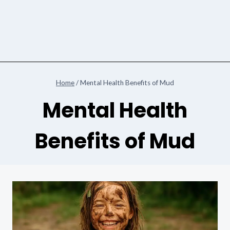
Home
/
Mental Health Benefits of Mud
Mental Health
Benefits of Mud