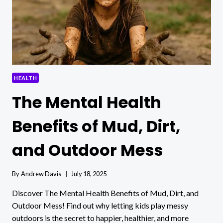
HEALTH
The Mental Health
Benefits of Mud, Dirt,
and Outdoor Mess
By
Andrew Davis
July 18, 2025
Discover The Mental Health Benefits of Mud, Dirt, and
Outdoor Mess! Find out why letting kids play messy
outdoors is the secret to happier, healthier, and more