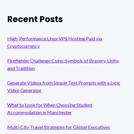
Recent Posts
High-Performance Linux VPS Hosting Paid via
Cryptocurrency
Firefighter Challenge Coins: Symbols of Bravery, Unity,
and Tradition
Generate Videos from Simple Text Prompts with a Lyric
Video Generator
What to Look for When Choosing Student
Accommodation in Manchester
Multi-City Travel Strategies for Global Executives