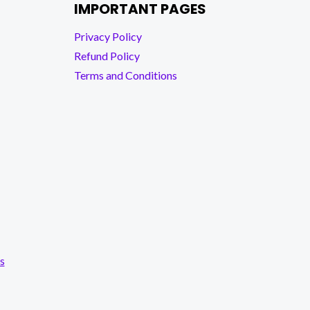
IMPORTANT PAGES
Privacy Policy
Refund Policy
Terms and Conditions
s