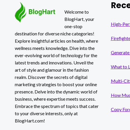
Rece
REMOVER
FOR
Welcome to
PROFESSIONAL
BlogHart, your
VIDEOS
High-Per
one-stop
destination for diverse niche categories!
Firefight
Explore insightful articles on health, where
wellness meets knowledge. Dive into the
Generate 
ever-evolving world of technology for the
latest trends and innovations. Unveil the
What to 
art of style and glamour in the fashion
realm. Discover the secrets of digital
Multi-Cit
marketing strategies to boost your online
presence. Delve into the dynamic world of
How Much
business, where expertise meets success.
Embrace the spectrum of topics that cater
Copy Fore
to your diverse interests, only at
BlogHart.com!