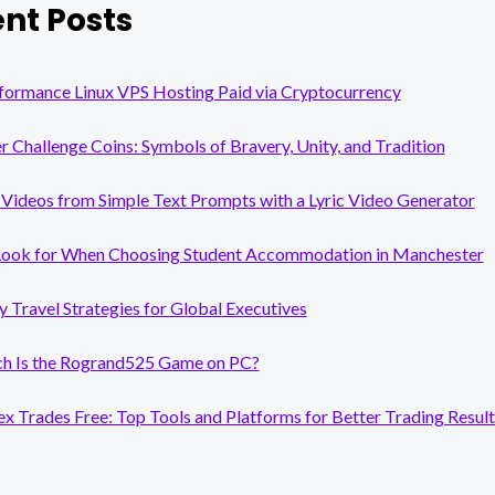
nt Posts
formance Linux VPS Hosting Paid via Cryptocurrency
er Challenge Coins: Symbols of Bravery, Unity, and Tradition
Videos from Simple Text Prompts with a Lyric Video Generator
Look for When Choosing Student Accommodation in Manchester
y Travel Strategies for Global Executives
 Is the Rogrand525 Game on PC?
x Trades Free: Top Tools and Platforms for Better Trading Result