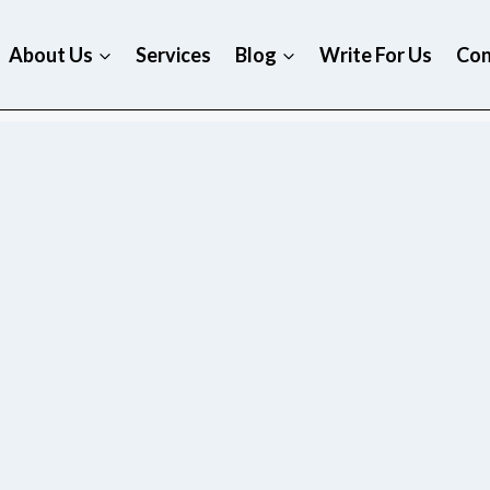
About Us
Services
Blog
Write For Us
Con