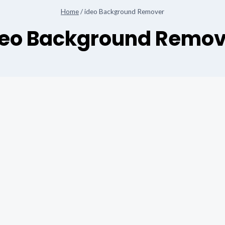
Home
/
ideo Background Remover
deo Background Remov