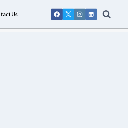
tact Us