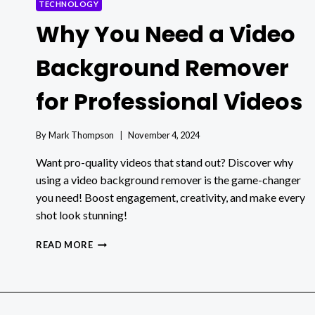
TECHNOLOGY
Why You Need a Video
Background Remover
for Professional Videos
By
Mark Thompson
November 4, 2024
Want pro-quality videos that stand out? Discover why
using a video background remover is the game-changer
you need! Boost engagement, creativity, and make every
shot look stunning!
WHY
READ MORE
YOU
NEED
A
VIDEO
BACKGROUND