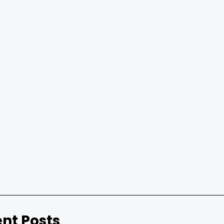
nt Posts