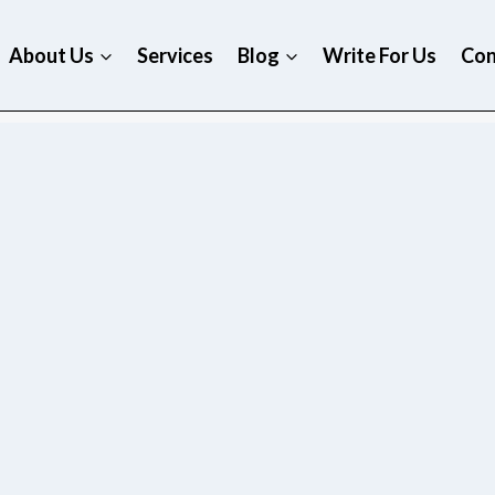
About Us
Services
Blog
Write For Us
Con