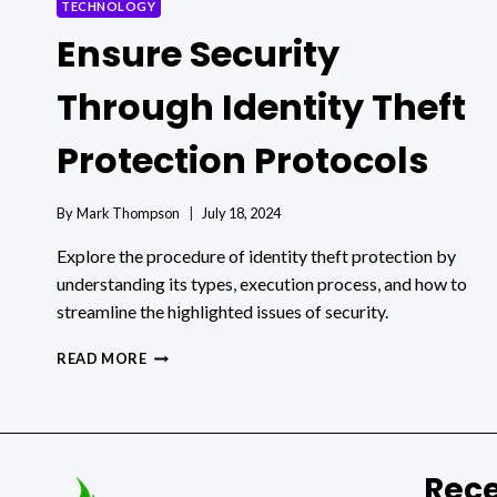
TECHNOLOGY
Ensure Security
Through Identity Theft
Protection Protocols
By
Mark Thompson
July 18, 2024
Explore the procedure of identity theft protection by
understanding its types, execution process, and how to
streamline the highlighted issues of security.
ENSURE
READ MORE
SECURITY
THROUGH
IDENTITY
THEFT
PROTECTION
Rece
PROTOCOLS