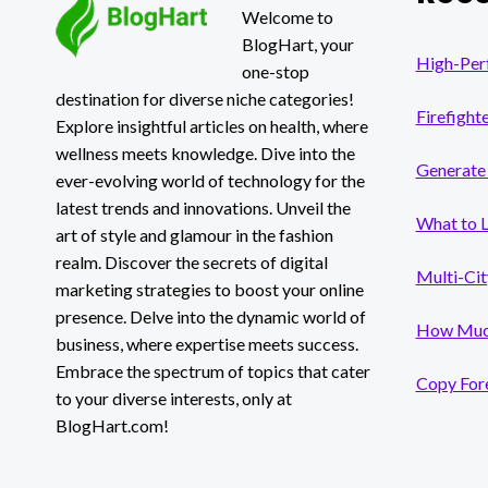
Welcome to
BlogHart, your
High-Per
one-stop
destination for diverse niche categories!
Firefight
Explore insightful articles on health, where
wellness meets knowledge. Dive into the
Generate 
ever-evolving world of technology for the
latest trends and innovations. Unveil the
What to 
art of style and glamour in the fashion
realm. Discover the secrets of digital
Multi-Cit
marketing strategies to boost your online
presence. Delve into the dynamic world of
How Much
business, where expertise meets success.
Embrace the spectrum of topics that cater
Copy Fore
to your diverse interests, only at
BlogHart.com!