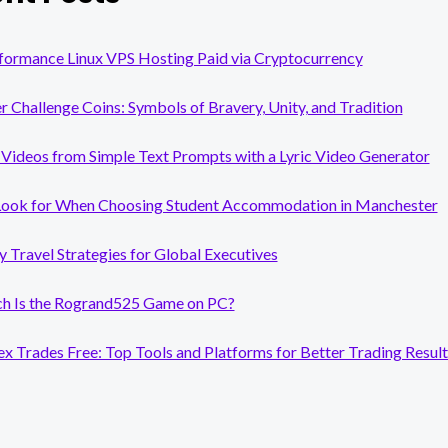
formance Linux VPS Hosting Paid via Cryptocurrency
er Challenge Coins: Symbols of Bravery, Unity, and Tradition
Videos from Simple Text Prompts with a Lyric Video Generator
Look for When Choosing Student Accommodation in Manchester
y Travel Strategies for Global Executives
 Is the Rogrand525 Game on PC?
x Trades Free: Top Tools and Platforms for Better Trading Result