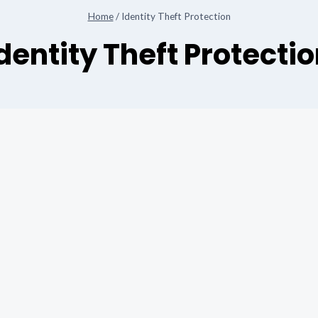
Home
/
Identity Theft Protection
dentity Theft Protecti