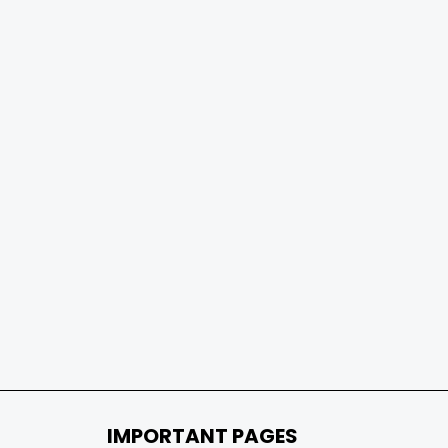
IMPORTANT PAGES