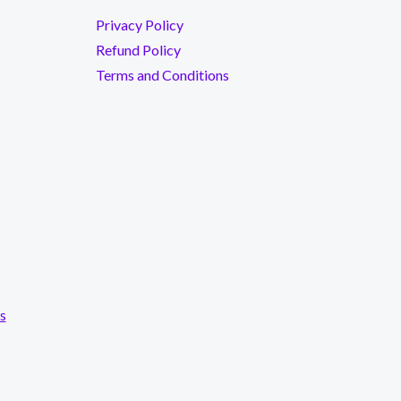
Privacy Policy
Refund Policy
Terms and Conditions
s