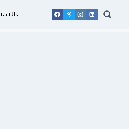
tact Us