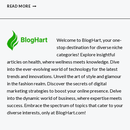
AIR
READ MORE
IN
HOT
WATER
LINES?
SHOCKING
FIXES
Welcome to BlogHart, your one-
YOU
stop destination for diverse niche
NEED
categories! Explore insightful
TO
articles on health, where wellness meets knowledge. Dive
KNOW!
into the ever-evolving world of technology for the latest
trends and innovations. Unveil the art of style and glamour
in the fashion realm. Discover the secrets of digital
marketing strategies to boost your online presence. Delve
into the dynamic world of business, where expertise meets
success. Embrace the spectrum of topics that cater to your
diverse interests, only at BlogHart.com!