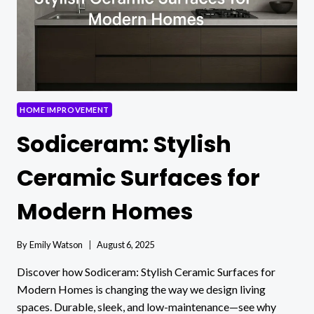
HOME IMPROVEMENT
Sodiceram: Stylish
Ceramic Surfaces for
Modern Homes
By
Emily Watson
August 6, 2025
Discover how Sodiceram: Stylish Ceramic Surfaces for
Modern Homes is changing the way we design living
spaces. Durable, sleek, and low-maintenance—see why