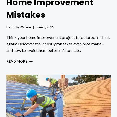
Home Improvement
Mistakes
By
Emily Watson
June 3, 2025
Think your home improvement project is foolproof? Think
again! Discover the 7 costly mistakes even pros make—
and how to avoid them before it’s too late.
HOW
READ MORE
TO
AVOID
COMMON
HOME
IMPROVEMENT
MISTAKES