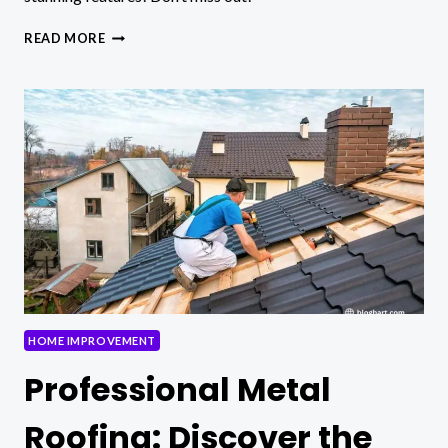
HOW
READ MORE
ROOFING
COMPANIES
CAN
ENHANCE
YOUR
HOME’S
CURB
APPEAL
HOME IMPROVEMENT
Professional Metal
Roofing: Discover the