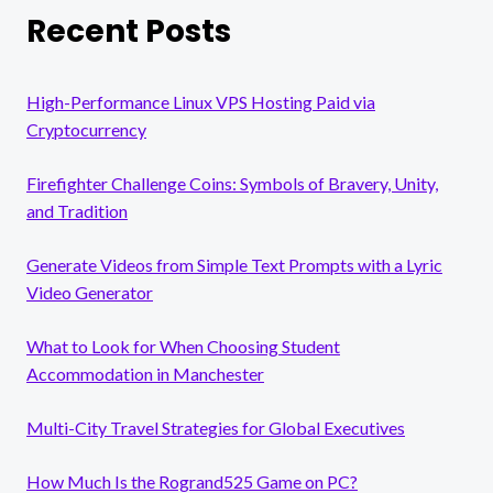
Recent Posts
High-Performance Linux VPS Hosting Paid via
Cryptocurrency
Firefighter Challenge Coins: Symbols of Bravery, Unity,
and Tradition
Generate Videos from Simple Text Prompts with a Lyric
Video Generator
What to Look for When Choosing Student
Accommodation in Manchester
Multi-City Travel Strategies for Global Executives
How Much Is the Rogrand525 Game on PC?