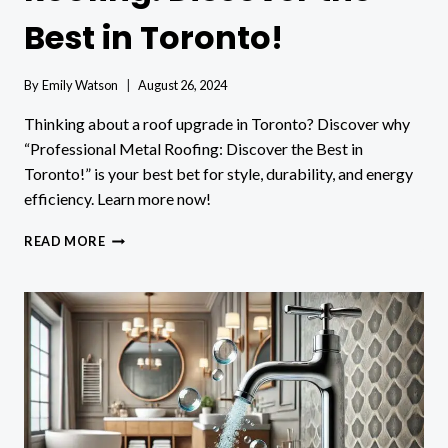
Best in Toronto!
By
Emily Watson
August 26, 2024
Thinking about a roof upgrade in Toronto? Discover why
“Professional Metal Roofing: Discover the Best in
Toronto!” is your best bet for style, durability, and energy
efficiency. Learn more now!
PROFESSIONAL
READ MORE
METAL
ROOFING:
DISCOVER
THE
BEST
IN
TORONTO!