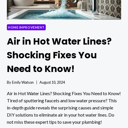
HOME IMPROVEMENT
Air in Hot Water Lines?
Shocking Fixes You
Need to Know!
By
Emily Watson
August 10, 2024
Air in Hot Water Lines? Shocking Fixes You Need to Know!
Tired of sputtering faucets and low water pressure? This
in-depth guide reveals the surprising causes and simple
DIY solutions to eliminate air in your hot water lines. Do
not miss these expert tips to save your plumbing!