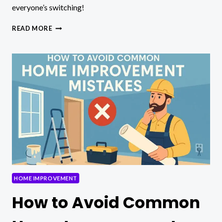
everyone’s switching!
SODICERAM:
READ MORE
STYLISH
CERAMIC
SURFACES
FOR
MODERN
HOMES
HOME IMPROVEMENT
How to Avoid Common