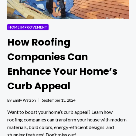
HOME IMPROVEMENT
How Roofing
Companies Can
Enhance Your Home’s
Curb Appeal
By
Emily Watson
September 13, 2024
Want to boost your home’s curb appeal? Learn how
roofing companies can transform your house with modern
materials, bold colors, energy-efficient designs, and
stunning features! Don’t miss out!