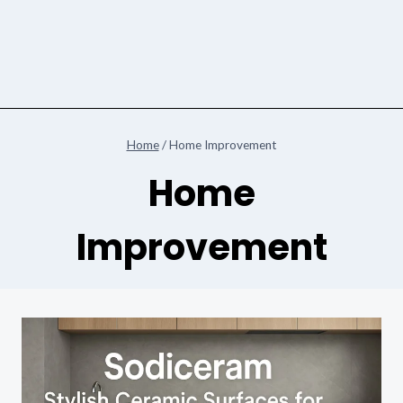
Home
/
Home Improvement
Home
Improvement