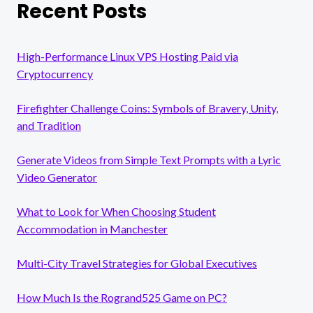
Recent Posts
High-Performance Linux VPS Hosting Paid via
Cryptocurrency
Firefighter Challenge Coins: Symbols of Bravery, Unity,
and Tradition
Generate Videos from Simple Text Prompts with a Lyric
Video Generator
What to Look for When Choosing Student
Accommodation in Manchester
Multi-City Travel Strategies for Global Executives
How Much Is the Rogrand525 Game on PC?