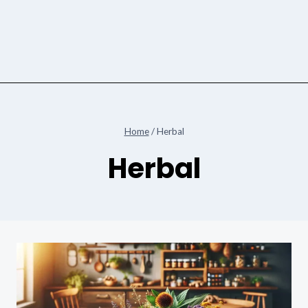
Home
/
Herbal
Herbal