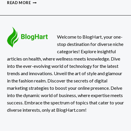
BEST
READ MORE
HERBAL
IMMUNE
SYSTEM
BOOSTERS
Welcome to BlogHart, your one-
stop destination for diverse niche
categories! Explore insightful
articles on health, where wellness meets knowledge. Dive
into the ever-evolving world of technology for the latest
trends and innovations. Unveil the art of style and glamour
in the fashion realm. Discover the secrets of digital
marketing strategies to boost your online presence. Delve
into the dynamic world of business, where expertise meets
success. Embrace the spectrum of topics that cater to your
diverse interests, only at BlogHart.com!