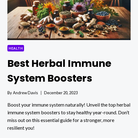
HEALTH
Best Herbal Immune
System Boosters
By
Andrew Davis
December 20, 2023
Boost your immune system naturally! Unveil the top herbal
immune system boosters to stay healthy year-round. Don’t
miss out on this essential guide for a stronger, more
resilient you!