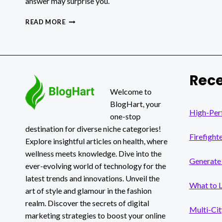
answer may surprise you.
DEPIN
READ MORE
AND
THE
GPU
COMPUTE
MARKET:
Rece
HOW
GPUNEX
Welcome to
BRIDGES
BlogHart, your
DECENTRALIZED
High-Per
one-stop
INFRASTRUCTURE
destination for diverse niche categories!
AND
Firefight
ENTERPRISE
Explore insightful articles on health, where
COMPLIANCE
wellness meets knowledge. Dive into the
Generate 
ever-evolving world of technology for the
latest trends and innovations. Unveil the
What to 
art of style and glamour in the fashion
realm. Discover the secrets of digital
Multi-Cit
marketing strategies to boost your online