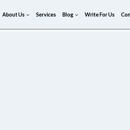
About Us
Services
Blog
Write For Us
Con