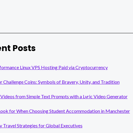
nt Posts
formance Linux VPS Hosting Paid via Cryptocurrency
er Challenge Coins: Symbols of Bravery, Unity, and Tradition
Videos from Simple Text Prompts with a Lyric Video Generator
Look for When Choosing Student Accommodation in Manchester
y Travel Strategies for Global Executives