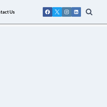
tact Us