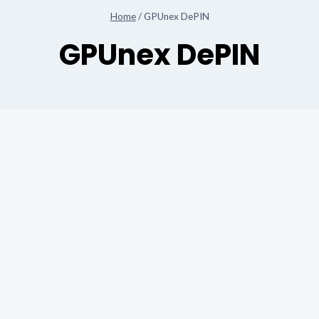
Home
/
GPUnex DePIN
GPUnex DePIN