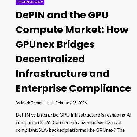
TECHNOLOGY
DePIN and the GPU
Compute Market: How
GPUnex Bridges
Decentralized
Infrastructure and
Enterprise Compliance
By
Mark Thompson
February 25, 2026
DePIN vs Enterprise GPU Infrastructure is reshaping AI
compute in 2026. Can decentralized networks rival
compliant, SLA-backed platforms like GPUnex? The