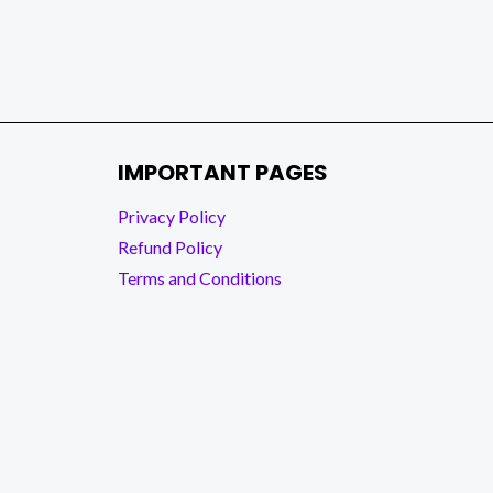
IMPORTANT PAGES
Privacy Policy
Refund Policy
Terms and Conditions