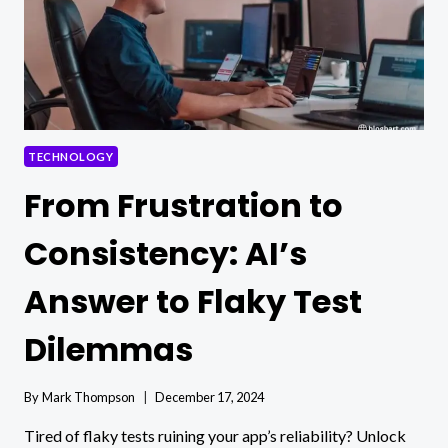
TECHNOLOGY
From Frustration to
Consistency: AI’s
Answer to Flaky Test
Dilemmas
By
Mark Thompson
December 17, 2024
Tired of flaky tests ruining your app’s reliability? Unlock