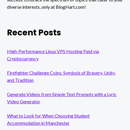
diverse interests, only at BlogHart.com!
Recent Posts
High-Performance Linux VPS Hosting Paid via
Cryptocurrency
Firefighter Challenge Coins: Symbols of Bravery, Unity,
and Tradition
Generate Videos from Simple Text Prompts with a Lyric
Video Generator
What to Look for When Choosing Student
Accommodation in Manchester