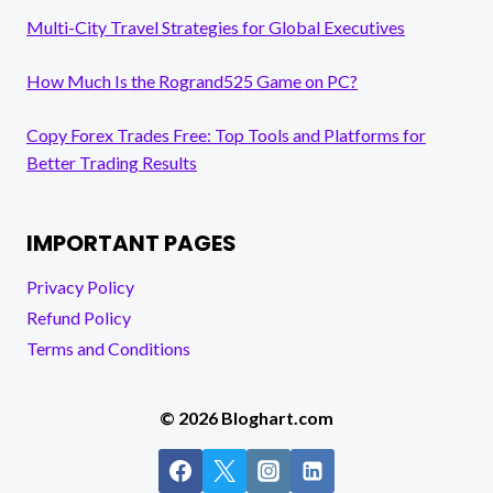
Multi-City Travel Strategies for Global Executives
How Much Is the Rogrand525 Game on PC?
Copy Forex Trades Free: Top Tools and Platforms for
Better Trading Results
IMPORTANT PAGES
Privacy Policy
Refund Policy
Terms and Conditions
© 2026 Bloghart.com