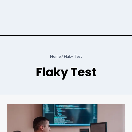
Home
/
Flaky Test
Flaky Test