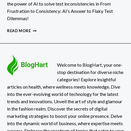
the power of AI to solve test inconsistencies in From
Frustration to Consistency: AI’s Answer to Flaky Test
Dilemmas!
FROM
READ MORE
FRUSTRATION
TO
CONSISTENCY:
AI’S
ANSWER
TO
Welcome to BlogHart, your one-
FLAKY
stop destination for diverse niche
TEST
categories! Explore insightful
DILEMMAS
articles on health, where wellness meets knowledge. Dive
into the ever-evolving world of technology for the latest
trends and innovations. Unveil the art of style and glamour
in the fashion realm. Discover the secrets of digital
marketing strategies to boost your online presence. Delve
into the dynamic world of business, where expertise meets
success. Embrace the spectrum of topics that cater to your