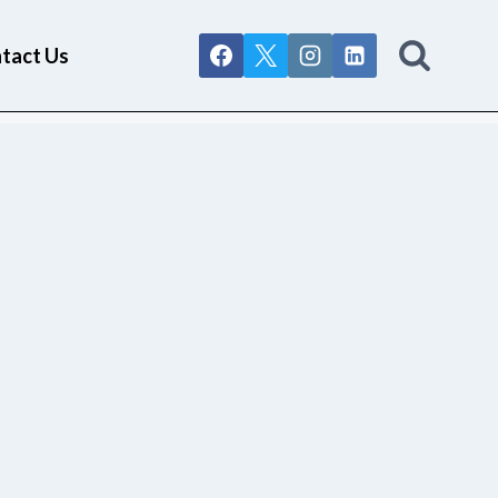
tact Us