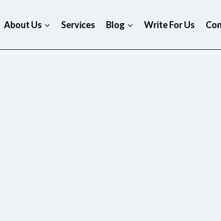
About Us
Services
Blog
Write For Us
Con