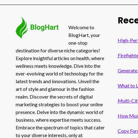
ECOMMERCE
SEO:
BOOSTING
Rece
ONLINE
VISIBILITY
Welcome to
AND
BlogHart, your
TRAFFIC
High-Per
one-stop
destination for diverse niche categories!
Firefight
Explore insightful articles on health, where
wellness meets knowledge. Dive into the
Generate 
ever-evolving world of technology for the
latest trends and innovations. Unveil the
What to 
art of style and glamour in the fashion
realm. Discover the secrets of digital
Multi-Cit
marketing strategies to boost your online
presence. Delve into the dynamic world of
How Much
business, where expertise meets success.
Embrace the spectrum of topics that cater
Copy Fore
to your diverse interests, only at