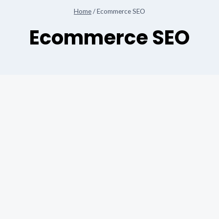
Home
/
Ecommerce SEO
Ecommerce SEO