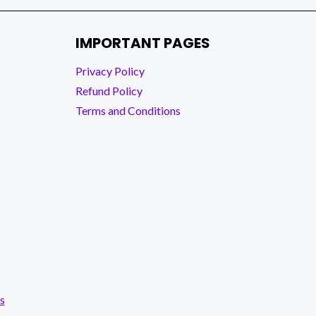
IMPORTANT PAGES
Privacy Policy
Refund Policy
Terms and Conditions
s