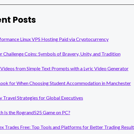
nt Posts
formance Linux VPS Hosting Paid via Cryptocurrency
er Challenge Coins: Symbols of Bravery, Unity, and Tradition
Videos from Simple Text Prompts with a Lyric Video Generator
Look for When Choosing Student Accommodation in Manchester
y Travel Strategies for Global Executives
 Is the Rogrand525 Game on PC?
x Trades Free: Top Tools and Platforms for Better Trading Result