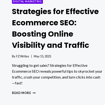
DIGITAL MARKETING
Strategies for Effective
Ecommerce SEO:
Boosting Online
Visibility and Traffic
By
FZ Writes
May 15, 2025
Struggling to get sales? Strategies for Effective
Ecommerce SEO reveals powerful tips to skyrocket your
traffic, crush your competition, and turn clicks into cash
—fast!
STRATEGIES
READ MORE
FOR
EFFECTIVE