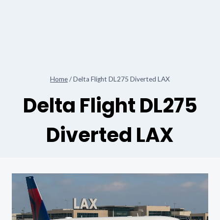
Home
/
Delta Flight DL275 Diverted LAX
Delta Flight DL275
Diverted LAX