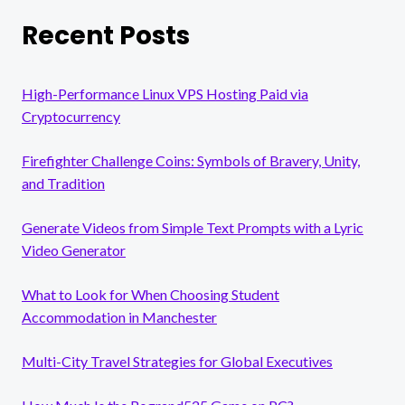
Recent Posts
High-Performance Linux VPS Hosting Paid via
Cryptocurrency
Firefighter Challenge Coins: Symbols of Bravery, Unity,
and Tradition
Generate Videos from Simple Text Prompts with a Lyric
Video Generator
What to Look for When Choosing Student
Accommodation in Manchester
Multi-City Travel Strategies for Global Executives