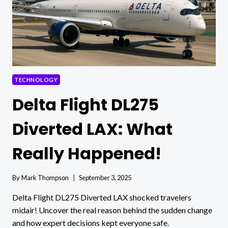
TECHNOLOGY
Delta Flight DL275
Diverted LAX: What
Really Happened!
By
Mark Thompson
September 3, 2025
Delta Flight DL275 Diverted LAX shocked travelers
midair! Uncover the real reason behind the sudden change
and how expert decisions kept everyone safe.