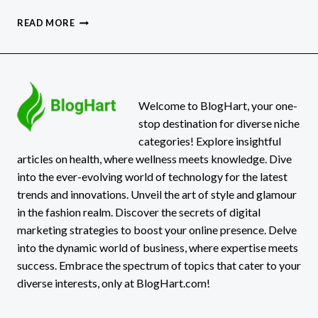
DELTA
READ MORE
FLIGHT
DL275
DIVERTED
LAX:
WHAT
REALLY
Welcome to BlogHart, your one-
HAPPENED!
stop destination for diverse niche
categories! Explore insightful
articles on health, where wellness meets knowledge. Dive
into the ever-evolving world of technology for the latest
trends and innovations. Unveil the art of style and glamour
in the fashion realm. Discover the secrets of digital
marketing strategies to boost your online presence. Delve
into the dynamic world of business, where expertise meets
success. Embrace the spectrum of topics that cater to your
diverse interests, only at BlogHart.com!