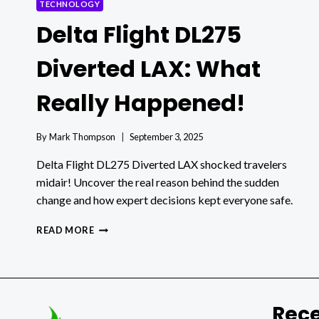
TECHNOLOGY
Delta Flight DL275
Diverted LAX: What
Really Happened!
By
Mark Thompson
September 3, 2025
Delta Flight DL275 Diverted LAX shocked travelers
midair! Uncover the real reason behind the sudden
change and how expert decisions kept everyone safe.
DELTA
READ MORE
FLIGHT
DL275
DIVERTED
LAX:
WHAT
Rece
REALLY