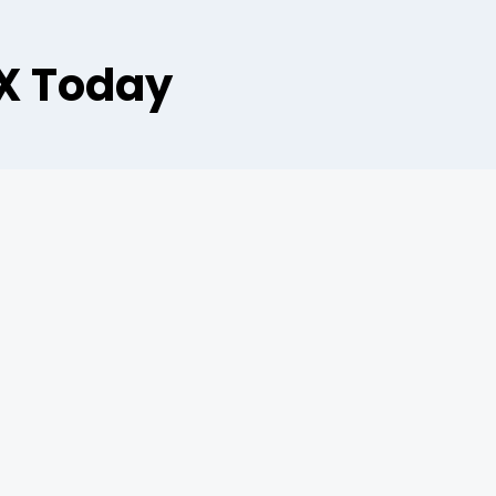
AX Today