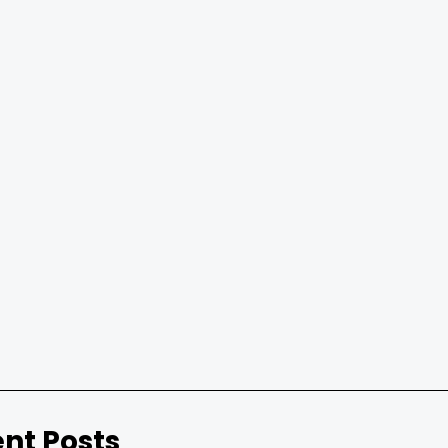
nt Posts