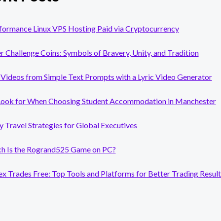
formance Linux VPS Hosting Paid via Cryptocurrency
er Challenge Coins: Symbols of Bravery, Unity, and Tradition
Videos from Simple Text Prompts with a Lyric Video Generator
Look for When Choosing Student Accommodation in Manchester
y Travel Strategies for Global Executives
 Is the Rogrand525 Game on PC?
x Trades Free: Top Tools and Platforms for Better Trading Result