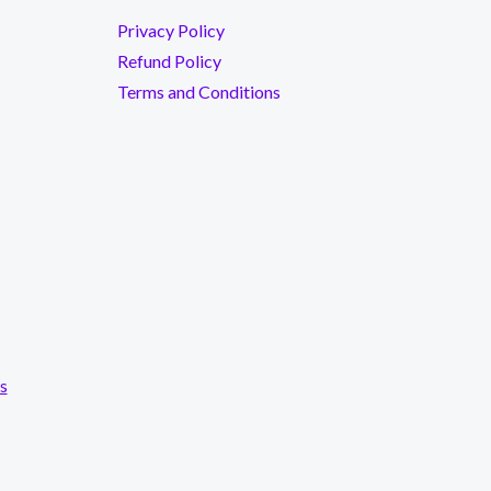
Privacy Policy
Refund Policy
Terms and Conditions
s