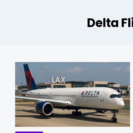
Delta F