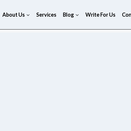
About Us
Services
Blog
Write For Us
Con