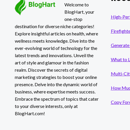
HAPPENED!
Welcome to
BlogHart, your
High-Per
one-stop
destination for diverse niche categories!
Firefight
Explore insightful articles on health, where
wellness meets knowledge. Dive into the
Generate 
ever-evolving world of technology for the
latest trends and innovations. Unveil the
What to 
art of style and glamour in the fashion
realm. Discover the secrets of digital
Multi-Cit
marketing strategies to boost your online
presence. Delve into the dynamic world of
How Much
business, where expertise meets success.
Embrace the spectrum of topics that cater
Copy Fore
to your diverse interests, only at
BlogHart.com!