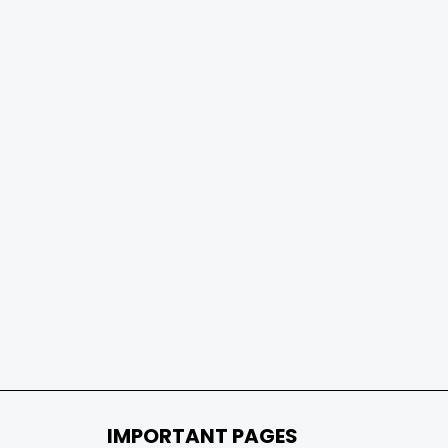
IMPORTANT PAGES