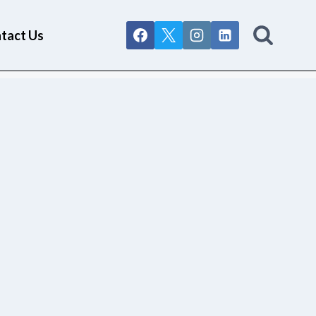
tact Us