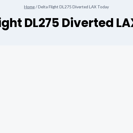
Home
/
Delta Flight DL275 Diverted LAX Today
light DL275 Diverted L