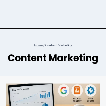
Home
/
Content Marketing
Content Marketing