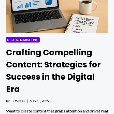
DIGITAL MARKETING
Crafting Compelling
Content: Strategies for
Success in the Digital
Era
By
FZ Writes
May 15, 2025
Want to create content that grabs attention and drives real