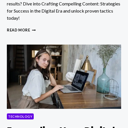
results? Dive into Crafting Compelling Content: Strategies
for Success in the Digital Era and unlock proven tactics
today!
CRAFTING
READ MORE
COMPELLING
CONTENT:
STRATEGIES
FOR
SUCCESS
IN
THE
DIGITAL
ERA
TECHNOLOGY