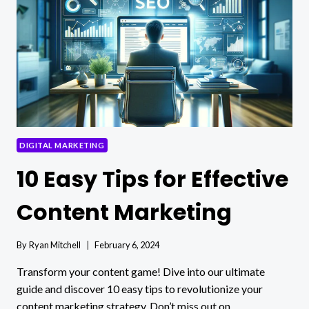
TRENDS
FOR
ENTREPRENEURS
DIGITAL MARKETING
10 Easy Tips for Effective
Content Marketing
By
Ryan Mitchell
February 6, 2024
Transform your content game! Dive into our ultimate
guide and discover 10 easy tips to revolutionize your
content marketing strategy. Don’t miss out on