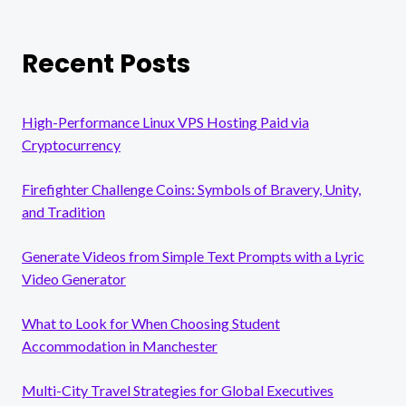
Recent Posts
High-Performance Linux VPS Hosting Paid via
Cryptocurrency
Firefighter Challenge Coins: Symbols of Bravery, Unity,
and Tradition
Generate Videos from Simple Text Prompts with a Lyric
Video Generator
What to Look for When Choosing Student
Accommodation in Manchester
Multi-City Travel Strategies for Global Executives