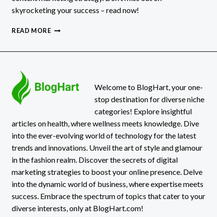
skyrocketing your success – read now!
10
READ MORE
EASY
TIPS
FOR
EFFECTIVE
CONTENT
MARKETING
Welcome to BlogHart, your one-
stop destination for diverse niche
categories! Explore insightful
articles on health, where wellness meets knowledge. Dive
into the ever-evolving world of technology for the latest
trends and innovations. Unveil the art of style and glamour
in the fashion realm. Discover the secrets of digital
marketing strategies to boost your online presence. Delve
into the dynamic world of business, where expertise meets
success. Embrace the spectrum of topics that cater to your
diverse interests, only at BlogHart.com!