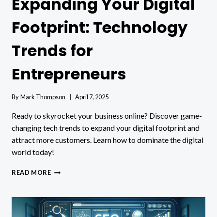
Expanding Your Digital
Footprint: Technology
Trends for
Entrepreneurs
By
Mark Thompson
April 7, 2025
Ready to skyrocket your business online? Discover game-
changing tech trends to expand your digital footprint and
attract more customers. Learn how to dominate the digital
world today!
EXPANDING
READ MORE
YOUR
DIGITAL
FOOTPRINT:
TECHNOLOGY