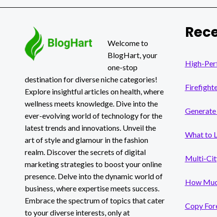
LAWSUITS
MORE
BENEFICIAL
Rece
THAN
INDIVIDUAL
Welcome to
LAWSUITS?
BlogHart, your
High-Per
one-stop
destination for diverse niche categories!
Firefight
Explore insightful articles on health, where
wellness meets knowledge. Dive into the
Generate 
ever-evolving world of technology for the
latest trends and innovations. Unveil the
What to 
art of style and glamour in the fashion
realm. Discover the secrets of digital
Multi-Cit
marketing strategies to boost your online
presence. Delve into the dynamic world of
How Much
business, where expertise meets success.
Embrace the spectrum of topics that cater
Copy Fore
to your diverse interests, only at