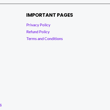
IMPORTANT PAGES
Privacy Policy
Refund Policy
Terms and Conditions
s