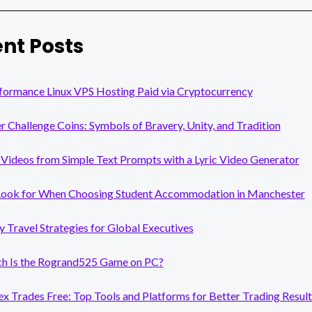
nt Posts
formance Linux VPS Hosting Paid via Cryptocurrency
er Challenge Coins: Symbols of Bravery, Unity, and Tradition
Videos from Simple Text Prompts with a Lyric Video Generator
Look for When Choosing Student Accommodation in Manchester
y Travel Strategies for Global Executives
 Is the Rogrand525 Game on PC?
x Trades Free: Top Tools and Platforms for Better Trading Result