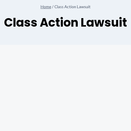
Home
/
Class Action Lawsuit
Class Action Lawsuit