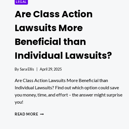
LEGAL
Are Class Action
Lawsuits More
Beneficial than
Individual Lawsuits?
By
Sara Ellis
April 29, 2025
Are Class Action Lawsuits More Beneficial than
Individual Lawsuits? Find out which option could save
you money, time, and effort – the answer might surprise
you!
ARE
READ MORE
CLASS
ACTION