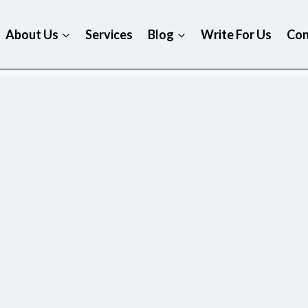
About Us
Services
Blog
Write For Us
Con