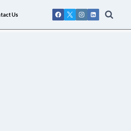
tact Us